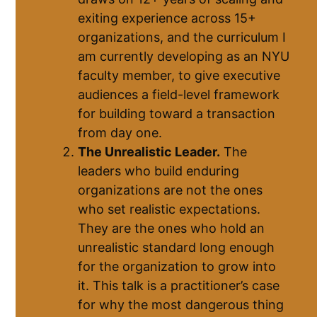
exiting experience across 15+
organizations, and the curriculum I
am currently developing as an NYU
faculty member, to give executive
audiences a field-level framework
for building toward a transaction
from day one.
The Unrealistic Leader.
The
leaders who build enduring
organizations are not the ones
who set realistic expectations.
They are the ones who hold an
unrealistic standard long enough
for the organization to grow into
it. This talk is a practitioner’s case
for why the most dangerous thing