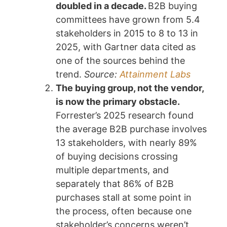
doubled in a decade.
B2B buying
committees have grown from 5.4
stakeholders in 2015 to 8 to 13 in
2025, with Gartner data cited as
one of the sources behind the
trend.
Source:
Attainment Labs
The buying group, not the vendor,
is now the primary obstacle.
Forrester’s 2025 research found
the average B2B purchase involves
13 stakeholders, with nearly 89%
of buying decisions crossing
multiple departments, and
separately that 86% of B2B
purchases stall at some point in
the process, often because one
stakeholder’s concerns weren’t