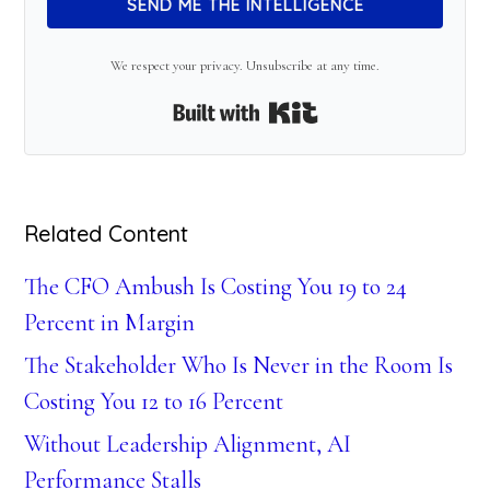
SEND ME THE INTELLIGENCE
We respect your privacy. Unsubscribe at any time.
Built with Kit
Related Content
The CFO Ambush Is Costing You 19 to 24
Percent in Margin
The Stakeholder Who Is Never in the Room Is
Costing You 12 to 16 Percent
Without Leadership Alignment, AI
Performance Stalls