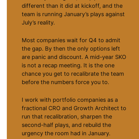
different than it did at kickoff, and the
team is running January’s plays against
July’s reality.
Most companies wait for Q4 to admit
the gap. By then the only options left
are panic and discount. A mid-year SKO
is not a recap meeting. It is the one
chance you get to recalibrate the team
before the numbers force you to.
I work with portfolio companies as a
fractional CRO and Growth Architect to
run that recalibration, sharpen the
second-half plays, and rebuild the
urgency the room had in January.