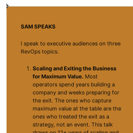
SAM SPEAKS
I speak to executive audiences on three
RevOps topics.
Scaling and Exiting the Business
for Maximum Value.
Most
operators spend years building a
company and weeks preparing for
the exit. The ones who capture
maximum value at the table are the
ones who treated the exit as a
strategy, not an event. This talk
draws on 12+ years of scaling and