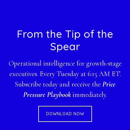
Footer
From the Tip of the
Spear
Operational intelligence for growth-stage
executives. Every Tuesday at 6:15 AM ET.
Subscribe today and receive the
Price
Pressure Playbook
immediately.
DOWNLOAD NOW