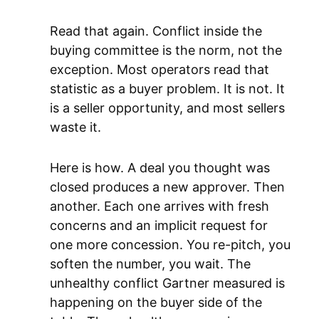
Read that again. Conflict inside the
buying committee is the norm, not the
exception. Most operators read that
statistic as a buyer problem. It is not. It
is a seller opportunity, and most sellers
waste it.
Here is how. A deal you thought was
closed produces a new approver. Then
another. Each one arrives with fresh
concerns and an implicit request for
one more concession. You re-pitch, you
soften the number, you wait. The
unhealthy conflict Gartner measured is
happening on the buyer side of the