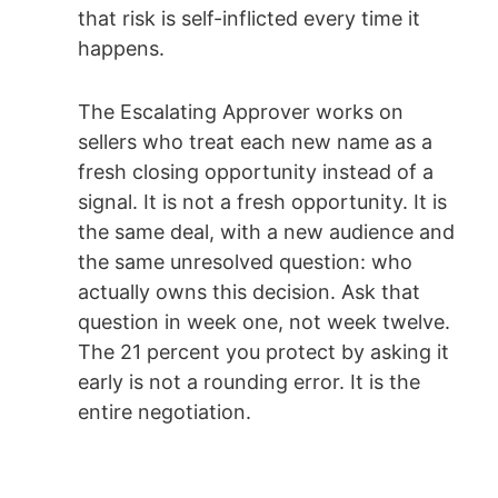
that risk is self-inflicted every time it
happens.
The Escalating Approver works on
sellers who treat each new name as a
fresh closing opportunity instead of a
signal. It is not a fresh opportunity. It is
the same deal, with a new audience and
the same unresolved question: who
actually owns this decision. Ask that
question in week one, not week twelve.
The 21 percent you protect by asking it
early is not a rounding error. It is the
entire negotiation.