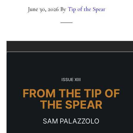
June 30, 2026
By
Tip of the Spear
ISSUE XIII
FROM THE TIP OF
THE SPEAR
SAM PALAZZOLO