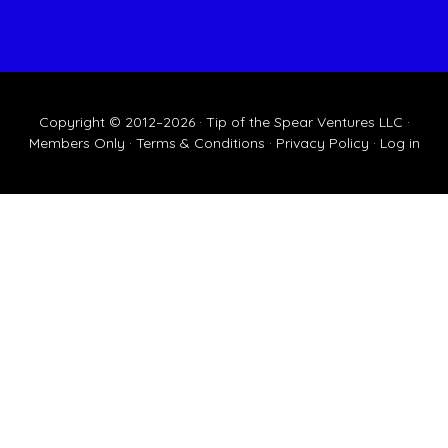
Copyright © 2012–2026 · Tip of the Spear Ventures LLC ·
Members Only
·
Terms & Conditions
·
Privacy Policy
·
Log in