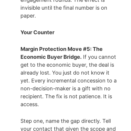
invisible until the final number is on
paper.
Your Counter
Margin Protection Move #5: The
Economic Buyer Bridge.
If you cannot
get to the economic buyer, the deal is
already lost. You just do not know it
yet. Every incremental concession to a
non-decision-maker is a gift with no
recipient. The fix is not patience. It is
access.
Step one, name the gap directly. Tell
your contact that given the scope and