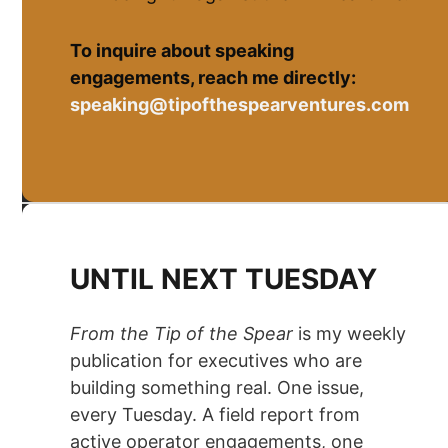
To inquire about speaking
engagements, reach me directly:
speaking@tipofthespearventures.com
UNTIL NEXT TUESDAY
From the Tip of the Spear
is my weekly
publication for executives who are
building something real. One issue,
every Tuesday. A field report from
active operator engagements, one