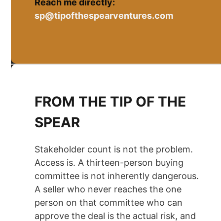
Reach me directly:
sp@tipofthespearventures.com
FROM THE TIP OF THE
SPEAR
Stakeholder count is not the problem.
Access is. A thirteen-person buying
committee is not inherently dangerous.
A seller who never reaches the one
person on that committee who can
approve the deal is the actual risk, and