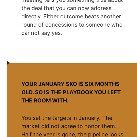
the deal that you can now address
directly. Either outcome beats another
round of concessions to someone who
cannot say yes.
YOUR JANUARY SKO IS SIX MONTHS
OLD. SO IS THE PLAYBOOK YOU LEFT
THE ROOM WITH.
You set the targets in January. The
market did not agree to honor them.
Half the year is gone, the pipeline looks