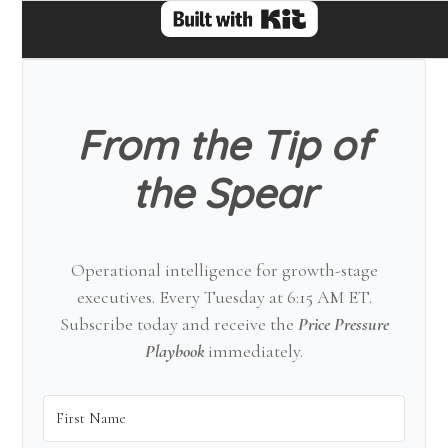
From the Tip of
the Spear
Operational intelligence for growth-stage
executives. Every Tuesday at 6:15 AM ET.
Subscribe today and receive the
Price Pressure
Playbook
immediately.