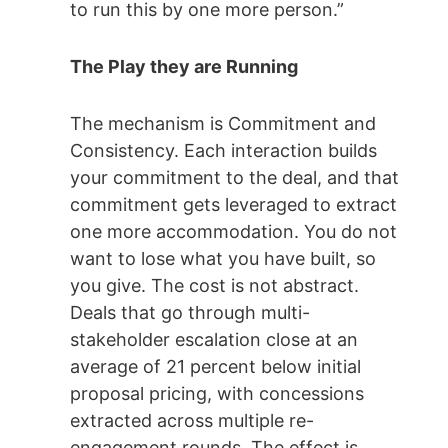
to run this by one more person.”
The Play they are Running
The mechanism is Commitment and
Consistency. Each interaction builds
your commitment to the deal, and that
commitment gets leveraged to extract
one more accommodation. You do not
want to lose what you have built, so
you give. The cost is not abstract.
Deals that go through multi-
stakeholder escalation close at an
average of 21 percent below initial
proposal pricing, with concessions
extracted across multiple re-
engagement rounds. The effect is