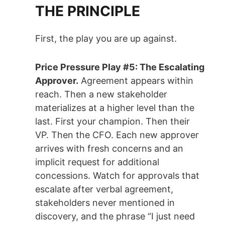
THE PRINCIPLE
First, the play you are up against.
Price Pressure Play #5: The Escalating
Approver.
Agreement appears within
reach. Then a new stakeholder
materializes at a higher level than the
last. First your champion. Then their
VP. Then the CFO. Each new approver
arrives with fresh concerns and an
implicit request for additional
concessions. Watch for approvals that
escalate after verbal agreement,
stakeholders never mentioned in
discovery, and the phrase “I just need