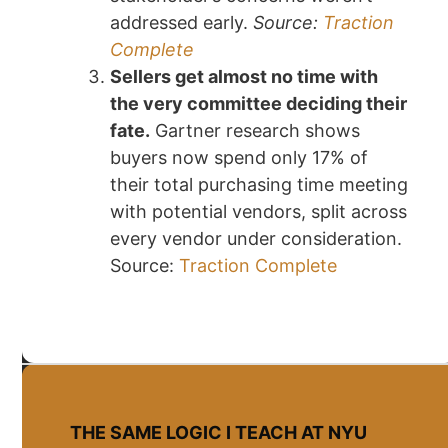
addressed early.
Source:
Traction
Complete
Sellers get almost no time with
the very committee deciding their
fate.
Gartner research shows
buyers now spend only 17% of
their total purchasing time meeting
with potential vendors, split across
every vendor under consideration.
Source:
Traction Complete
THE SAME LOGIC I TEACH AT NYU