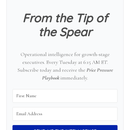
From the Tip of
the Spear
Operational intelligence for growth-stage
executives. Every Tuesday at 6:15 AM ET.
Subscribe today and receive the
Price Pressure
Playbook
immediately.