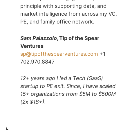
principle with supporting data, and
market intelligence from across my VC,
PE, and family office network.
Sam Palazzolo
, Tip of the Spear
Ventures
sp@tipofthespearventures.com
+1
702.970.8847
12+ years ago I led a Tech (SaaS)
startup to PE exit. Since, I have scaled
15+ organizations from $5M to $500M
(2x $1B+).