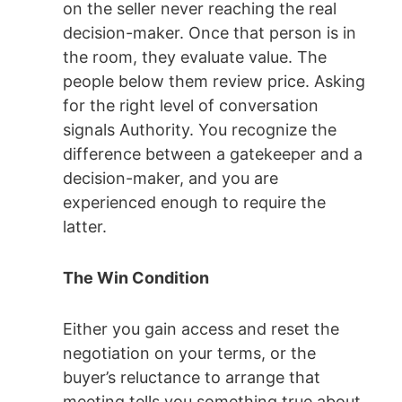
on the seller never reaching the real
decision-maker. Once that person is in
the room, they evaluate value. The
people below them review price. Asking
for the right level of conversation
signals Authority. You recognize the
difference between a gatekeeper and a
decision-maker, and you are
experienced enough to require the
latter.
The Win Condition
Either you gain access and reset the
negotiation on your terms, or the
buyer’s reluctance to arrange that
meeting tells you something true about