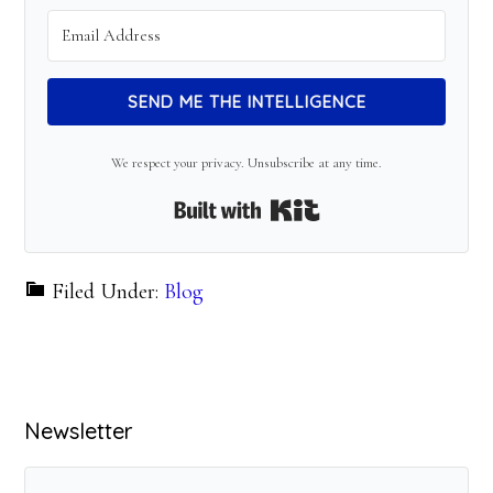
SEND ME THE INTELLIGENCE
We respect your privacy. Unsubscribe at any time.
Built with Kit
Filed Under:
Blog
Primary
Newsletter
Sidebar