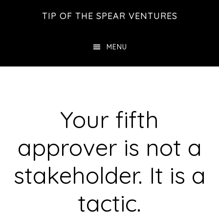
Skip
Skip
Skip
TIP OF THE SPEAR VENTURES
to
to
to
main
primary
footer
MENU
content
sidebar
Your fifth
approver is not a
stakeholder. It is a
tactic.