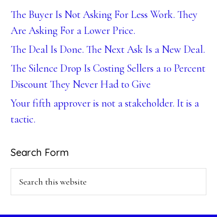
The Buyer Is Not Asking For Less Work. They
Are Asking For a Lower Price.
The Deal Is Done. The Next Ask Is a New Deal.
The Silence Drop Is Costing Sellers a 10 Percent
Discount They Never Had to Give
Your fifth approver is not a stakeholder. It is a
tactic.
Search Form
Search
this
website