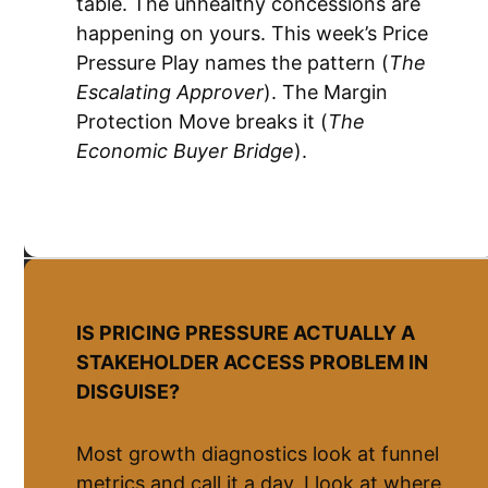
table. The unhealthy concessions are
happening on yours. This week’s Price
Pressure Play names the pattern (
The
Escalating Approver
). The Margin
Protection Move breaks it (
The
Economic Buyer Bridge
).
IS PRICING PRESSURE ACTUALLY A
STAKEHOLDER ACCESS PROBLEM IN
DISGUISE?
Most growth diagnostics look at funnel
metrics and call it a day. I look at where