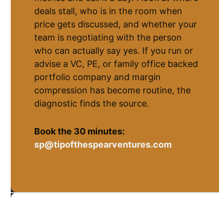
deals stall, who is in the room when
price gets discussed, and whether your
team is negotiating with the person
who can actually say yes. If you run or
advise a VC, PE, or family office backed
portfolio company and margin
compression has become routine, the
diagnostic finds the source.
Book the 30 minutes:
sp@tipofthespearventures.com