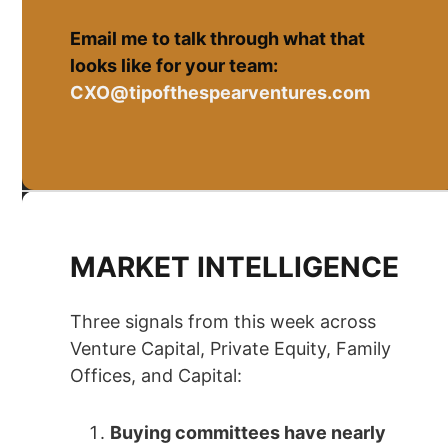
Email me to talk through what that
looks like for your team:
CXO@tipofthespearventures.com
MARKET INTELLIGENCE
Three signals from this week across
Venture Capital, Private Equity, Family
Offices, and Capital:
Buying committees have nearly