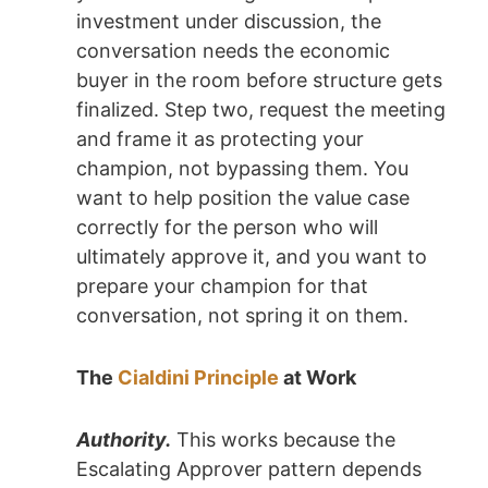
investment under discussion, the
conversation needs the economic
buyer in the room before structure gets
finalized. Step two, request the meeting
and frame it as protecting your
champion, not bypassing them. You
want to help position the value case
correctly for the person who will
ultimately approve it, and you want to
prepare your champion for that
conversation, not spring it on them.
The
Cialdini Principle
at Work
Authority.
This works because the
Escalating Approver pattern depends