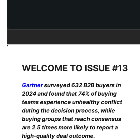
WELCOME TO ISSUE #13
Gartner
surveyed 632 B2B buyers in
2024 and found that 74% of buying
teams experience unhealthy conflict
during the decision process, while
buying groups that reach consensus
are 2.5 times more likely to report a
high-quality deal outcome.