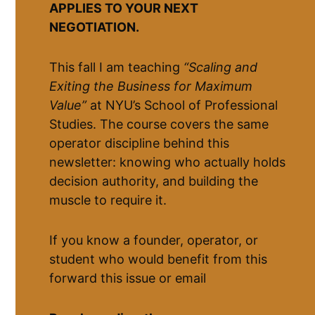
APPLIES TO YOUR NEXT
NEGOTIATION.
This fall I am teaching
“Scaling and
Exiting the Business for Maximum
Value”
at NYU’s School of Professional
Studies. The course covers the same
operator discipline behind this
newsletter: knowing who actually holds
decision authority, and building the
muscle to require it.
If you know a founder, operator, or
student who would benefit from this
forward this issue or email