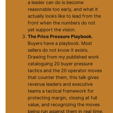
a leader can do is become
reasonable too early, and what it
actually looks like to lead from the
front when the numbers do not
yet support the vision.
The Price Pressure Playbook.
Buyers have a playbook. Most
sellers do not know it exists.
Drawing from my published work
cataloguing 20 buyer pressure
tactics and the 20 operator moves
that counter them, this talk gives
revenue leaders and executive
teams a tactical framework for
protecting margin, closing at full
value, and recognizing the moves
being run against them in real time.