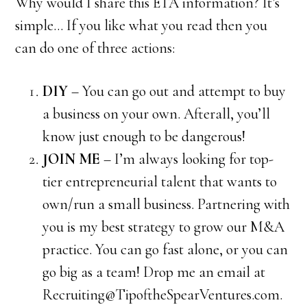
Why would I share this ETA information? It’s
simple… If you like what you read then you
can do one of three actions:
DIY
– You can go out and attempt to buy
a business on your own. Afterall, you’ll
know just enough to be dangerous!
JOIN ME
– I’m always looking for top-
tier entrepreneurial talent that wants to
own/run a small business. Partnering with
you is my best strategy to grow our M&A
practice. You can go fast alone, or you can
go big as a team! Drop me an email at
Recruiting@TipoftheSpearVentures.com.