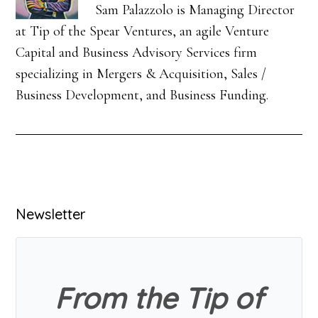
Sam Palazzolo is Managing Director
at Tip of the Spear Ventures, an agile Venture
Capital and Business Advisory Services firm
specializing in Mergers & Acquisition, Sales /
Business Development, and Business Funding.
Primary
Newsletter
Sidebar
From the Tip of