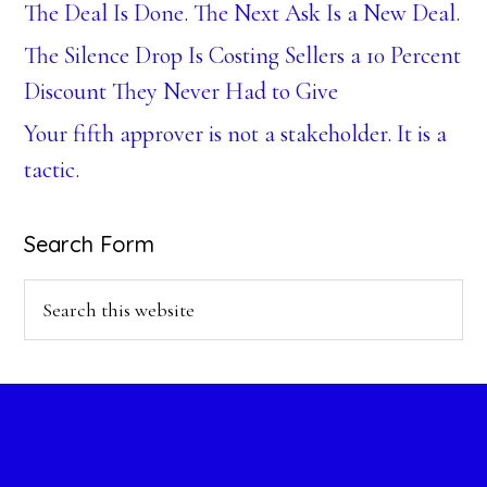
The Deal Is Done. The Next Ask Is a New Deal.
The Silence Drop Is Costing Sellers a 10 Percent
Discount They Never Had to Give
Your fifth approver is not a stakeholder. It is a
tactic.
Search Form
Search
this
website