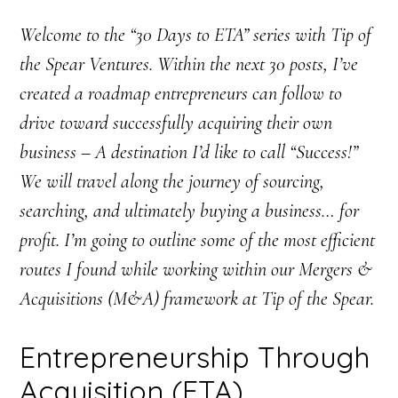
Welcome to the “30 Days to ETA” series with Tip of
the Spear Ventures. Within the next 30 posts, I’ve
created a roadmap entrepreneurs can follow to
drive toward successfully acquiring their own
business – A destination I’d like to call “Success!”
We will travel along the journey of sourcing,
searching, and ultimately buying a business… for
profit. I’m going to outline some of the most efficient
routes I found while working within our Mergers &
Acquisitions (M&A) framework at Tip of the Spear.
Entrepreneurship Through
Acquisition (ETA)