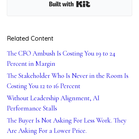
Built with Kit
Related Content
The CFO Ambush Is Costing You 19 to 24
Percent in Margin
The Stakeholder Who Is Never in the Room Is
Costing You 12 to 16 Percent
Without Leadership Alignment, AI
Performance Stalls
The Buyer Is Not Asking For Less Work. They
Are Asking For a Lower Price.