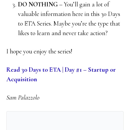
DO NOTHING
– You’ll gain a lot of
valuable information here in this 30 Days
to ETA Series. Maybe you’re the type that
likes to learn and never take action?
I hope you enjoy the series!
Read 30 Days to ETA | Day #1 – Startup or
Acquisition
Sam Palazzolo