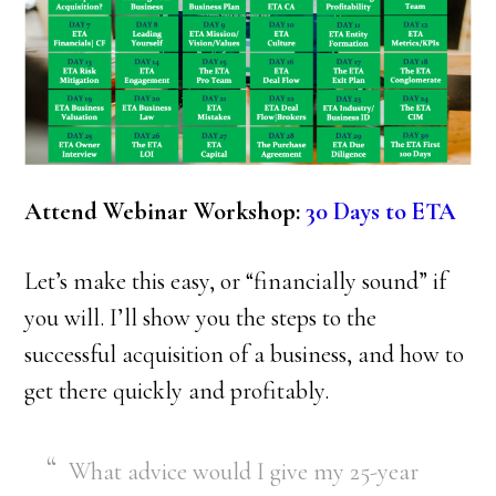
Attend Webinar Workshop:
30 Days to ETA
Let’s make this easy, or “financially sound” if
you will. I’ll show you the steps to the
successful acquisition of a business, and how to
get there quickly and profitably.
What advice would I give my 25-year