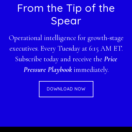
Footer
From the Tip of the
Spear
Operational intelligence for growth-stage
executives. Every Tuesday at 6:15 AM ET.
Subscribe today and receive the
Price
Pressure Playbook
immediately.
DOWNLOAD NOW