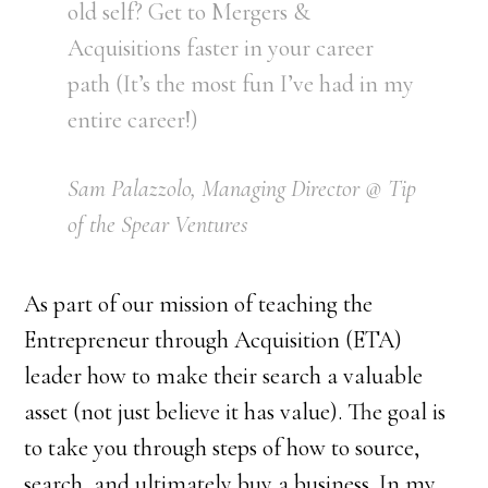
old self? Get to Mergers &
Acquisitions faster in your career
path (It’s the most fun I’ve had in my
entire career!)
Sam Palazzolo, Managing Director @ Tip
of the Spear Ventures
As part of our mission of teaching the
Entrepreneur through Acquisition (ETA)
leader how to make their search a valuable
asset (not just believe it has value). The goal is
to take you through steps of how to source,
search, and ultimately buy a business. In my