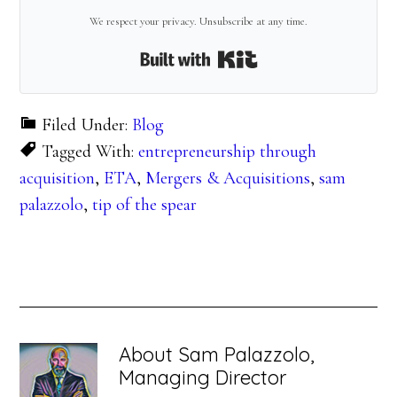
We respect your privacy. Unsubscribe at any time.
Built with Kit
Filed Under:
Blog
Tagged With:
entrepreneurship through
acquisition
,
ETA
,
Mergers & Acquisitions
,
sam
palazzolo
,
tip of the spear
About
Sam Palazzolo,
Managing Director