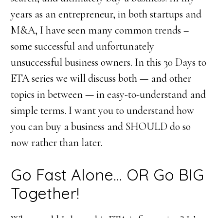
years as an entrepreneur, in both startups and
M&A, I have seen many common trends –
some successful and unfortunately
unsuccessful business owners. In this 30 Days to
ETA series we will discuss both — and other
topics in between — in easy-to-understand and
simple terms. I want you to understand how
you can buy a business and SHOULD do so
now rather than later.
Go Fast Alone… OR Go BIG
Together!