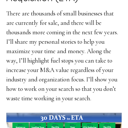
There are thousands of small businesses that
are currently for sale, and there will be
thousands more coming in the next few years.
I’ll share my personal stories to help you
maximize your time and money. Along the
way, I’ll highlight fuel stops you can take to
increase your M&A value regardless of your
industry and organization focus. I’ll show you
how to work on your search so that you don’t
waste time working in your search.