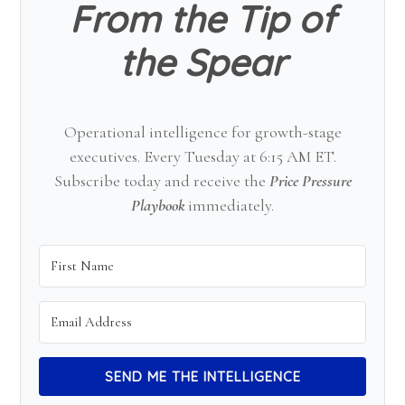
From the Tip of
the Spear
Operational intelligence for growth-stage
executives. Every Tuesday at 6:15 AM ET.
Subscribe today and receive the
Price Pressure
Playbook
immediately.
SEND ME THE INTELLIGENCE