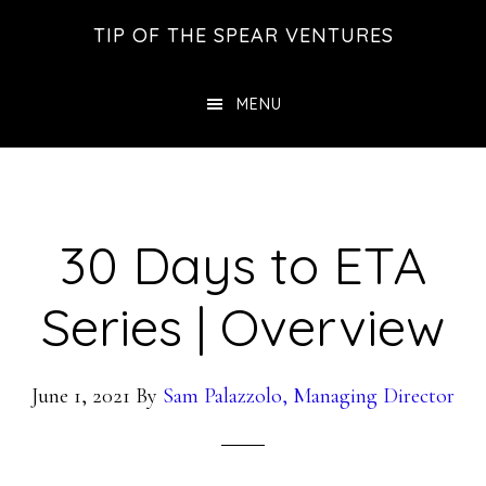
Skip
Skip
Skip
TIP OF THE SPEAR VENTURES
to
to
to
main
primary
footer
MENU
content
sidebar
30 Days to ETA
Series | Overview
June 1, 2021
By
Sam Palazzolo, Managing Director