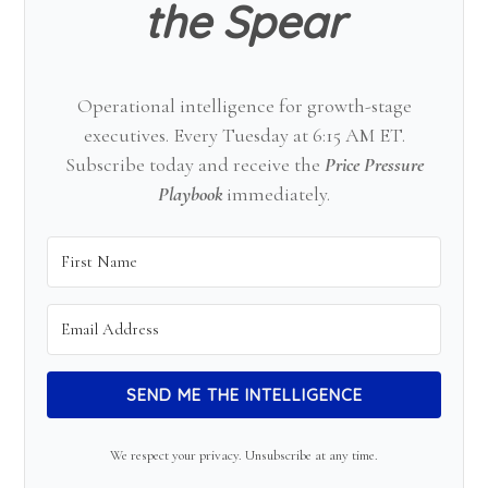
the Spear
Operational intelligence for growth-stage
executives. Every Tuesday at 6:15 AM ET.
Subscribe today and receive the
Price Pressure
Playbook
immediately.
SEND ME THE INTELLIGENCE
We respect your privacy. Unsubscribe at any time.