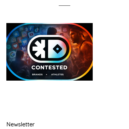
Primary
Newsletter