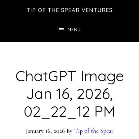
Skip
Skip
Skip
TIP OF THE SPEAR VENTURES
to
to
to
main
primary
footer
MENU
content
sidebar
ChatGPT Image
Jan 16, 2026,
02_22_12 PM
January 16, 2026
By
Tip of the Spear