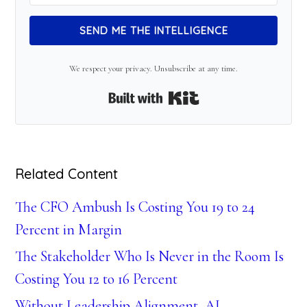
SEND ME THE INTELLIGENCE
We respect your privacy. Unsubscribe at any time.
Built with Kit
Related Content
The CFO Ambush Is Costing You 19 to 24
Percent in Margin
The Stakeholder Who Is Never in the Room Is
Costing You 12 to 16 Percent
Without Leadership Alignment, AI