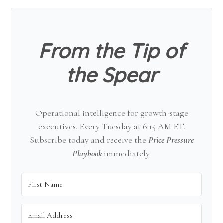
Sidebar
From the Tip of
the Spear
Operational intelligence for growth-stage
executives. Every Tuesday at 6:15 AM ET.
Subscribe today and receive the
Price Pressure
Playbook
immediately.