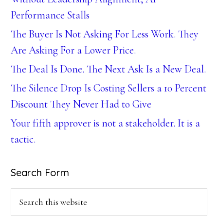
Performance Stalls
The Buyer Is Not Asking For Less Work. They
Are Asking For a Lower Price.
The Deal Is Done. The Next Ask Is a New Deal.
The Silence Drop Is Costing Sellers a 10 Percent
Discount They Never Had to Give
Your fifth approver is not a stakeholder. It is a
tactic.
Search Form
Search
this