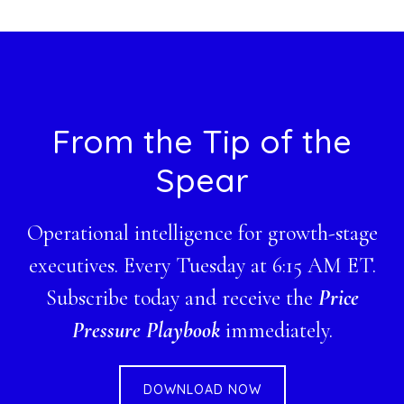
website
Footer
From the Tip of the
Spear
Operational intelligence for growth-stage
executives. Every Tuesday at 6:15 AM ET.
Subscribe today and receive the
Price
Pressure Playbook
immediately.
DOWNLOAD NOW