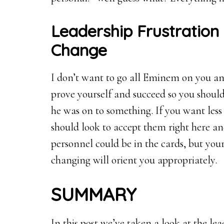
Leadership Frustration 
Change
I don’t want to go all Eminem on you and
prove yourself and succeed so you should
he was on to something. If you want less
should look to accept them right here a
personnel could be in the cards, but you
changing will orient you appropriately.
SUMMARY
In this post we’ve taken a look at the le