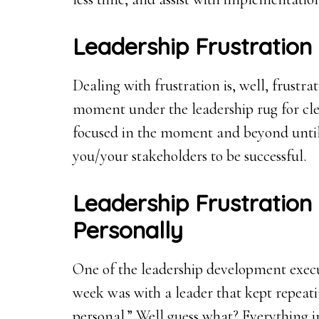
Leadership Frustration
Dealing with frustration is, well, frustra
moment under the leadership rug for clea
focused in the moment and beyond until 
you/your stakeholders to be successful.
Leadership Frustration 
Personally
One of the leadership development execu
week was with a leader that kept repeatin
personal.” Well guess what? Everything in