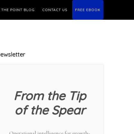
THE POINT BLOG
CONTACT US
FREE EBOOK
Primary
ewsletter
Sidebar
From the Tip
of the Spear
Operational intelligence for growth-