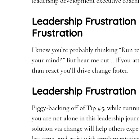
leadership development executive coachi
Leadership Frustration
Frustration
I know you’re probably thinking “Run t
your mind?” But hear me out… If you att
than react you’ll drive change faster.
Leadership Frustration
Piggy-backing off of Tip #5, while runn
you are not alone in this leadership jour
solution via change will help others expe
less time, and assist with implementatio