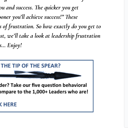
ou and success. The quicker you get
ner you’ll achieve success!” These
of frustration. So how exactly do you get to
ost, we’ll take a look at leadership frustration
ess… Enjoy!