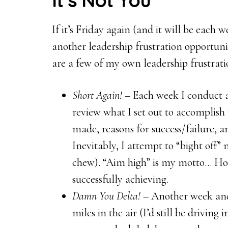
It’s Not You
If it’s Friday again (and it will be each
another leadership frustration opportuni
are a few of my own leadership frustrat
Short Again!
– Each week I conduct a 
review what I set out to accomplish 
made, reasons for success/failure, a
Inevitably, I attempt to “bight off”
chew). “Aim high” is my motto… Ho
successfully achieving.
Damn You Delta!
– Another week and 
miles in the air (I’d still be drivin