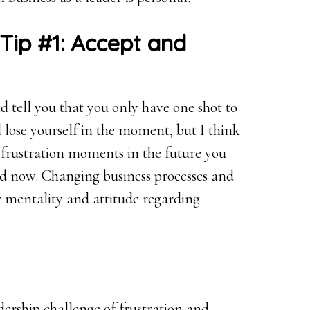
Tip #1: Accept and
 tell you that you only have one shot to
 lose yourself in the moment, but I think
 frustration moments in the future you
nd now. Changing business processes and
r mentality and attitude regarding
adership challenge of frustration and