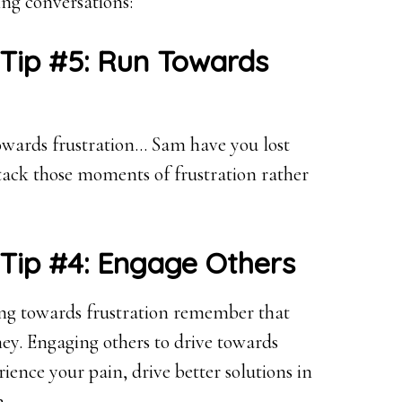
ng conversations:
 Tip #5: Run Towards
owards frustration… Sam have you lost
ack those moments of frustration rather
 Tip #4: Engage Others
ing towards frustration remember that
ney. Engaging others to drive towards
rience your pain, drive better solutions in
n.