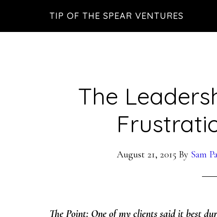
Skip
Skip
Skip
TIP OF THE SPEAR VENTURES
to
to
to
main
primary
footer
content
sidebar
The Leadersh
Frustrati
August 21, 2015
By
Sam Pa
The Point: One of my clients said it best dur