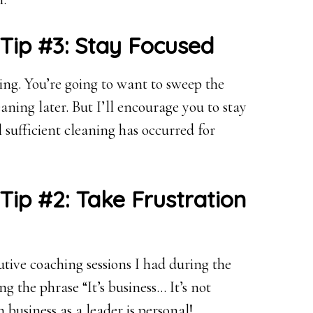
 Tip #3: Stay Focused
ting. You’re going to want to sweep the
ning later. But I’ll encourage you to stay
sufficient cleaning has occurred for
Tip #2: Take Frustration
tive coaching sessions I had during the
g the phrase “It’s business… It’s not
 business as a leader is personal!