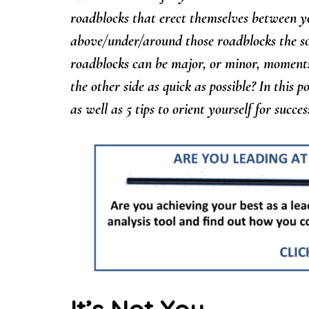
roadblocks that erect themselves between y
above/under/around those roadblocks the soo
roadblocks can be major, or minor, moments 
the other side as quick as possible? In this p
as well as 5 tips to orient yourself for succ