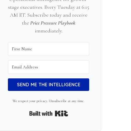
stage executives. Every Tuesday at 6:15
AM ET. Subscribe today and receive
the
Price Pressure Playbook
immediately.
SEND ME THE INTELLIGENCE
We respect your privacy. Unsubscribe at any time.
Built with Kit