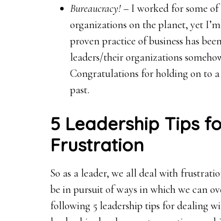
Bureaucracy!
– I worked for some of
organizations on the planet, yet I
proven practice of business has be
leaders/their organizations somehow t
Congratulations for holding on to a 
past.
5 Leadership Tips fo
Frustration
So as a leader, we all deal with frustra
be in pursuit of ways in which we can 
following 5 leadership tips for dealing 