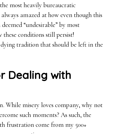
 the most heavily bureaucratic
’m always amazed at how even though this
en deemed “undesirable” by most
hese conditions still persist!
dying tradition that should be left in the
r Dealing with
tion. While misery loves company, why not
overcome such moments? As such, the
with frustration come from my 500+