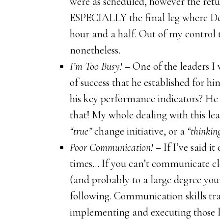
were as scheduled, however the retu
ESPECIALLY the final leg where Del
hour and a half. Out of my control t
nonetheless.
I’m Too Busy!
– One of the leaders I 
of success that he established for h
his key performance indicators? He
that! My whole dealing with this lea
“true”
change initiative, or a
“thinkin
Poor Communication!
– If I’ve said i
times… If you can’t communicate cle
(and probably to a large degree your
following. Communication skills trai
implementing and executing those le