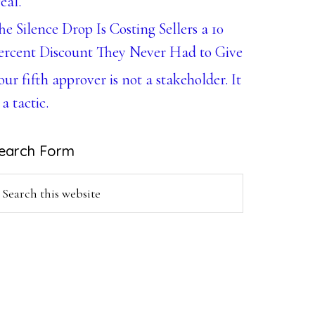
eal.
he Silence Drop Is Costing Sellers a 10
ercent Discount They Never Had to Give
our fifth approver is not a stakeholder. It
 a tactic.
earch Form
earch
is
ebsite