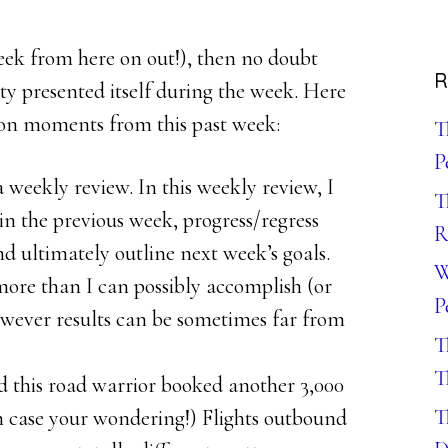
 week from here on out!), then no doubt
R
ty presented itself during the week. Here
ion moments from this past week:
T
P
weekly review. In this weekly review, I
T
in the previous week, progress/regress
R
nd ultimately outline next week’s goals.
W
 more than I can possibly accomplish (or
P
wever results can be sometimes far from
T
T
this road warrior booked another 3,000
T
g in case your wondering!) Flights outbound