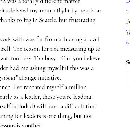
D
rn was a totally different matter
ta delayed my return flight by nearly an
T
hanks to fog in Seattle, but frustrating
P
Y
work with was far from achieving a level
is
imself. The reason for not measuring up to
 was too busy. Too busy… Can you believe
S
der had me asking myself if this was a
S
g about”
change initiative.
th
t once, I’ve repeated myself a million
w
arly as a leader, those you’re leading
self included) will have a difficult time
ning for leaders is one thing, but not
ssons is another.