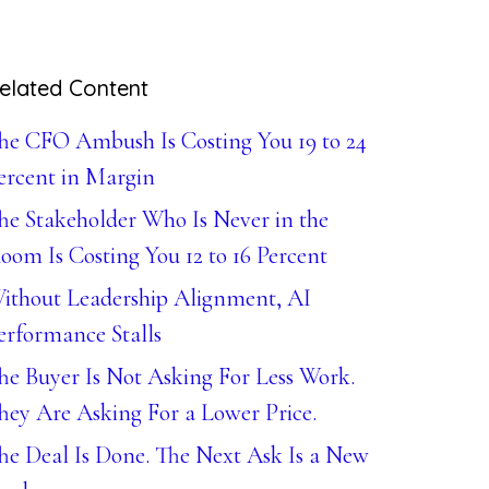
elated Content
he CFO Ambush Is Costing You 19 to 24
ercent in Margin
he Stakeholder Who Is Never in the
oom Is Costing You 12 to 16 Percent
ithout Leadership Alignment, AI
erformance Stalls
he Buyer Is Not Asking For Less Work.
hey Are Asking For a Lower Price.
he Deal Is Done. The Next Ask Is a New