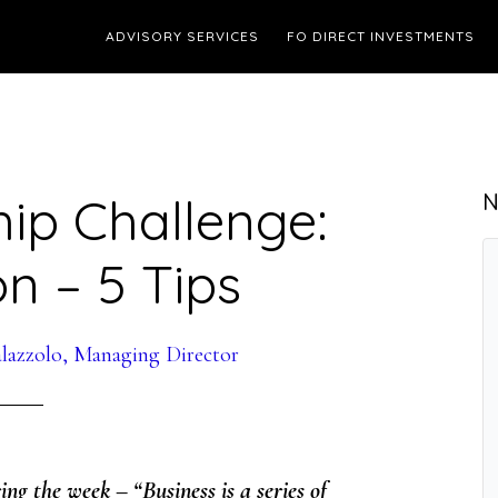
ADVISORY SERVICES
FO DIRECT INVESTMENTS
ip Challenge:
N
on – 5 Tips
lazzolo, Managing Director
ing the week – “Business is a series of