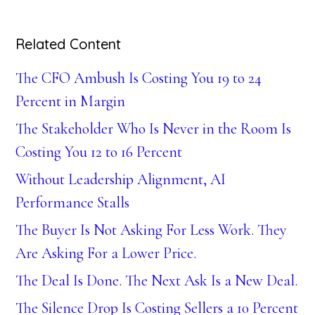
Related Content
The CFO Ambush Is Costing You 19 to 24
Percent in Margin
The Stakeholder Who Is Never in the Room Is
Costing You 12 to 16 Percent
Without Leadership Alignment, AI
Performance Stalls
The Buyer Is Not Asking For Less Work. They
Are Asking For a Lower Price.
The Deal Is Done. The Next Ask Is a New Deal.
The Silence Drop Is Costing Sellers a 10 Percent