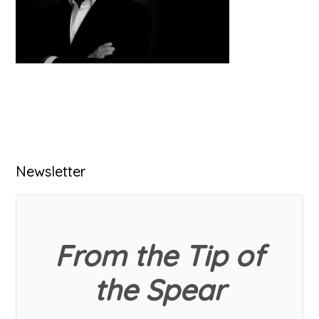
Primary
Newsletter
Sidebar
From the Tip of
the Spear