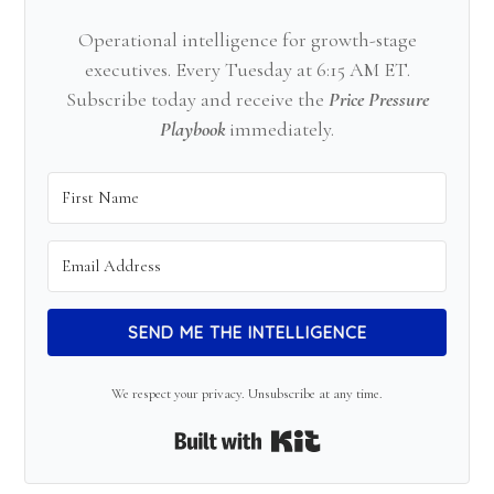
Operational intelligence for growth-stage
executives. Every Tuesday at 6:15 AM ET.
Subscribe today and receive the
Price Pressure
Playbook
immediately.
SEND ME THE INTELLIGENCE
We respect your privacy. Unsubscribe at any time.
Built with Kit