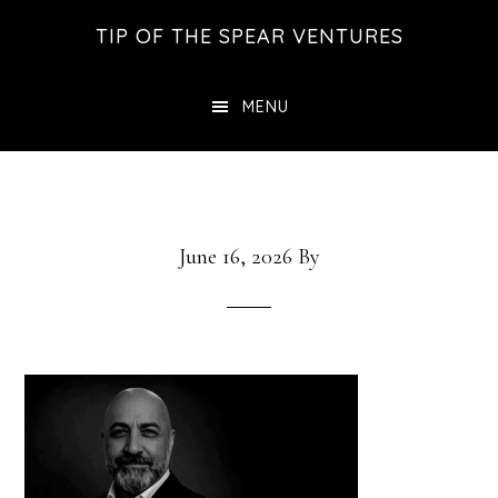
Skip
Skip
Skip
TIP OF THE SPEAR VENTURES
to
to
to
main
primary
footer
MENU
content
sidebar
June 16, 2026
By