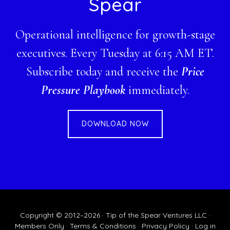
Spear
Operational intelligence for growth-stage
executives. Every Tuesday at 6:15 AM ET.
Subscribe today and receive the
Price
Pressure Playbook
immediately.
DOWNLOAD NOW
Copyright © 2012–2026 · Tip of the Spear Ventures LLC ·
Members Only
·
Terms & Conditions
·
Privacy Policy
·
Log in