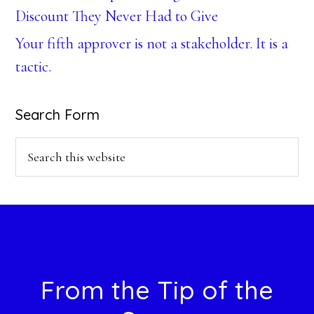
Discount They Never Had to Give
Your fifth approver is not a stakeholder. It is a
tactic.
Search Form
Search
this
website
Footer
From the Tip of the