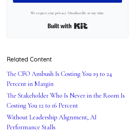
We respect your privacy. Unsubscribe at any time.
Built with Kit
Related Content
The CFO Ambush Is Costing You 19 to 24
Percent in Margin
The Stakeholder Who Is Never in the Room Is
Costing You 12 to 16 Percent
Without Leadership Alignment, AI
Performance Stalls