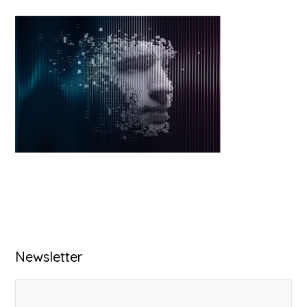
Primary
Newsletter
Sidebar