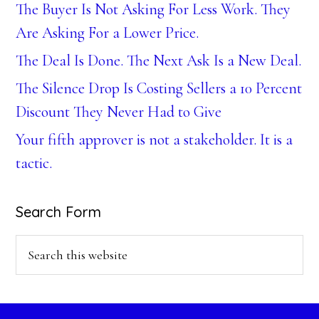
The Buyer Is Not Asking For Less Work. They
Are Asking For a Lower Price.
The Deal Is Done. The Next Ask Is a New Deal.
The Silence Drop Is Costing Sellers a 10 Percent
Discount They Never Had to Give
Your fifth approver is not a stakeholder. It is a
tactic.
Search Form
Search
this
website