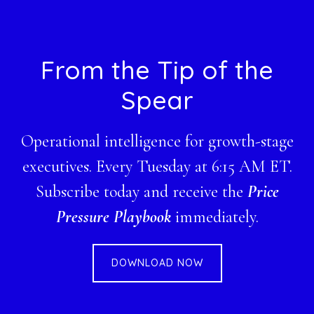
Footer
From the Tip of the
Spear
Operational intelligence for growth-stage
executives. Every Tuesday at 6:15 AM ET.
Subscribe today and receive the
Price
Pressure Playbook
immediately.
DOWNLOAD NOW