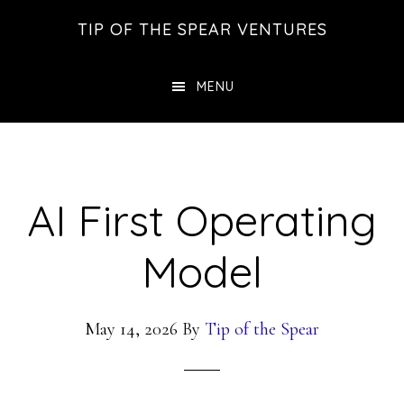
Skip
Skip
Skip
TIP OF THE SPEAR VENTURES
to
to
to
main
primary
footer
MENU
content
sidebar
AI First Operating
Model
May 14, 2026
By
Tip of the Spear