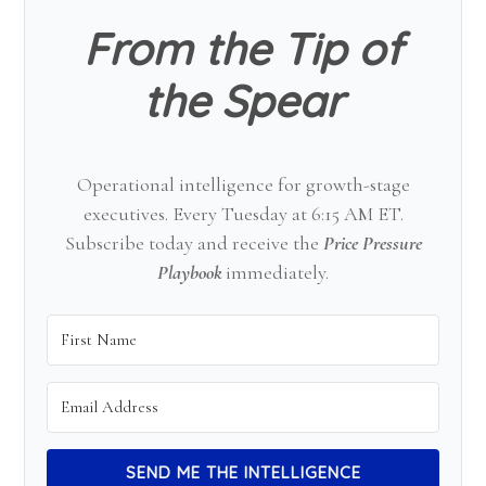
From the Tip of
the Spear
Operational intelligence for growth-stage
executives. Every Tuesday at 6:15 AM ET.
Subscribe today and receive the
Price Pressure
Playbook
immediately.
SEND ME THE INTELLIGENCE