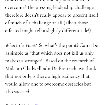
overcome! The pressing leadership challenge
therefore doesn’t really appear to present itself
of much of a challenge at all (albeit those
effected might tell a slightly different tale!)
What’s the Point?
So what’s the point? Can it be
as simple as “that which does not kill us only
makes us stronger!” Based on the research of
Malcom Gladwell adn Dr. Freireich, we think
that not only is there a high resiliency that
would allow one to overcome obstacles but
also succeed.