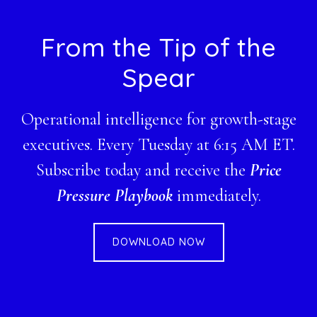
Footer
From the Tip of the
Spear
Operational intelligence for growth-stage
executives. Every Tuesday at 6:15 AM ET.
Subscribe today and receive the
Price
Pressure Playbook
immediately.
DOWNLOAD NOW