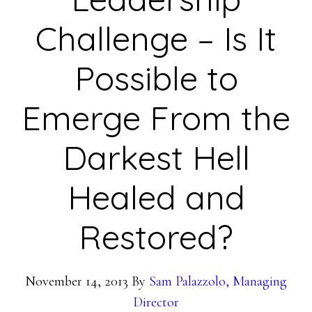
Challenge – Is It
Possible to
Emerge From the
Darkest Hell
Healed and
Restored?
November 14, 2013
By
Sam Palazzolo, Managing
Director