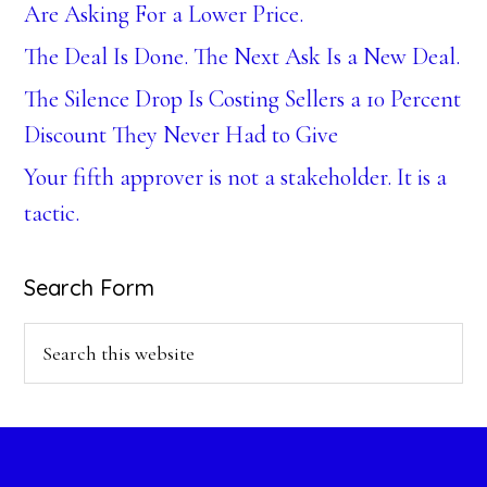
Are Asking For a Lower Price.
The Deal Is Done. The Next Ask Is a New Deal.
The Silence Drop Is Costing Sellers a 10 Percent
Discount They Never Had to Give
Your fifth approver is not a stakeholder. It is a
tactic.
Search Form
Search
this
website