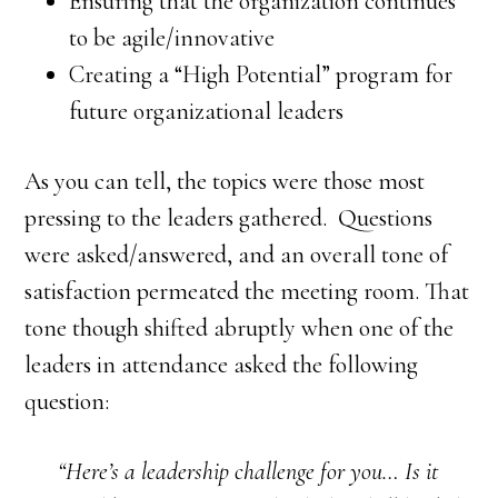
Ensuring that the organization continues
to be agile/innovative
Creating a “High Potential” program for
future organizational leaders
As you can tell, the topics were those most
pressing to the leaders gathered. Questions
were asked/answered, and an overall tone of
satisfaction permeated the meeting room. That
tone though shifted abruptly when one of the
leaders in attendance asked the following
question:
“Here’s a leadership challenge for you… Is it