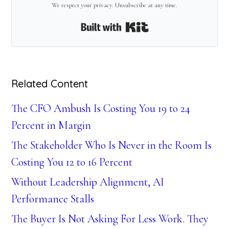
We respect your privacy. Unsubscribe at any time.
Built with Kit
Related Content
The CFO Ambush Is Costing You 19 to 24
Percent in Margin
The Stakeholder Who Is Never in the Room Is
Costing You 12 to 16 Percent
Without Leadership Alignment, AI
Performance Stalls
The Buyer Is Not Asking For Less Work. They