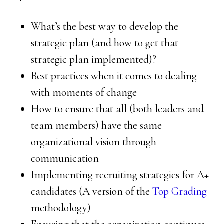
What’s the best way to develop the
strategic plan (and how to get that
strategic plan implemented)?
Best practices when it comes to dealing
with moments of change
How to ensure that all (both leaders and
team members) have the same
organizational vision through
communication
Implementing recruiting strategies for A+
candidates (A version of the
Top Grading
methodology)