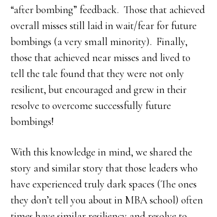
“after bombing” feedback. Those that achieved
overall misses still laid in wait/fear for future
bombings (a very small minority). Finally,
those that achieved near misses and lived to
tell the tale found that they were not only
resilient, but encouraged and grew in their
resolve to overcome successfully future
bombings!
With this knowledge in mind, we shared the
story and similar story that those leaders who
have experienced truly dark spaces (The ones
they don’t tell you about in MBA school) often
times have similar resiliency and resolve to