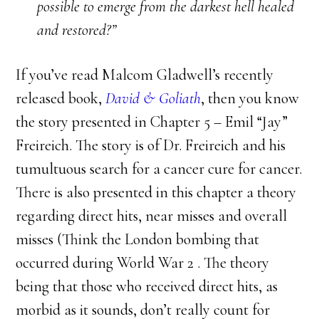
possible to emerge from the darkest hell healed
and restored?”
If you’ve read Malcom Gladwell’s recently
released book,
David & Goliath
, then you know
the story presented in Chapter 5 – Emil “Jay”
Freireich. The story is of Dr. Freireich and his
tumultuous search for a cancer cure for cancer.
There is also presented in this chapter a theory
regarding direct hits, near misses and overall
misses (Think the London bombing that
occurred during World War 2 . The theory
being that those who received direct hits, as
morbid as it sounds, don’t really count for