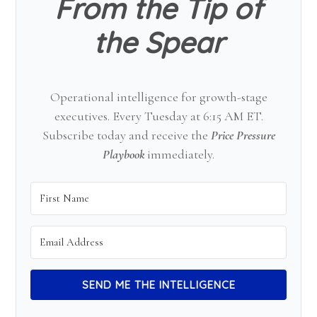
From the Tip of
the Spear
Operational intelligence for growth-stage
executives. Every Tuesday at 6:15 AM ET.
Subscribe today and receive the
Price Pressure
Playbook
immediately.
SEND ME THE INTELLIGENCE