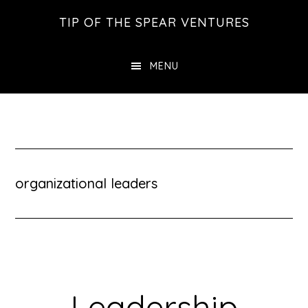
Skip
Skip
Skip
TIP OF THE SPEAR VENTURES
to
to
to
main
primary
footer
MENU
content
sidebar
organizational leaders
Leadership