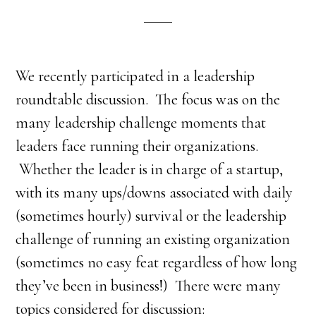
We recently participated in a leadership
roundtable discussion. The focus was on the
many leadership challenge moments that
leaders face running their organizations.
Whether the leader is in charge of a startup,
with its many ups/downs associated with daily
(sometimes hourly) survival or the leadership
challenge of running an existing organization
(sometimes no easy feat regardless of how long
they’ve been in business!) There were many
topics considered for discussion: