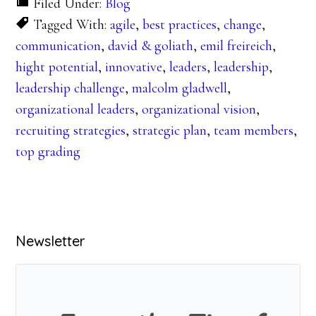
Filed Under:
Blog
Tagged With:
agile
,
best practices
,
change
,
communication
,
david & goliath
,
emil freireich
,
hight potential
,
innovative
,
leaders
,
leadership
,
leadership challenge
,
malcolm gladwell
,
organizational leaders
,
organizational vision
,
recruiting strategies
,
strategic plan
,
team members
,
top grading
Primary
Newsletter
Sidebar