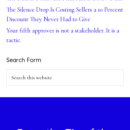
The Silence Drop Is Costing Sellers a 10 Percent
Discount They Never Had to Give
Your fifth approver is not a stakeholder. It is a
tactic.
Search Form
Search
this
website