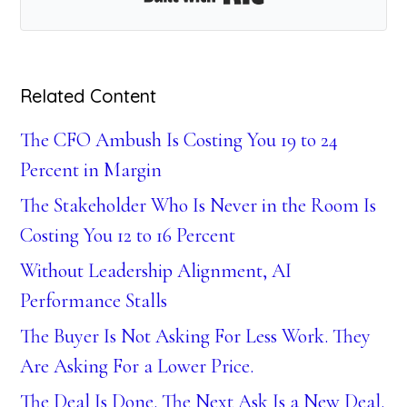
Related Content
The CFO Ambush Is Costing You 19 to 24
Percent in Margin
The Stakeholder Who Is Never in the Room Is
Costing You 12 to 16 Percent
Without Leadership Alignment, AI
Performance Stalls
The Buyer Is Not Asking For Less Work. They
Are Asking For a Lower Price.
The Deal Is Done. The Next Ask Is a New Deal.