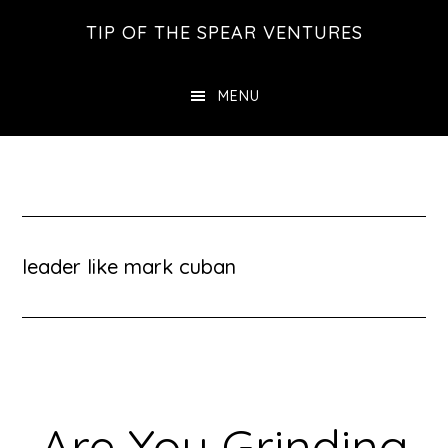
Skip
Skip
Skip
TIP OF THE SPEAR VENTURES
to
to
to
main
primary
footer
MENU
content
sidebar
leader like mark cuban
Are You Grinding