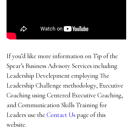
If you’d like more information on Tip of the
Spear’s Business Advisory Services including
Leadership Develepment employing The
Leadership Challenge methodology, Executive
Coaching using Centered Executive Coaching,
and Communication Skills Training for
Leaders use the
Contact Us
page of this
website.