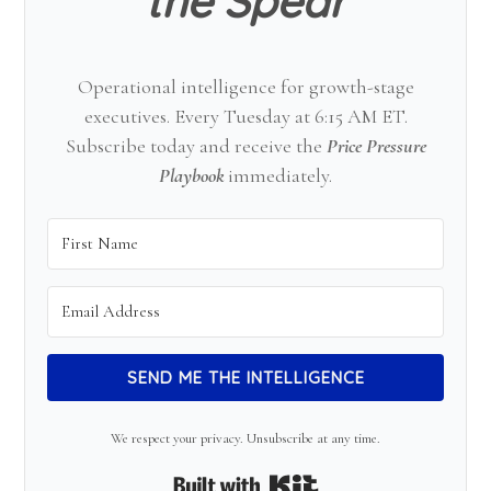
the Spear
Operational intelligence for growth-stage
executives. Every Tuesday at 6:15 AM ET.
Subscribe today and receive the
Price Pressure
Playbook
immediately.
SEND ME THE INTELLIGENCE
We respect your privacy. Unsubscribe at any time.
Built with Kit