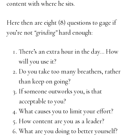
content with where he sits.
Here then are eight (8) questions to gage if
you’re not
“grinding”
hard enough:
There’s an extra hour in the day… How
will you use it?
Do you take too many breathers, rather
than keep on going?
If someone outworks you, is that
acceptable to you?
What causes you to limit your effort?
How content are you as a leader?
What are you doing to better yourself?