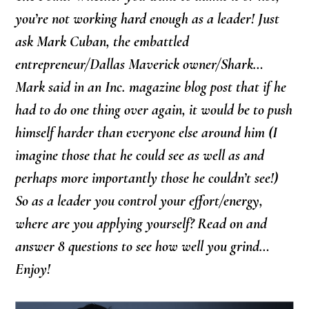
you’re not working hard enough as a leader! Just
ask Mark Cuban, the embattled
entrepreneur/Dallas Maverick owner/Shark…
Mark said in an Inc. magazine blog post that if he
had to do one thing over again, it would be to push
himself harder than everyone else around him (I
imagine those that he could see as well as and
perhaps more importantly those he couldn’t see!)
So as a leader you control your effort/energy,
where are you applying yourself? Read on and
answer 8 questions to see how well you grind…
Enjoy!