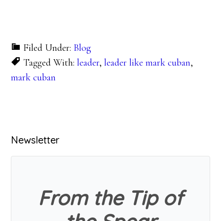
Filed Under:
Blog
Tagged With:
leader
,
leader like mark cuban
,
mark cuban
Primary
Newsletter
Sidebar
From the Tip of