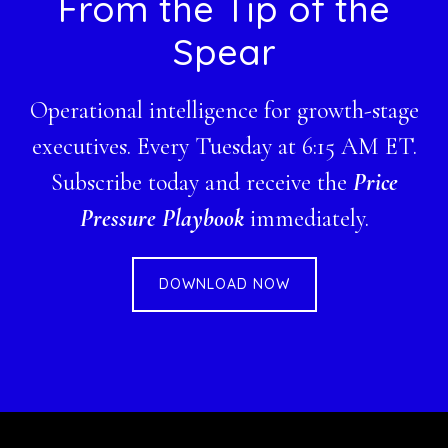
Footer
From the Tip of the
Spear
Operational intelligence for growth-stage
executives. Every Tuesday at 6:15 AM ET.
Subscribe today and receive the
Price
Pressure Playbook
immediately.
DOWNLOAD NOW