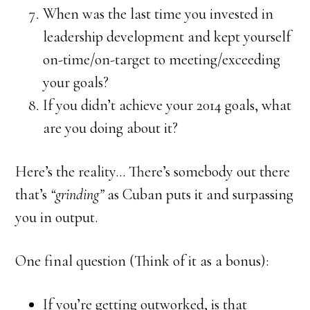
When was the last time you invested in
leadership development and kept yourself
on-time/on-target to meeting/exceeding
your goals?
If you didn’t achieve your 2014 goals, what
are you doing about it?
Here’s the reality… There’s somebody out there
that’s
“grinding”
as Cuban puts it and surpassing
you in output.
One final question (Think of it as a bonus):
If you’re getting outworked, is that