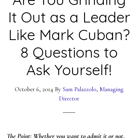
It Out as a Leader
Like Mark Cuban?
8 Questions to
Ask Yourself!
October 6, 2014
By
Sam Palazzolo, Managing
Director
The Point: Whether you want to admit it or not,