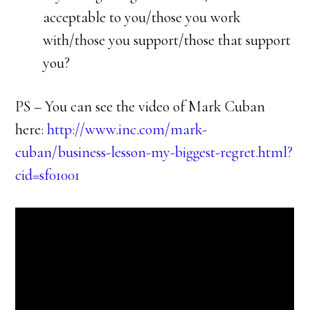
acceptable to you/those you work
with/those you support/those that support
you?
PS – You can see the video of Mark Cuban
here:
http://www.inc.com/mark-
cuban/business-lesson-my-biggest-regret.html?
cid=sf01001