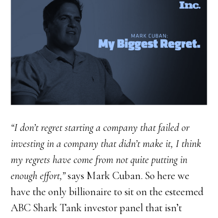
“I don’t regret starting a company that failed or
investing in a company that didn’t make it, I think
my regrets have come from not quite putting in
enough effort,”
says Mark Cuban. So here we
have the only billionaire to sit on the esteemed
ABC Shark Tank investor panel that isn’t