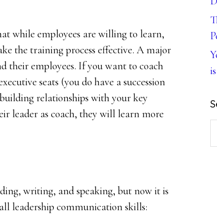
D
T
hat while employees are willing to learn,
P
ke the training process effective. A major
Y
and their employees. If you want to coach
is
executive seats (you do have a succession
 building relationships with your key
S
ir leader as coach, they will learn more
S
th
w
ding, writing, and speaking, but now it is
 all leadership communication skills: