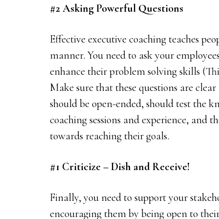
#2 Asking Powerful Questions
Effective executive coaching teaches peopl
manner. You need to ask your employees t
enhance their problem solving skills (Thi
Make sure that these questions are clear 
should be open-ended, should test the k
coaching sessions and experience, and th
towards reaching their goals.
#1 Criticize – Dish and Receive!
Finally, you need to support your stakeho
encouraging them by being open to their