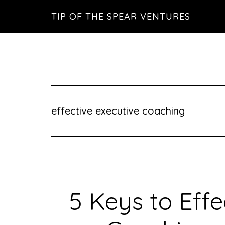
Skip
Skip
Skip
TIP OF THE SPEAR VENTURES
to
to
to
main
primary
footer
content
sidebar
effective executive coaching
5 Keys to Effe