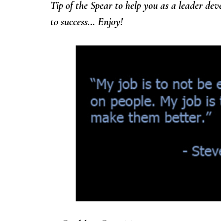
Tip of the Spear to help you as a leader de
to success… Enjoy!