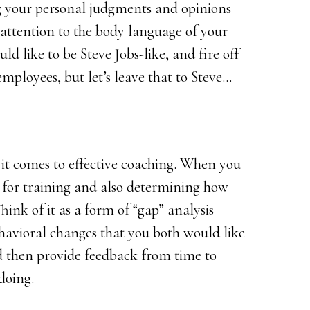
ng your personal judgments and opinions
l attention to the body language of your
d like to be Steve Jobs-like, and fire off
employees, but let’s leave that to Steve…
it comes to effective coaching. When you
ls for training and also determining how
hink of it as a form of “gap” analysis
ehavioral changes that you both would like
nd then provide feedback from time to
doing.