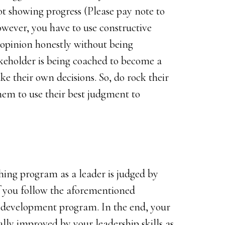
t showing progress (Please pay note to
wever, you have to use constructive
 opinion honestly without being
keholder is being coached to become a
e their own decisions. So, do rock their
em to use their best judgment to
ching program as a leader is judged by
if you follow the aforementioned
p development program. In the end, your
ly improved by your leadership skills as