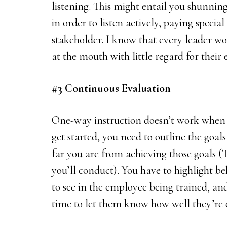
listening. This might entail you shunni
in order to listen actively, paying specia
stakeholder. I know that every leader woul
at the mouth with little regard for their 
#3 Continuous Evaluation
One-way instruction doesn’t work when 
get started, you need to outline the goa
far you are from achieving those goals (T
you’ll conduct). You have to highlight b
to see in the employee being trained, a
time to let them know how well they’re 