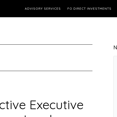
ADVISORY SERVICES
FO DIRECT INVESTMENTS
N
ctive Executive