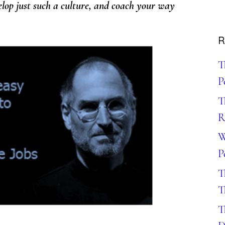
velop just such a culture, and coach your way
R
T
P
T
R
W
P
T
T
T