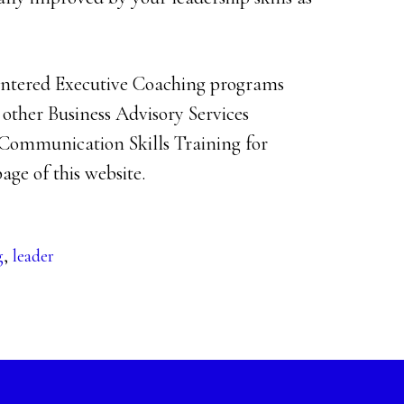
Centered Executive Coaching programs
r other Business Advisory Services
Communication Skills Training for
age of this website.
g
,
leader