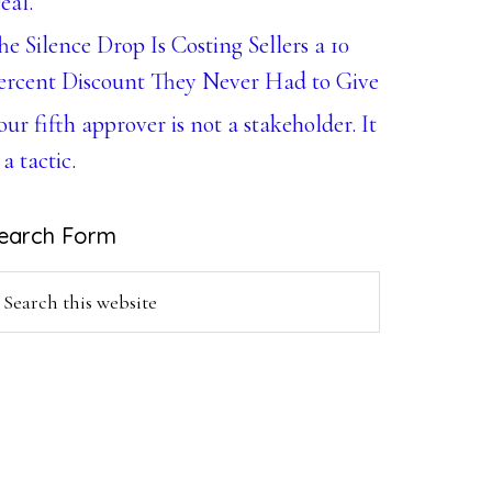
eal.
he Silence Drop Is Costing Sellers a 10
ercent Discount They Never Had to Give
our fifth approver is not a stakeholder. It
 a tactic.
earch Form
earch
is
ebsite