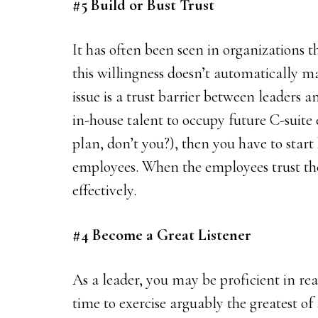
#5 Build or Bust Trust
It has often been seen in organizations t
this willingness doesn’t automatically ma
issue is a trust barrier between leaders 
in-house talent to occupy future C-suite 
plan, don’t you?), then you have to start
employees. When the employees trust the
effectively.
#4 Become a Great Listener
As a leader, you may be proficient in rea
time to exercise arguably the greatest of