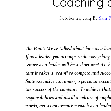
Coaching 
October 21, 2014
By
Sam P
The Point: We’ve talked about how as a leade
If as a leader you attempt to do everything a
tenure as a leader will be a short one! As the
that it takes a “team” to compete and succe
Suite executive can undergo personal execut
the success of the company. To achieve that
responsibilities and instill a culture of e
words, act as an executive coach as a leader