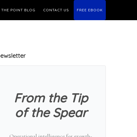
THE POINT BLOG
CONTACT US
FREE EBOOK
Primary
ewsletter
Sidebar
From the Tip
of the Spear
Operational intelligence for growth-