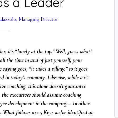
as a Leader
alazzolo, Managing Director
r, it’s “lonely at the top.” Well, guess what?
ll the time in and of just yourself, your
 saying goes, “it takes a village” so it goes
ed in today’s economy. Likewise, while a C-
ive coaching, this alone doesn’t guarantee
, the executives should assume coaching
mployee development in the company… In other
. What follows are 5 Keys we’ve identified at