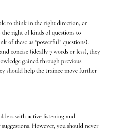
e to think in the right direction, or
he right of kinds of questions to
nk of these as “powerful” questions).
and concise (ideally 7 words or less), they
nowledge gained through previous
ey should help the trainee move further
lders with active listening and
 suggestions. However, you should never