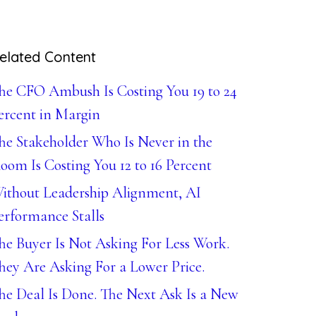
elated Content
he CFO Ambush Is Costing You 19 to 24
ercent in Margin
he Stakeholder Who Is Never in the
oom Is Costing You 12 to 16 Percent
ithout Leadership Alignment, AI
erformance Stalls
he Buyer Is Not Asking For Less Work.
hey Are Asking For a Lower Price.
he Deal Is Done. The Next Ask Is a New