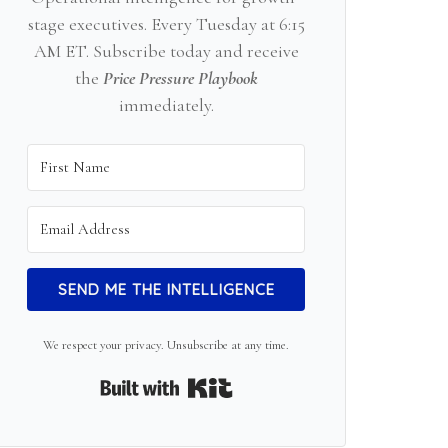
stage executives. Every Tuesday at 6:15
AM ET. Subscribe today and receive
the
Price Pressure Playbook
immediately.
SEND ME THE INTELLIGENCE
We respect your privacy. Unsubscribe at any time.
Built with Kit