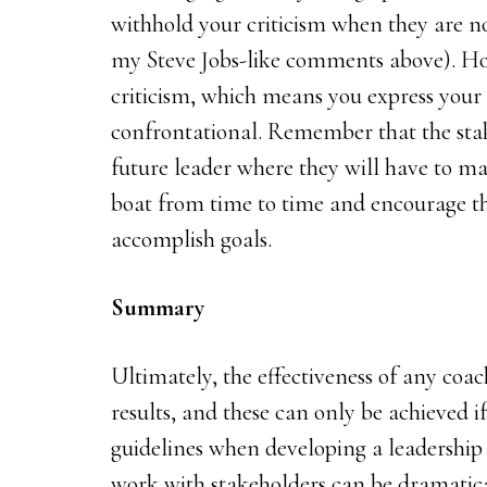
withhold your criticism when they are no
my Steve Jobs-like comments above). Ho
criticism, which means you express your
confrontational. Remember that the sta
future leader where they will have to mak
boat from time to time and encourage th
accomplish goals.
Summary
Ultimately, the effectiveness of any coa
results, and these can only be achieved 
guidelines when developing a leadershi
work with stakeholders can be dramatical