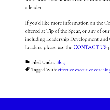
a leader.
If you’d like more information on the 
offered at Tip of the Spear, or any of ou
including Leadership Development and 
Leaders, please use the
CONTACT US
p
Filed Under:
Blog
Tagged With:
effective executive coachin