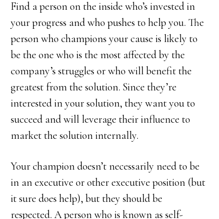
Find a person on the inside who’s invested in
your progress and who pushes to help you. The
person who champions your cause is likely to
be the one who is the most affected by the
company’s struggles or who will benefit the
greatest from the solution. Since they’re
interested in your solution, they want you to
succeed and will leverage their influence to
market the solution internally.
Your champion doesn’t necessarily need to be
in an executive or other executive position (but
it sure does help), but they should be
respected. A person who is known as self-