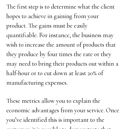
The first step is to determine what the client
hopes to achieve in gaining from your
product. The gains must be easily
quantifiable. For instance, the business may
wish to increase the amount of products that
they produce by four times the rate or they
may need to bring their products out within a
half-hour or to cut down at least 20% of
manufacturing expenses.
These metrics allow you to explain the
economic advantages from your service. Once
you’ve identified this is important to the