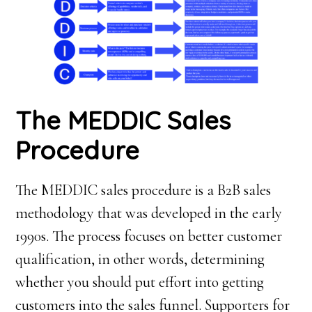
T
he MEDDIC
S
ales
P
rocedure
The MEDDIC sales procedure is a B2B sales
methodology that was developed in the early
1990s. The process focuses on better customer
qualification, in other words, determining
whether you should put effort into getting
customers into the sales funnel. Supporters for