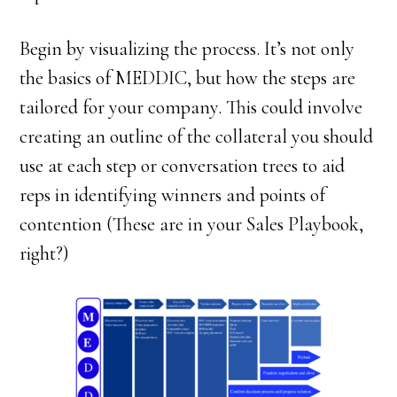
Begin by visualizing the process. It’s not only
the basics of MEDDIC, but how the steps are
tailored for your company. This could involve
creating an outline of the collateral you should
use at each step or conversation trees to aid
reps in identifying winners and points of
contention (These are in your Sales Playbook,
right?)