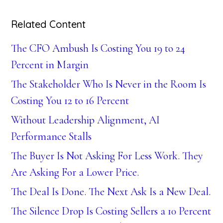
Related Content
The CFO Ambush Is Costing You 19 to 24
Percent in Margin
The Stakeholder Who Is Never in the Room Is
Costing You 12 to 16 Percent
Without Leadership Alignment, AI
Performance Stalls
The Buyer Is Not Asking For Less Work. They
Are Asking For a Lower Price.
The Deal Is Done. The Next Ask Is a New Deal.
The Silence Drop Is Costing Sellers a 10 Percent