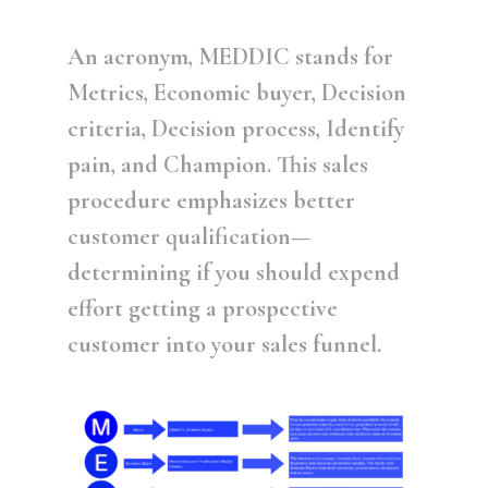
An acronym, MEDDIC stands for
Metrics, Economic buyer, Decision
criteria, Decision process, Identify
pain, and Champion. This sales
procedure emphasizes better
customer qualification—
determining if you should expend
effort getting a prospective
customer into your sales funnel.