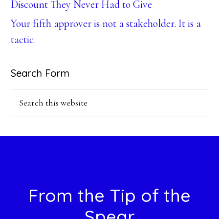
Discount They Never Had to Give
Your fifth approver is not a stakeholder. It is a
tactic.
Search Form
Search
this
website
Footer
From the Tip of the
Spear