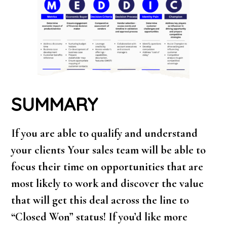
SUMMARY
If you are able to qualify and understand
your clients Your sales team will be able to
focus their time on opportunities that are
most likely to work and discover the value
that will get this deal across the line to
“Closed Won” status! If you’d like more