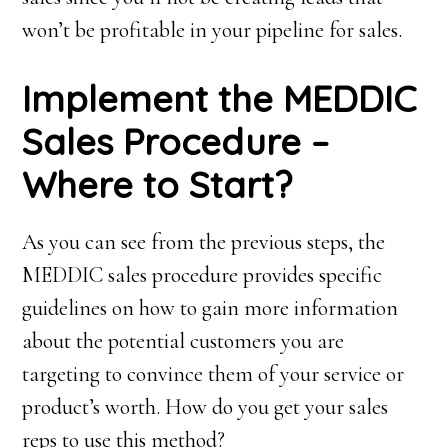
won’t be profitable in your pipeline for sales.
I
mplement the MEDDIC
S
ales
Procedure –
Where to Start?
As you can see from the previous steps, the
MEDDIC sales procedure provides specific
guidelines on how to gain more information
about the potential customers you are
targeting to convince them of your service or
product’s worth. How do you get your sales
reps to use this method?