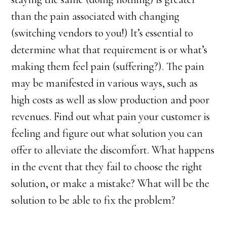
than the pain associated with changing
(switching vendors to you!) It’s essential to
determine what that requirement is or what’s
making them feel pain (suffering?). The pain
may be manifested in various ways, such as
high costs as well as slow production and poor
revenues. Find out what pain your customer is
feeling and figure out what solution you can
offer to alleviate the discomfort. What happens
in the event that they fail to choose the right
solution, or make a mistake? What will be the
solution to be able to fix the problem?