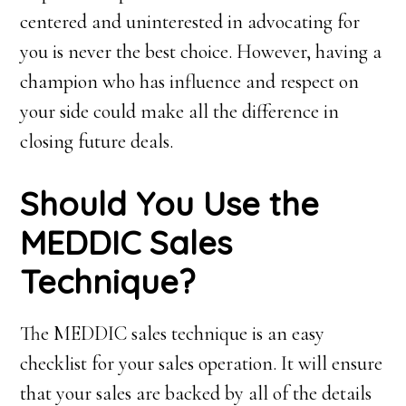
centered and uninterested in advocating for
you is never the best choice. However, having a
champion who has influence and respect on
your side could make all the difference in
closing future deals.
S
hould
Y
ou
U
se the
MEDDIC
S
ales
T
echnique?
The MEDDIC sales technique is an easy
checklist for your sales operation. It will ensure
that your sales are backed by all of the details