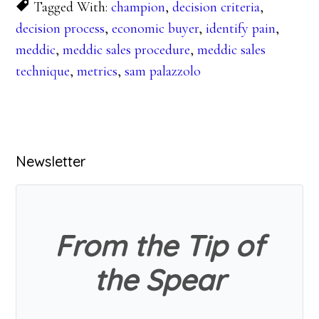
Tagged With:
champion
,
decision criteria
,
decision process
,
economic buyer
,
identify pain
,
meddic
,
meddic sales procedure
,
meddic sales
technique
,
metrics
,
sam palazzolo
Primary
Newsletter
Sidebar
From the Tip of
the Spear