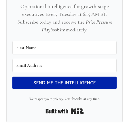
Operational intelligence for growth-stage
executives. Every Tuesday at 6:15 AM ET.
Subscribe today and receive the
Price Pressure
Playbook
immediately.
SEND ME THE INTELLIGENCE
We respect your privacy. Unsubscribe at any time.
Built with Kit