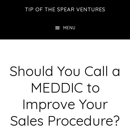
Skip
Skip
Skip
TIP OF THE SPEAR VENTURES
to
to
to
main
primary
footer
MENU
content
sidebar
Should You Call a
MEDDIC to
Improve Your
Sales Procedure?