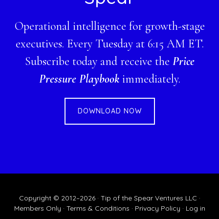
Operational intelligence for growth-stage
executives. Every Tuesday at 6:15 AM ET.
Subscribe today and receive the
Price
Pressure Playbook
immediately.
DOWNLOAD NOW
Copyright © 2012–2026 · Tip of the Spear Ventures LLC ·
Members Only
·
Terms & Conditions
·
Privacy Policy
·
Log in