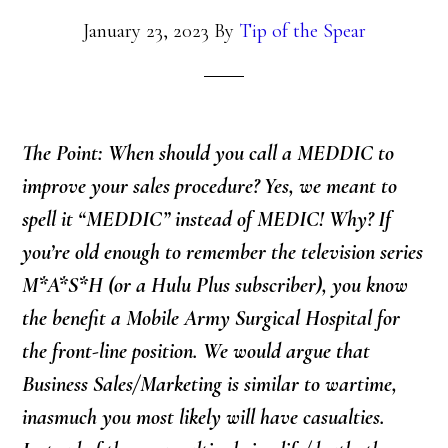
January 23, 2023
By
Tip of the Spear
The Point: When should you call a MEDDIC to
improve your sales procedure? Yes, we meant to
spell it “MEDDIC” instead of MEDIC! Why? If
you’re old enough to remember the television series
M*A*S*H (or a Hulu Plus subscriber), you know
the benefit a Mobile Army Surgical Hospital for
the front-line position. We would argue that
Business Sales/Marketing is similar to wartime,
inasmuch you most likely will have casualties.