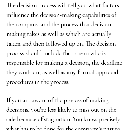
The decision process will tell you what factors
influence the decision-making capabilities of
the company and the process that decision
making takes as well as which are actually
taken and then followed up on. The decision
process should include the person who is
responsible for making a decision, the deadline
they work on, as well as any formal approval
procedures in the process.
If you are aware of the process of making
decisions, you’re less likely to miss out on the
sale because of stagnation. You know precisely
what has to be done for the company’s part to