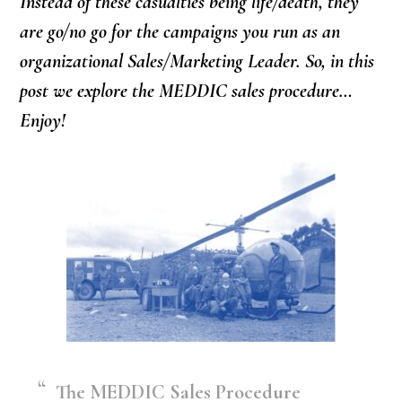
Instead of these casualties being life/death, they
are go/no go for the campaigns you run as an
organizational Sales/Marketing Leader. So, in this
post we explore the MEDDIC sales procedure…
Enjoy!
The MEDDIC Sales Procedure