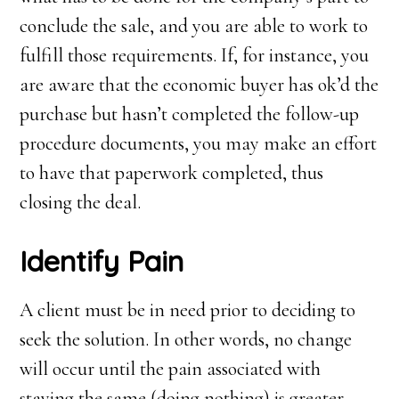
conclude the sale, and you are able to work to
fulfill those requirements. If, for instance, you
are aware that the economic buyer has ok’d the
purchase but hasn’t completed the follow-up
procedure documents, you may make an effort
to have that paperwork completed, thus
closing the deal.
Identify
P
ain
A client must be in need prior to deciding to
seek the solution. In other words, no change
will occur until the pain associated with
staying the same (doing nothing) is greater