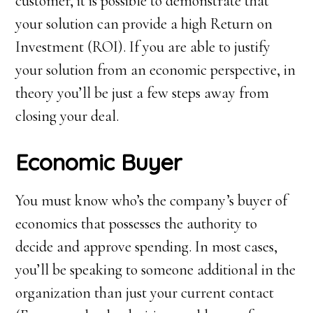
customer, it is possible to demonstrate that
your solution can provide a high Return on
Investment (ROI). If you are able to justify
your solution from an economic perspective, in
theory you’ll be just a few steps away from
closing your deal.
Economic
B
uyer
You must know who’s the company’s buyer of
economics that possesses the authority to
decide and approve spending. In most cases,
you’ll be speaking to someone additional in the
organization than just your current contact