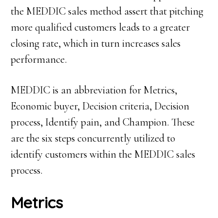
the MEDDIC sales method assert that pitching
more qualified customers leads to a greater
closing rate, which in turn increases sales
performance.
MEDDIC is an abbreviation for Metrics,
Economic buyer, Decision criteria, Decision
process, Identify pain, and Champion. These
are the six steps concurrently utilized to
identify customers within the MEDDIC sales
process.
Metrics