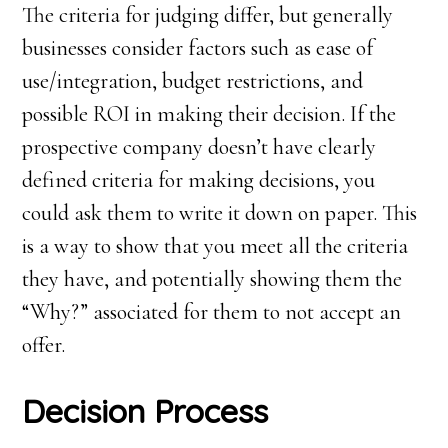
The criteria for judging differ, but generally
businesses consider factors such as ease of
use/integration, budget restrictions, and
possible ROI in making their decision. If the
prospective company doesn’t have clearly
defined criteria for making decisions, you
could ask them to write it down on paper. This
is a way to show that you meet all the criteria
they have, and potentially showing them the
“Why?” associated for them to not accept an
offer.
Decision
P
rocess