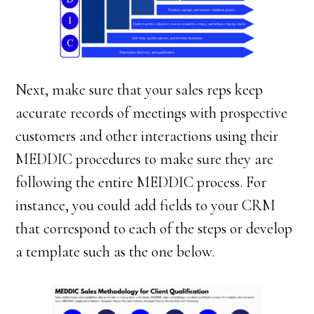
Next, make sure that your sales reps keep
accurate records of meetings with prospective
customers and other interactions using their
MEDDIC procedures to make sure they are
following the entire MEDDIC process. For
instance, you could add fields to your CRM
that correspond to each of the steps or develop
a template such as the one below.