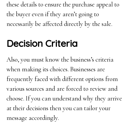
these details to ensure the purchase appeal to
the buyer even if they aren’t going to
necessarily be affected directly by the sale.
Decision
C
riteria
Also, you must know the business’s criteria
when making its choices. Businesses are
frequently faced with different options from
various sources and are forced to review and
choose. If you can understand why they arrive
at their decisions then you can tailor your
message accordingly.