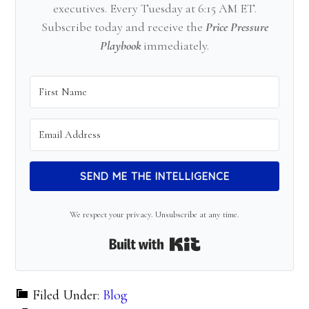
executives. Every Tuesday at 6:15 AM ET.
Subscribe today and receive the
Price Pressure
Playbook
immediately.
SEND ME THE INTELLIGENCE
We respect your privacy. Unsubscribe at any time.
Built with Kit
Filed Under:
Blog