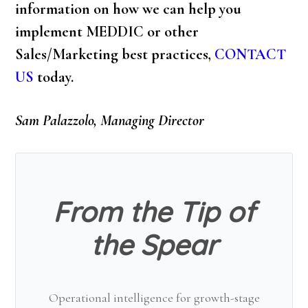
information on how we can help you
implement MEDDIC or other
Sales/Marketing best practices,
CONTACT
US
today.
Sam Palazzolo, Managing Director
From the Tip of
the Spear
Operational intelligence for growth-stage