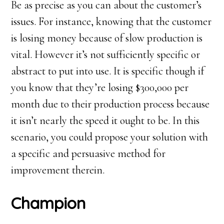
Be as precise as you can about the customer’s
issues. For instance, knowing that the customer
is losing money because of slow production is
vital. However it’s not sufficiently specific or
abstract to put into use. It is specific though if
you know that they’re losing $300,000 per
month due to their production process because
it isn’t nearly the speed it ought to be. In this
scenario, you could propose your solution with
a specific and persuasive method for
improvement therein.
Champion