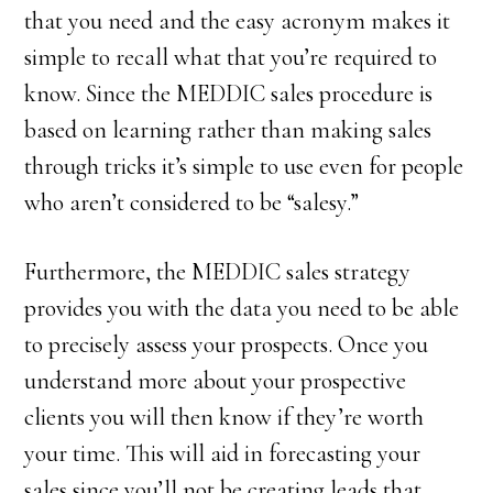
that you need and the easy acronym makes it
simple to recall what that you’re required to
know. Since the MEDDIC sales procedure is
based on learning rather than making sales
through tricks it’s simple to use even for people
who aren’t considered to be “salesy.”
Furthermore, the MEDDIC sales strategy
provides you with the data you need to be able
to precisely assess your prospects. Once you
understand more about your prospective
clients you will then know if they’re worth
your time. This will aid in forecasting your
sales since you’ll not be creating leads that