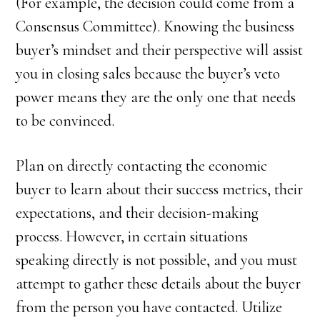
(For example, the decision could come from a
Consensus Committee). Knowing the business
buyer’s mindset and their perspective will assist
you in closing sales because the buyer’s veto
power means they are the only one that needs
to be convinced.
Plan on directly contacting the economic
buyer to learn about their success metrics, their
expectations, and their decision-making
process. However, in certain situations
speaking directly is not possible, and you must
attempt to gather these details about the buyer
from the person you have contacted. Utilize