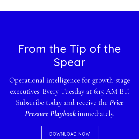
website
Footer
From the Tip of the
Spear
Operational intelligence for growth-stage
executives. Every Tuesday at 6:15 AM ET.
Subscribe today and receive the
Price
Pressure Playbook
immediately.
DOWNLOAD NOW