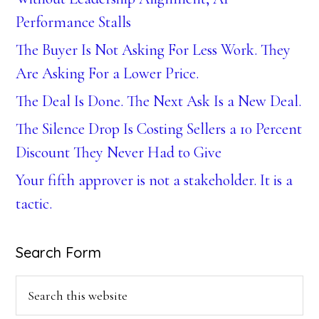
Performance Stalls
The Buyer Is Not Asking For Less Work. They
Are Asking For a Lower Price.
The Deal Is Done. The Next Ask Is a New Deal.
The Silence Drop Is Costing Sellers a 10 Percent
Discount They Never Had to Give
Your fifth approver is not a stakeholder. It is a
tactic.
Search Form
Search
this