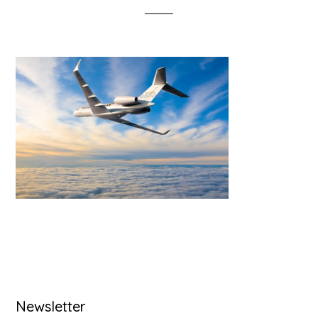
Primary
Newsletter