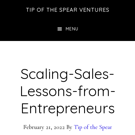
Skip
Skip
Skip
TIP OF THE SPEAR VENTURES
to
to
to
main
primary
footer
MENU
content
sidebar
Scaling-Sales-
Lessons-from-
Entrepreneurs
February 21, 2022
By
Tip of the Spear