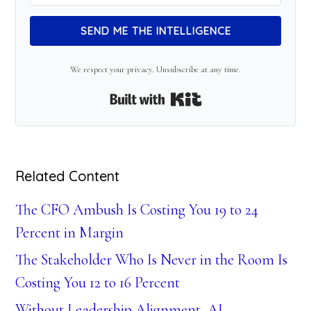
SEND ME THE INTELLIGENCE
We respect your privacy. Unsubscribe at any time.
Built with Kit
Related Content
The CFO Ambush Is Costing You 19 to 24
Percent in Margin
The Stakeholder Who Is Never in the Room Is
Costing You 12 to 16 Percent
Without Leadership Alignment, AI