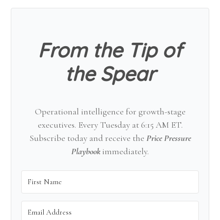
Sidebar
From the Tip of
the Spear
Operational intelligence for growth-stage
executives. Every Tuesday at 6:15 AM ET.
Subscribe today and receive the
Price Pressure
Playbook
immediately.