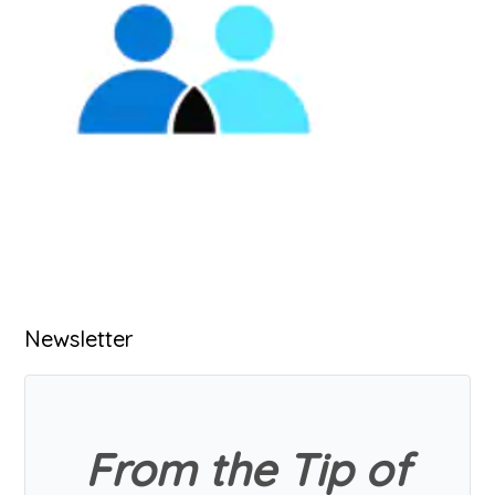
Primary
Newsletter
Sidebar
From the Tip of