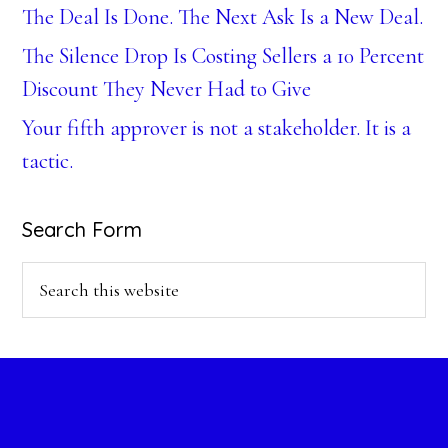
The Deal Is Done. The Next Ask Is a New Deal.
The Silence Drop Is Costing Sellers a 10 Percent
Discount They Never Had to Give
Your fifth approver is not a stakeholder. It is a
tactic.
Search Form
Search
this
website