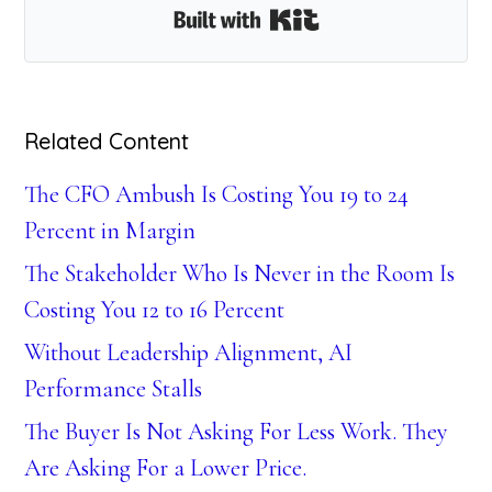
Built with Kit
Related Content
The CFO Ambush Is Costing You 19 to 24
Percent in Margin
The Stakeholder Who Is Never in the Room Is
Costing You 12 to 16 Percent
Without Leadership Alignment, AI
Performance Stalls
The Buyer Is Not Asking For Less Work. They
Are Asking For a Lower Price.