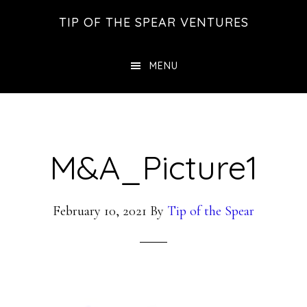
Skip
Skip
Skip
TIP OF THE SPEAR VENTURES
to
to
to
main
primary
footer
MENU
content
sidebar
M&A_Picture1
February 10, 2021
By
Tip of the Spear