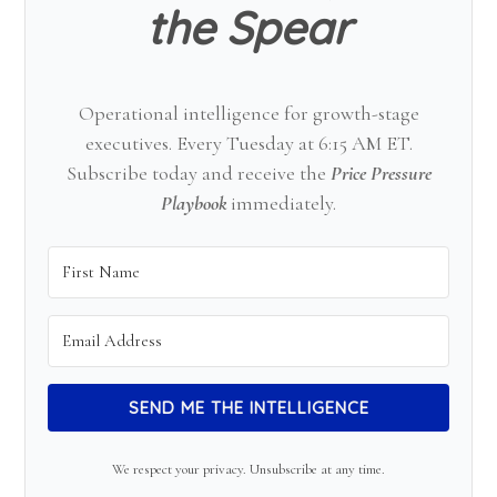
the Spear
Operational intelligence for growth-stage
executives. Every Tuesday at 6:15 AM ET.
Subscribe today and receive the
Price Pressure
Playbook
immediately.
SEND ME THE INTELLIGENCE
We respect your privacy. Unsubscribe at any time.