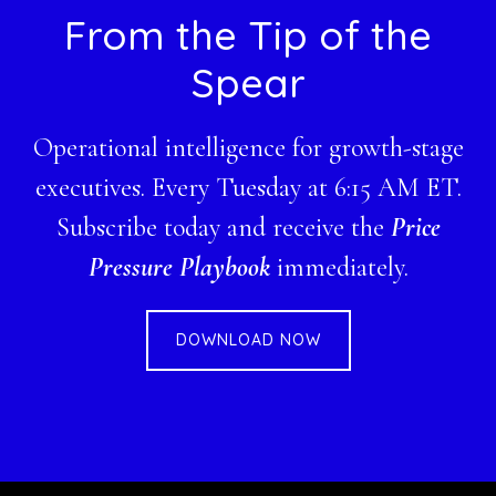
Footer
From the Tip of the
Spear
Operational intelligence for growth-stage
executives. Every Tuesday at 6:15 AM ET.
Subscribe today and receive the
Price
Pressure Playbook
immediately.
DOWNLOAD NOW