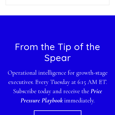
this
website
Footer
From the Tip of the
Spear
Operational intelligence for growth-stage
executives. Every Tuesday at 6:15 AM ET.
Subscribe today and receive the
Price
Pressure Playbook
immediately.