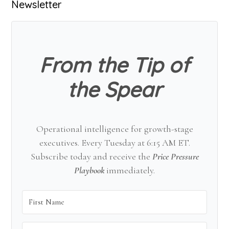
Primary
Newsletter
Sidebar
From the Tip of
the Spear
Operational intelligence for growth-stage
executives. Every Tuesday at 6:15 AM ET.
Subscribe today and receive the
Price Pressure
Playbook
immediately.