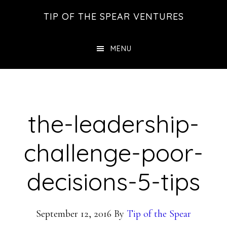
Skip
Skip
Skip
TIP OF THE SPEAR VENTURES
to
to
to
main
primary
footer
MENU
content
sidebar
the-leadership-
challenge-poor-
decisions-5-tips
September 12, 2016
By
Tip of the Spear