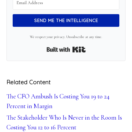
SEND ME THE INTELLIGENCE
We respect your privacy. Unsubscribe at any time.
Built with Kit
Related Content
The CFO Ambush Is Costing You 19 to 24
Percent in Margin
The Stakeholder Who Is Never in the Room Is
Costing You 12 to 16 Percent