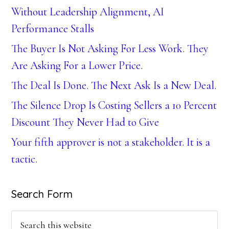
Without Leadership Alignment, AI
Performance Stalls
The Buyer Is Not Asking For Less Work. They
Are Asking For a Lower Price.
The Deal Is Done. The Next Ask Is a New Deal.
The Silence Drop Is Costing Sellers a 10 Percent
Discount They Never Had to Give
Your fifth approver is not a stakeholder. It is a
tactic.
Search Form
Search