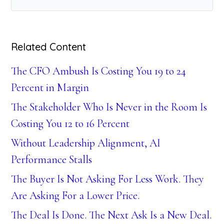
Related Content
The CFO Ambush Is Costing You 19 to 24
Percent in Margin
The Stakeholder Who Is Never in the Room Is
Costing You 12 to 16 Percent
Without Leadership Alignment, AI
Performance Stalls
The Buyer Is Not Asking For Less Work. They
Are Asking For a Lower Price.
The Deal Is Done. The Next Ask Is a New Deal.