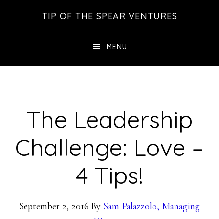
Skip
Skip
Skip
TIP OF THE SPEAR VENTURES
to
to
to
main
primary
footer
MENU
content
sidebar
The Leadership
Challenge: Love –
4 Tips!
September 2, 2016
By
Sam Palazzolo, Managing