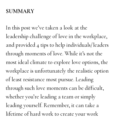
SUMMARY
In this post we’ve taken a look at the
leadership challenge of love in the workplace,
and provided 4 tips to help individuals/leaders
through moments of love. While it’s not the
most ideal climate to explore love options, the
workplace is unfortunately the realistic option
of least resistance most pursue. Leading
through such love moments can be difficult,
whether you’re leading a team or simply
leading yourself. Remember, it can take a
lifetime of hard work to create your work