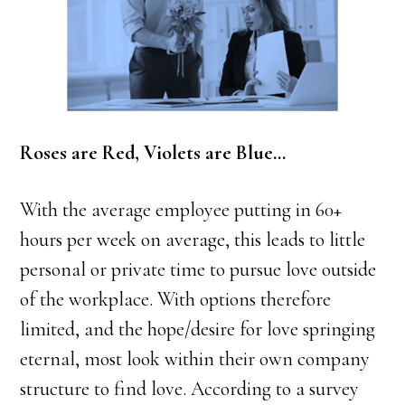
Roses are Red, Violets are Blue…
With the average employee putting in 60+
hours per week on average, this leads to little
personal or private time to pursue love outside
of the workplace. With options therefore
limited, and the hope/desire for love springing
eternal, most look within their own company
structure to find love. According to a survey