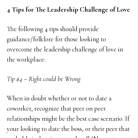
4 Tips for The Leadership Challenge of Love
The following 4 tips should provide
guidance/folklore for those looking to
overcome the leadership challenge of love in
the workplace:
Tip #4 – Right could be Wrong
When in doubt whether or not to date a
coworker, recognize that peer on peer
relationships might be the best case scenario. If
your looking to date the boss, or their peer that