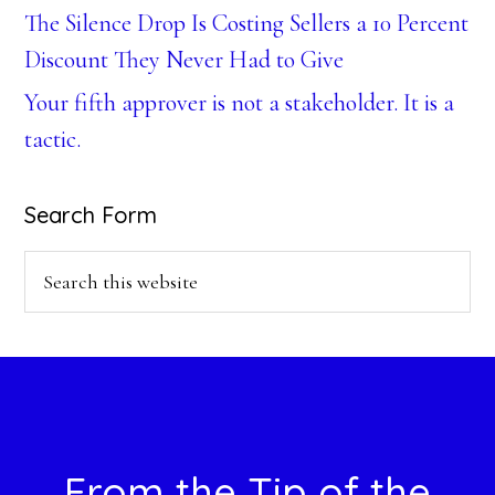
The Silence Drop Is Costing Sellers a 10 Percent
Discount They Never Had to Give
Your fifth approver is not a stakeholder. It is a
tactic.
Search Form
Search
this
website
Footer
From the Tip of the