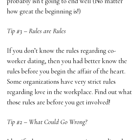
probably isn’t going to end well (No matter
how great the beginning is!)
Tip #3 – Rules are Rules
If you don’t know the rules regarding co-
worker dating, then you had better know the
rules before you begin the affair of the heart.
Some organizations have very strict rules
regarding love in the workplace. Find out what
those rules are before you get involved!
Tip #2 – What Could Go Wrong?