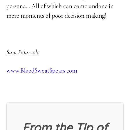
persona… All of which can come undone in
mere moments of poor decision making!
Sam Palazzolo
www.BloodSweatSpears.com
From the Tip of