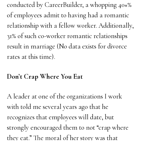
conducted by CareerBuilder, a whopping 40+%
of employees admit to having had a romantic
relationship with a fellow worker. Additionally,
31% of such co-worker romantic relationships
result in marriage (No data exists for divorce
rates at this time).
Don’t Crap Where You Eat
A leader at one of the organizations I work
with told me several years ago that he
recognizes that employees will date, but
strongly encouraged them to not “crap where
they eat.” The moral of her story was that