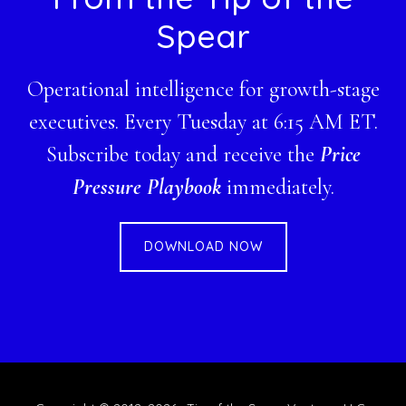
Spear
Operational intelligence for growth-stage
executives. Every Tuesday at 6:15 AM ET.
Subscribe today and receive the
Price
Pressure Playbook
immediately.
DOWNLOAD NOW