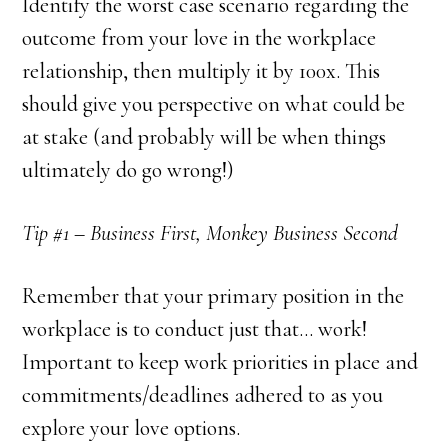
Identify the worst case scenario regarding the
outcome from your love in the workplace
relationship, then multiply it by 100x. This
should give you perspective on what could be
at stake (and probably will be when things
ultimately do go wrong!)
Tip #1 – Business First, Monkey Business Second
Remember that your primary position in the
workplace is to conduct just that… work!
Important to keep work priorities in place and
commitments/deadlines adhered to as you
explore your love options.