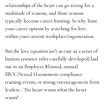
relationships of the heart can go wrong for a
multitude of reasons, and those reasons
typically become career limiting. So why limit
your career options by searching for love
within your current workplace/organization.
But the love equation isn’t as easy as a series of
human resource rules carefully developed/laid
out in an Employee Manual, annual
EEOC/Sexual Harassment compliance
training events, or strong encouragement from
leaders… The heart wants what the heart
wants!