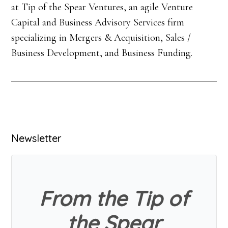
at Tip of the Spear Ventures, an agile Venture
Capital and Business Advisory Services firm
specializing in Mergers & Acquisition, Sales /
Business Development, and Business Funding.
Primary
Newsletter
Sidebar
From the Tip of
the Spear