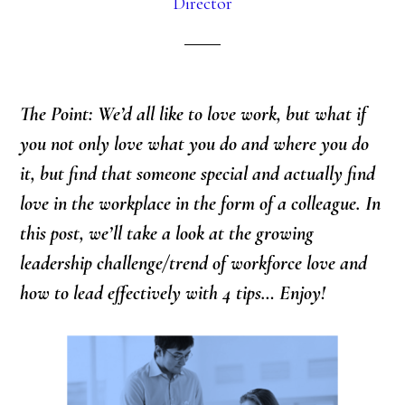
Director
The Point: We’d all like to love work, but what if
you not only love what you do and where you do
it, but find that someone special and actually find
love in the workplace in the form of a colleague. In
this post, we’ll take a look at the growing
leadership challenge/trend of workforce love and
how to lead effectively with 4 tips… Enjoy!