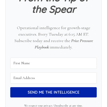
the Spear
Operational intelligence for growth-stage
executives. Every Tuesday at 6:15 AM ET.
Subscribe today and receive the
Price Pressure
Playbook
immediately.
SEND ME THE INTELLIGENCE
We respect your privacy. Unsubscribe at any time.