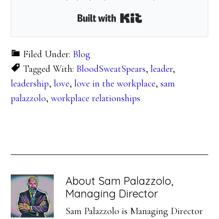
Built with Kit
Filed Under:
Blog
Tagged With:
BloodSweatSpears
,
leader
,
leadership
,
love
,
love in the workplace
,
sam
palazzolo
,
workplace relationships
About
Sam Palazzolo,
Managing Director
Sam Palazzolo is Managing Director