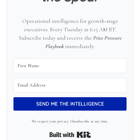
Operational intelligence for growth-stage
executives. Every Tuesday at 6:15 AM ET.
Subscribe today and receive the
Price Pressure
Playbook
immediately.
SEND ME THE INTELLIGENCE
We respect your privacy. Unsubscribe at any time.
Built with Kit