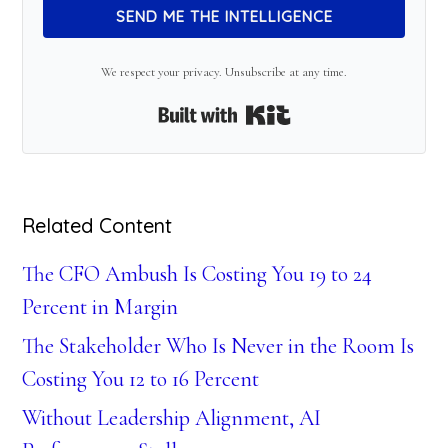
SEND ME THE INTELLIGENCE
We respect your privacy. Unsubscribe at any time.
Built with Kit
Related Content
The CFO Ambush Is Costing You 19 to 24
Percent in Margin
The Stakeholder Who Is Never in the Room Is
Costing You 12 to 16 Percent
Without Leadership Alignment, AI