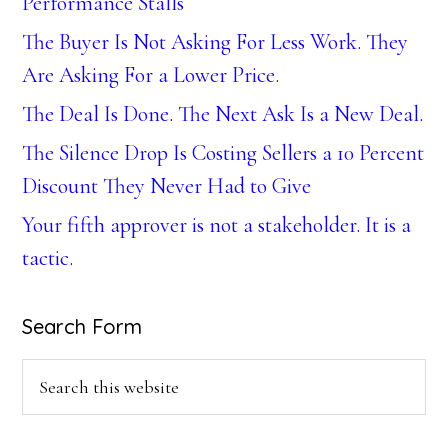
Performance Stalls
The Buyer Is Not Asking For Less Work. They
Are Asking For a Lower Price.
The Deal Is Done. The Next Ask Is a New Deal.
The Silence Drop Is Costing Sellers a 10 Percent
Discount They Never Had to Give
Your fifth approver is not a stakeholder. It is a
tactic.
Search Form
Search
this
website