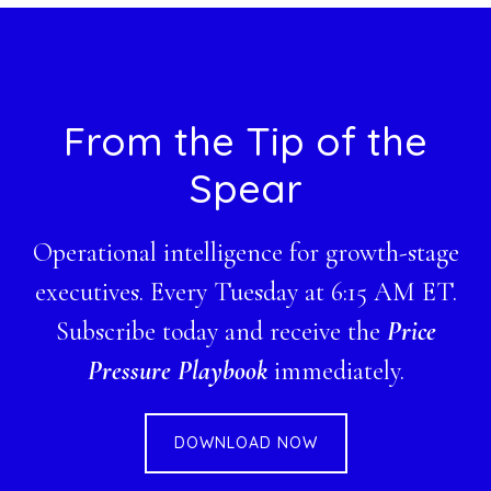
Footer
From the Tip of the
Spear
Operational intelligence for growth-stage
executives. Every Tuesday at 6:15 AM ET.
Subscribe today and receive the
Price
Pressure Playbook
immediately.
DOWNLOAD NOW