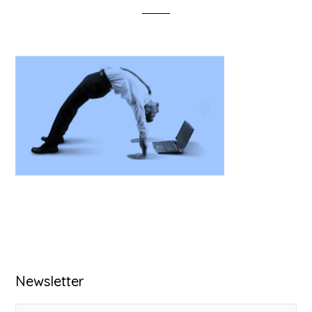
Primary
Newsletter