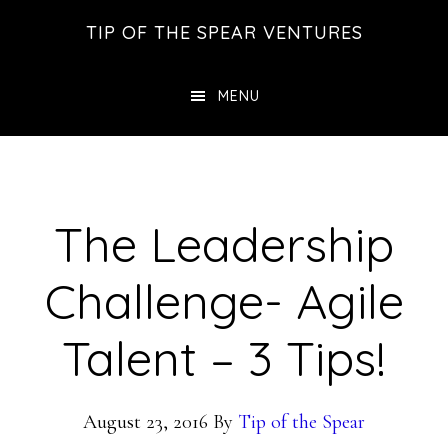
Skip
Skip
Skip
TIP OF THE SPEAR VENTURES
to
to
to
main
primary
footer
MENU
content
sidebar
The Leadership
Challenge- Agile
Talent – 3 Tips!
August 23, 2016
By
Tip of the Spear