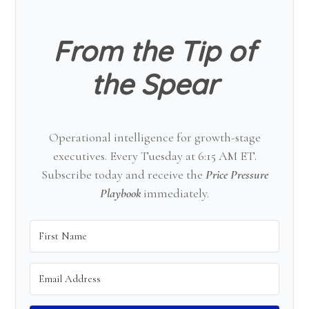
Sidebar
From the Tip of
the Spear
Operational intelligence for growth-stage
executives. Every Tuesday at 6:15 AM ET.
Subscribe today and receive the
Price Pressure
Playbook
immediately.