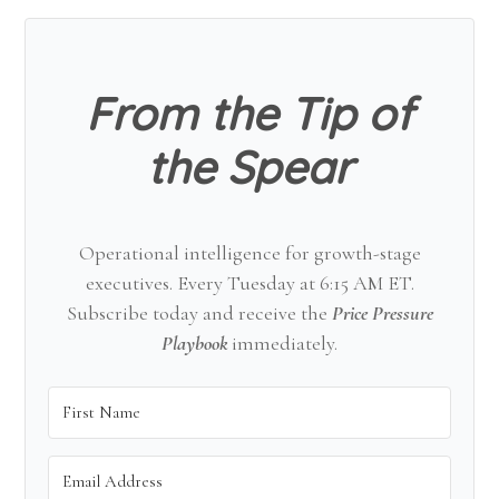
Sidebar
From the Tip of
the Spear
Operational intelligence for growth-stage
executives. Every Tuesday at 6:15 AM ET.
Subscribe today and receive the
Price Pressure
Playbook
immediately.