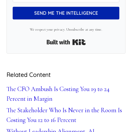
SEND ME THE INTELLIGENCE
We respect your privacy. Unsubscribe at any time.
Built with Kit
Related Content
The CFO Ambush Is Costing You 19 to 24
Percent in Margin
The Stakeholder Who Is Never in the Room Is
Costing You 12 to 16 Percent
Without Leadership Alignment, AI