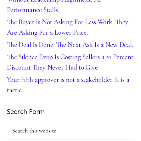
Performance Stalls
The Buyer Is Not Asking For Less Work. They
Are Asking For a Lower Price.
The Deal Is Done. The Next Ask Is a New Deal.
The Silence Drop Is Costing Sellers a 10 Percent
Discount They Never Had to Give
Your fifth approver is not a stakeholder. It is a
tactic.
Search Form
Search
this