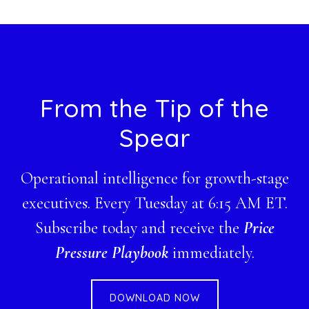
website
Footer
From the Tip of the
Spear
Operational intelligence for growth-stage
executives. Every Tuesday at 6:15 AM ET.
Subscribe today and receive the
Price
Pressure Playbook
immediately.
DOWNLOAD NOW