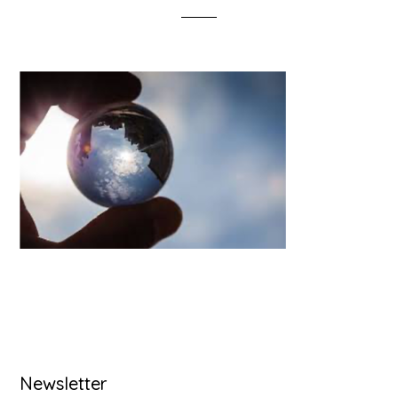
Primary
Newsletter