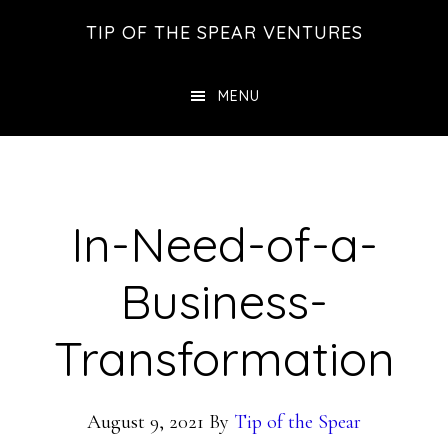
Skip
Skip
Skip
TIP OF THE SPEAR VENTURES
to
to
to
main
primary
footer
MENU
content
sidebar
In-Need-of-a-
Business-
Transformation
August 9, 2021
By
Tip of the Spear