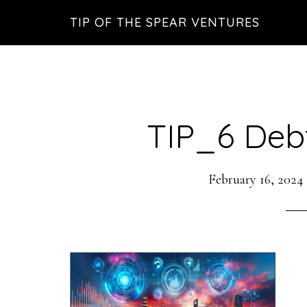
Skip
Skip
Skip
TIP OF THE SPEAR VENTURES
to
to
to
main
primary
footer
content
sidebar
TIP_6 Deb
February 16, 2024