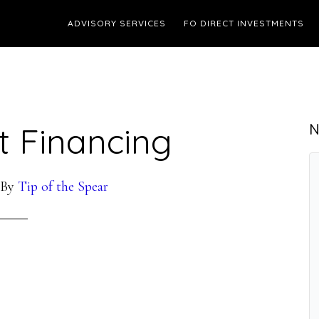
ADVISORY SERVICES
FO DIRECT INVESTMENTS
t Financing
N
By
Tip of the Spear