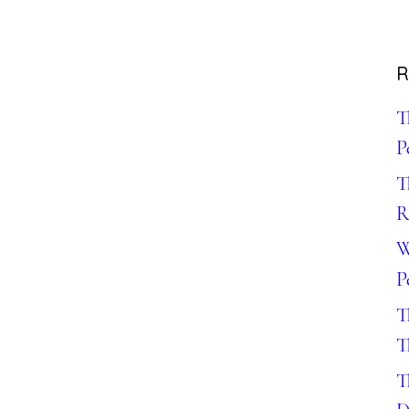
R
T
P
T
R
W
P
T
T
T