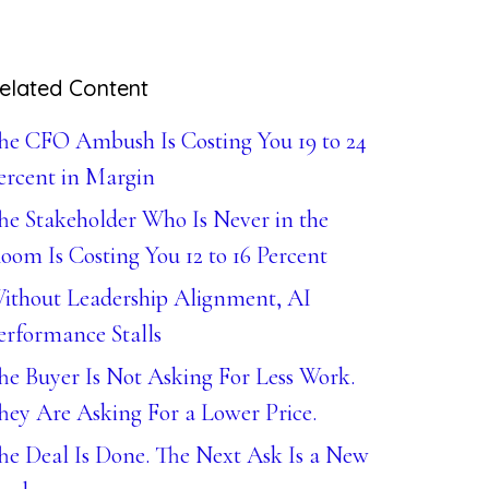
elated Content
he CFO Ambush Is Costing You 19 to 24
ercent in Margin
he Stakeholder Who Is Never in the
oom Is Costing You 12 to 16 Percent
ithout Leadership Alignment, AI
erformance Stalls
he Buyer Is Not Asking For Less Work.
hey Are Asking For a Lower Price.
he Deal Is Done. The Next Ask Is a New