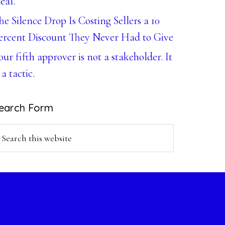
eal.
he Silence Drop Is Costing Sellers a 10
ercent Discount They Never Had to Give
our fifth approver is not a stakeholder. It
 a tactic.
earch Form
earch
is
ebsite