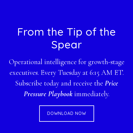
Footer
From the Tip of the
Spear
Operational intelligence for growth-stage
executives. Every Tuesday at 6:15 AM ET.
Subscribe today and receive the
Price
Pressure Playbook
immediately.
DOWNLOAD NOW