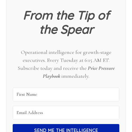
From the Tip of
the Spear
Operational intelligence for growth-stage
executives. Every Tuesday at 6:15 AM ET.
Subscribe today and receive the
Price Pressure
Playbook
immediately.
SEND ME THE INTELLIGENCE