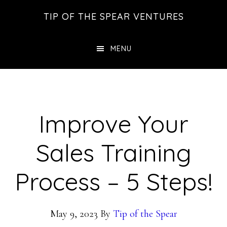
Skip
Skip
Skip
TIP OF THE SPEAR VENTURES
to
to
to
main
primary
footer
MENU
content
sidebar
Improve Your
Sales Training
Process – 5 Steps!
May 9, 2023
By
Tip of the Spear