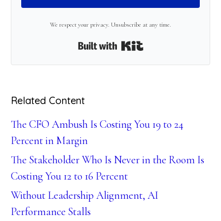
We respect your privacy. Unsubscribe at any time.
Built with Kit
Related Content
The CFO Ambush Is Costing You 19 to 24
Percent in Margin
The Stakeholder Who Is Never in the Room Is
Costing You 12 to 16 Percent
Without Leadership Alignment, AI
Performance Stalls