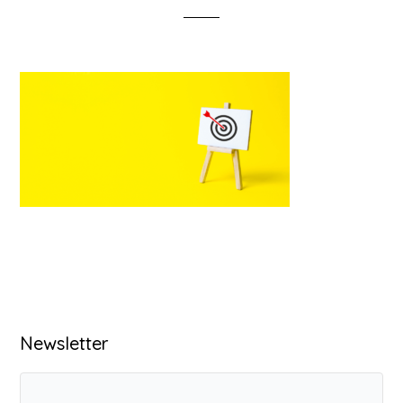
Primary
Newsletter
Sidebar