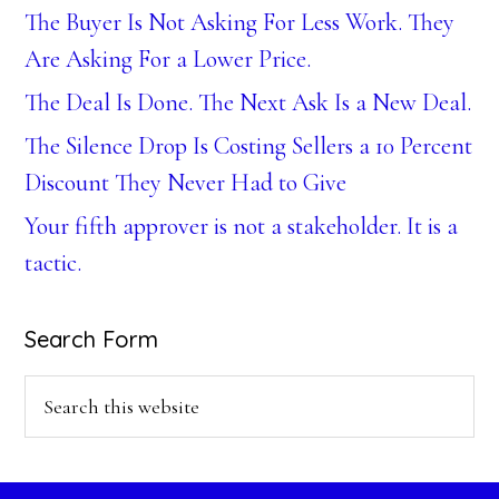
The Buyer Is Not Asking For Less Work. They
Are Asking For a Lower Price.
The Deal Is Done. The Next Ask Is a New Deal.
The Silence Drop Is Costing Sellers a 10 Percent
Discount They Never Had to Give
Your fifth approver is not a stakeholder. It is a
tactic.
Search Form
Search
this
website