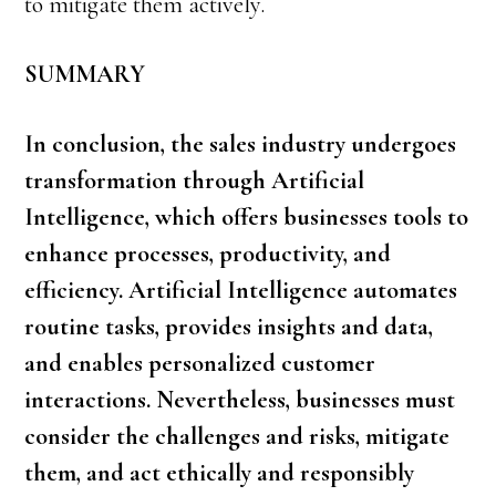
to mitigate them actively.
SUMMARY
In conclusion, the sales industry undergoes
transformation through Artificial
Intelligence, which offers businesses tools to
enhance processes, productivity, and
efficiency.
Artificial Intelligence
automates
routine tasks, provides insights and data,
and enables personalized customer
interactions. Nevertheless, businesses must
consider the challenges and risks, mitigate
them, and act ethically and responsibly