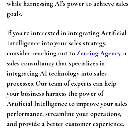
while harnessing AI’s power to achieve sales
goals.
If you’re interested in integrating
Artificial
Intelligence
into your sales strategy,
consider reaching out to
Zeroing Agency
, a
sales consultancy that specializes in
integrating AI technology into sales
processes. Our team of experts can help
your business harness the power of
Artificial Intelligence
to improve your sales
performance, streamline your operations,
and provide a better customer experience.