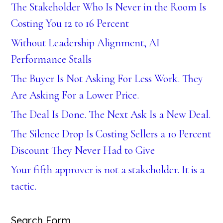
The Stakeholder Who Is Never in the Room Is
Costing You 12 to 16 Percent
Without Leadership Alignment, AI
Performance Stalls
The Buyer Is Not Asking For Less Work. They
Are Asking For a Lower Price.
The Deal Is Done. The Next Ask Is a New Deal.
The Silence Drop Is Costing Sellers a 10 Percent
Discount They Never Had to Give
Your fifth approver is not a stakeholder. It is a
tactic.
Search Form