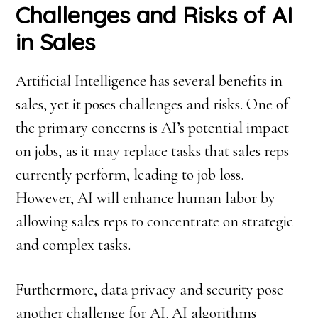
Challenges and Risks of AI
in Sales
Artificial Intelligence has several benefits in
sales, yet it poses challenges and risks. One of
the primary concerns is AI’s potential impact
on jobs, as it may replace tasks that sales reps
currently perform, leading to job loss.
However, AI will enhance human labor by
allowing sales reps to concentrate on strategic
and complex tasks.
Furthermore, data privacy and security pose
another challenge for AI. AI algorithms