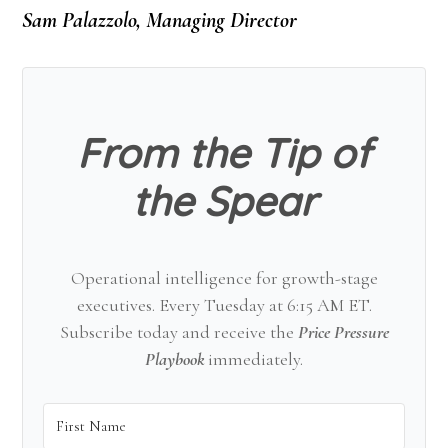
Sam Palazzolo, Managing Director
From the Tip of
the Spear
Operational intelligence for growth-stage
executives. Every Tuesday at 6:15 AM ET.
Subscribe today and receive the
Price Pressure
Playbook
immediately.