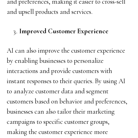
and preferences, making it easier to cross-sell
and upsell products and services.
Improved Customer Experience
AI can also improve the customer experience
by enabling businesses to personalize
interactions and provide customers with
instant responses to their queries. By using AI
to analyze customer data and segment
customers based on behavior and preferences,
businesses can also tailor their marketing
campaigns to specific customer groups,
making the customer experience more