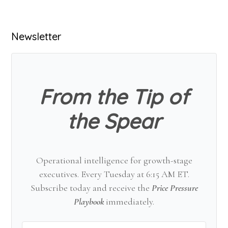
Primary
Newsletter
Sidebar
From the Tip of
the Spear
Operational intelligence for growth-stage
executives. Every Tuesday at 6:15 AM ET.
Subscribe today and receive the
Price Pressure
Playbook
immediately.