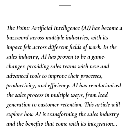
The Point: Artificial Intelligence (AI) has become a
buzzword across multiple industries, with its
impact felt across different fields of work. In the
sales industry, AI has proven to be a game-
changer, providing sales teams with new and
advanced tools to improve their processes,
productivity, and efficiency. AI has revolutionized
the sales process in multiple ways, from lead
generation to customer retention. This article will
explore how AI is transforming the sales industry
and the benefits that come with its integration…