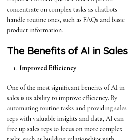
concentrate on complex tasks as chatbots
handle routine ones, such as FAQs and basic
product information.
The Benefits of AI in Sales
Improved Efficiency
One of the most significant benefits of AI in
sales is its ability to improve efficiency. By
automating routine tasks and providing sales
reps with valuable insights and data, AI can
free up sales reps to focus on more complex
tasks, such as building relationships with