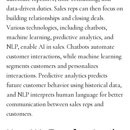
data-driven duties. Sales reps can then focus on
building relationships and closing deals.
Various technologies, including chatbots,
machine learning, predictive analytics, and
NLP, enable AI in sales. Chatbots automate
customer interactions, while machine learning
segments customers and personalizes
interactions. Predictive analytics predicts
future customer behavior using historical data,
and NLP interprets human language for better
communication between sales reps and
customers.