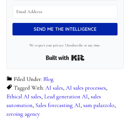
SEND ME THE INTELLIGENCE
We respect your privacy. Unsubscribe at any time.
Built with Kit
Filed Under:
Blog
Tagged With:
AI sales
,
AI sales processes
,
Ethical AI sales
,
Lead generation AI
,
sales
automation
,
Sales forecasting AI
,
sam palazzolo
,
zeroing agency