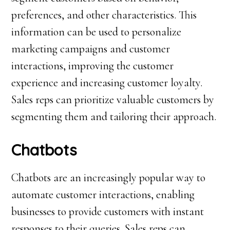
preferences, and other characteristics. This
information can be used to personalize
marketing campaigns and customer
interactions, improving the customer
experience and increasing customer loyalty.
Sales reps can prioritize valuable customers by
segmenting them and tailoring their approach.
Chatbots
Chatbots are an increasingly popular way to
automate customer interactions, enabling
businesses to provide customers with instant
responses to their queries. Sales reps can