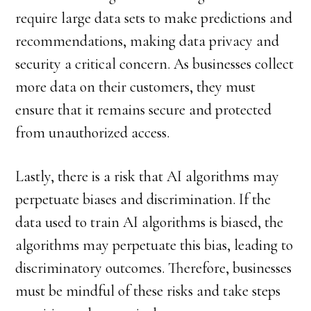
require large data sets to make predictions and
recommendations, making data privacy and
security a critical concern. As businesses collect
more data on their customers, they must
ensure that it remains secure and protected
from unauthorized access.
Lastly, there is a risk that AI algorithms may
perpetuate biases and discrimination. If the
data used to train AI algorithms is biased, the
algorithms may perpetuate this bias, leading to
discriminatory outcomes. Therefore, businesses
must be mindful of these risks and take steps