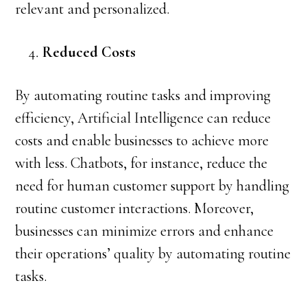
relevant and personalized.
Reduced Costs
By automating routine tasks and improving
efficiency, Artificial Intelligence can reduce
costs and enable businesses to achieve more
with less. Chatbots, for instance, reduce the
need for human customer support by handling
routine customer interactions. Moreover,
businesses can minimize errors and enhance
their operations’ quality by automating routine
tasks.