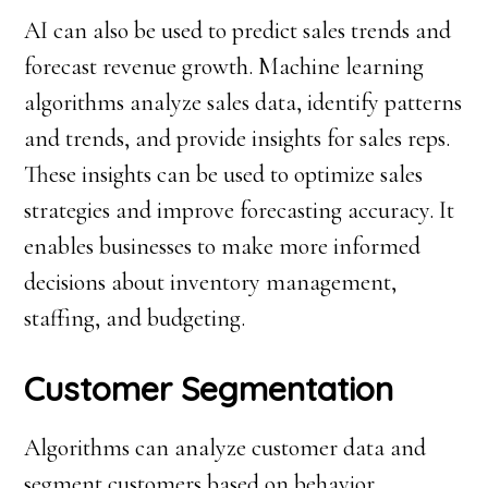
AI can also be used to predict sales trends and
forecast revenue growth. Machine learning
algorithms analyze sales data, identify patterns
and trends, and provide insights for sales reps.
These insights can be used to optimize sales
strategies and improve forecasting accuracy. It
enables businesses to make more informed
decisions about inventory management,
staffing, and budgeting.
Customer Segmentation
Algorithms can analyze customer data and
segment customers based on behavior,