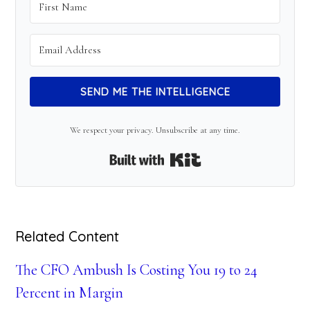
SEND ME THE INTELLIGENCE
We respect your privacy. Unsubscribe at any time.
Built with Kit
Related Content
The CFO Ambush Is Costing You 19 to 24
Percent in Margin