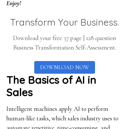
Enjoy!
Transform Your Business.
Download your free 37 page | 128 question
Business Transformation Self-Assessment.
DOWNLOAD NOW
The Basics of AI in
Sales
Intelligent machines apply AI to perform
human-like tasks, which sales industry uses to
automate repetitive, time-consuming, and