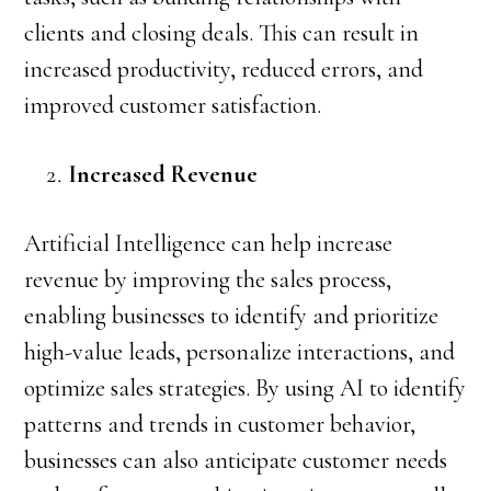
clients and closing deals. This can result in
increased productivity, reduced errors, and
improved customer satisfaction.
Increased Revenue
Artificial Intelligence can help increase
revenue by improving the sales process,
enabling businesses to identify and prioritize
high-value leads, personalize interactions, and
optimize sales strategies. By using AI to identify
patterns and trends in customer behavior,
businesses can also anticipate customer needs