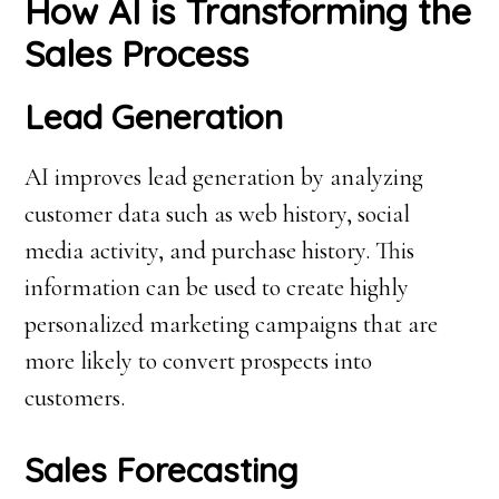
How AI is Transforming the
Sales Process
Lead Generation
AI improves lead generation by analyzing
customer data such as web history, social
media activity, and purchase history. This
information can be used to create highly
personalized marketing campaigns that are
more likely to convert prospects into
customers.
Sales Forecasting