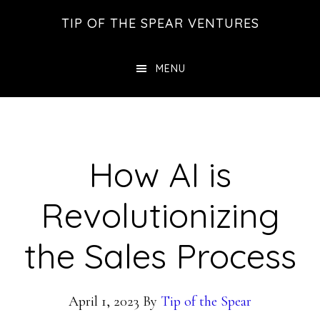
Skip
Skip
Skip
TIP OF THE SPEAR VENTURES
to
to
to
main
primary
footer
MENU
content
sidebar
How AI is
Revolutionizing
the Sales Process
April 1, 2023
By
Tip of the Spear