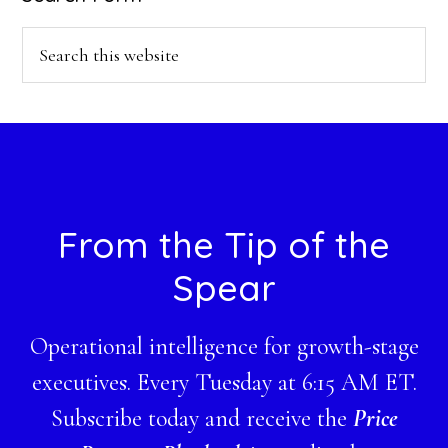
Search
this
website
Footer
From the Tip of the
Spear
Operational intelligence for growth-stage
executives. Every Tuesday at 6:15 AM ET.
Subscribe today and receive the
Price