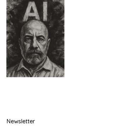
Primary
Newsletter