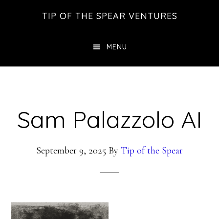
Skip
Skip
Skip
TIP OF THE SPEAR VENTURES
to
to
to
main
primary
footer
MENU
content
sidebar
Sam Palazzolo AI
September 9, 2025
By
Tip of the Spear