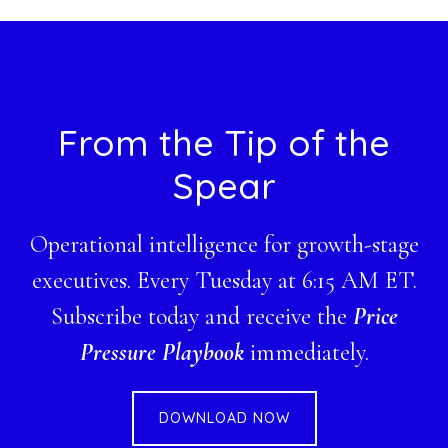
website
Footer
From the Tip of the
Spear
Operational intelligence for growth-stage
executives. Every Tuesday at 6:15 AM ET.
Subscribe today and receive the
Price
Pressure Playbook
immediately.
DOWNLOAD NOW