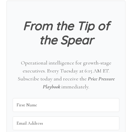
Sidebar
From the Tip of
the Spear
Operational intelligence for growth-stage
executives. Every Tuesday at 6:15 AM ET.
Subscribe today and receive the
Price Pressure
Playbook
immediately.