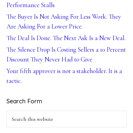
Performance Stalls
The Buyer Is Not Asking For Less Work. They
Are Asking For a Lower Price.
The Deal Is Done. The Next Ask Is a New Deal.
The Silence Drop Is Costing Sellers a 10 Percent
Discount They Never Had to Give
Your fifth approver is not a stakeholder. It is a
tactic.
Search Form
Search
this