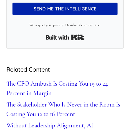
SEND ME THE INTELLIGENCE
We respect your privacy. Unsubscribe at any time.
Built with Kit
Related Content
The CFO Ambush Is Costing You 19 to 24
Percent in Margin
The Stakeholder Who Is Never in the Room Is
Costing You 12 to 16 Percent
Without Leadership Alignment, AI