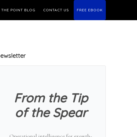
THE POINT BLOG
CONTACT US
FREE EBOOK
Primary
ewsletter
Sidebar
From the Tip
of the Spear
Operational intelligence for growth-