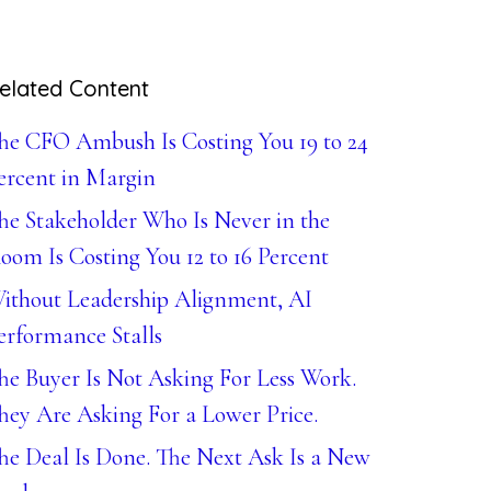
elated Content
he CFO Ambush Is Costing You 19 to 24
ercent in Margin
he Stakeholder Who Is Never in the
oom Is Costing You 12 to 16 Percent
ithout Leadership Alignment, AI
erformance Stalls
he Buyer Is Not Asking For Less Work.
hey Are Asking For a Lower Price.
he Deal Is Done. The Next Ask Is a New