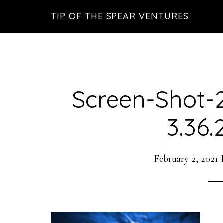
Skip
Skip
Skip
TIP OF THE SPEAR VENTURES
to
to
to
main
primary
footer
content
sidebar
Screen-Shot-
3.36
February 2, 2021