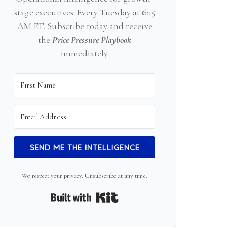
stage executives. Every Tuesday at 6:15
AM ET. Subscribe today and receive
the
Price Pressure Playbook
immediately.
SEND ME THE INTELLIGENCE
We respect your privacy. Unsubscribe at any time.
Built with Kit