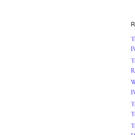
R
T
P
T
R
W
P
T
T
T