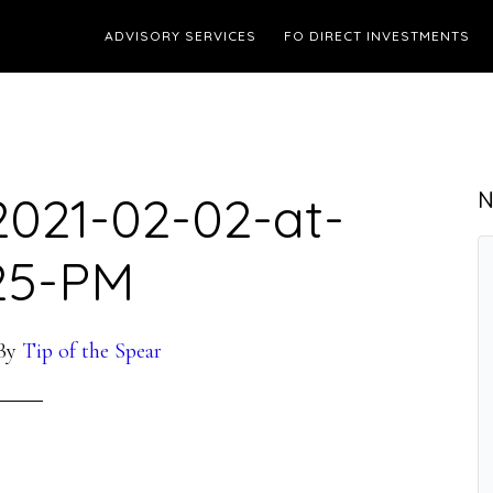
ADVISORY SERVICES
FO DIRECT INVESTMENTS
2021-02-02-at-
N
.25-PM
By
Tip of the Spear