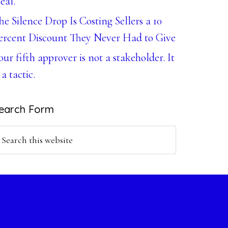
eal.
he Silence Drop Is Costing Sellers a 10
ercent Discount They Never Had to Give
our fifth approver is not a stakeholder. It
 a tactic.
earch Form
earch
is
ebsite