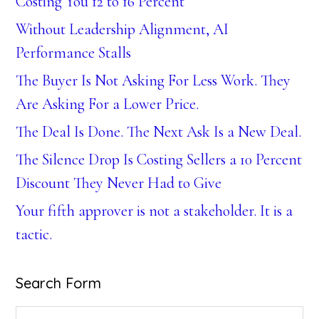
Costing You 12 to 16 Percent
Without Leadership Alignment, AI
Performance Stalls
The Buyer Is Not Asking For Less Work. They
Are Asking For a Lower Price.
The Deal Is Done. The Next Ask Is a New Deal.
The Silence Drop Is Costing Sellers a 10 Percent
Discount They Never Had to Give
Your fifth approver is not a stakeholder. It is a
tactic.
Search Form
Search