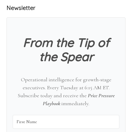
Primary
Newsletter
Sidebar
From the Tip of
the Spear
Operational intelligence for growth-stage
executives. Every Tuesday at 6:15 AM ET.
Subscribe today and receive the
Price Pressure
Playbook
immediately.