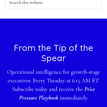
this
website
Footer
From the Tip of the
Spear
Operational intelligence for growth-stage
executives. Every Tuesday at 6:15 AM ET.
Subscribe today and receive the
Price
Pressure Playbook
immediately.