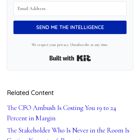
SEND ME THE INTELLIGENCE
We respect your privacy. Unsubscribe at any time.
Built with Kit
Related Content
The CFO Ambush Is Costing You 19 to 24
Percent in Margin
The Stakeholder Who Is Never in the Room Is