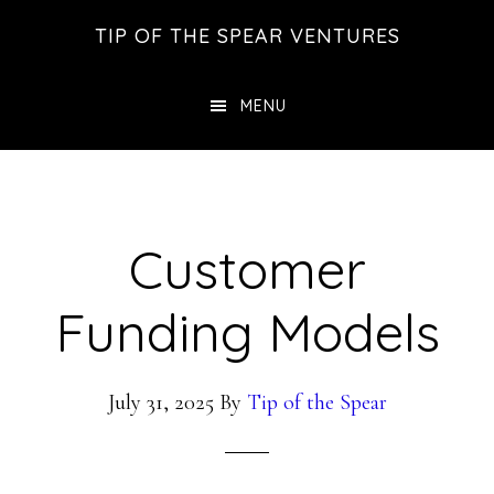
Skip
Skip
Skip
TIP OF THE SPEAR VENTURES
to
to
to
main
primary
footer
MENU
content
sidebar
Customer
Funding Models
July 31, 2025
By
Tip of the Spear