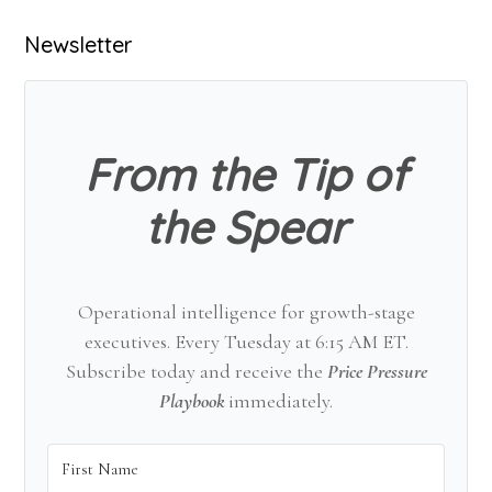
Primary
Newsletter
Sidebar
From the Tip of
the Spear
Operational intelligence for growth-stage
executives. Every Tuesday at 6:15 AM ET.
Subscribe today and receive the
Price Pressure
Playbook
immediately.