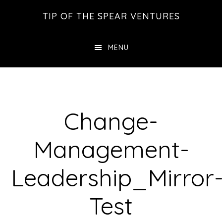
Skip
Skip
Skip
TIP OF THE SPEAR VENTURES
to
to
to
main
primary
footer
MENU
content
sidebar
Change-
Management-
Leadership_Mirror
Test