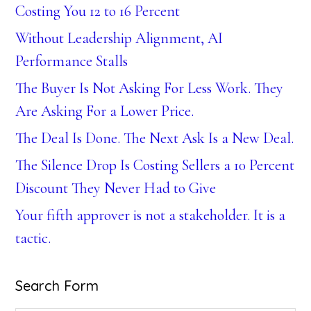
Costing You 12 to 16 Percent
Without Leadership Alignment, AI
Performance Stalls
The Buyer Is Not Asking For Less Work. They
Are Asking For a Lower Price.
The Deal Is Done. The Next Ask Is a New Deal.
The Silence Drop Is Costing Sellers a 10 Percent
Discount They Never Had to Give
Your fifth approver is not a stakeholder. It is a
tactic.
Search Form