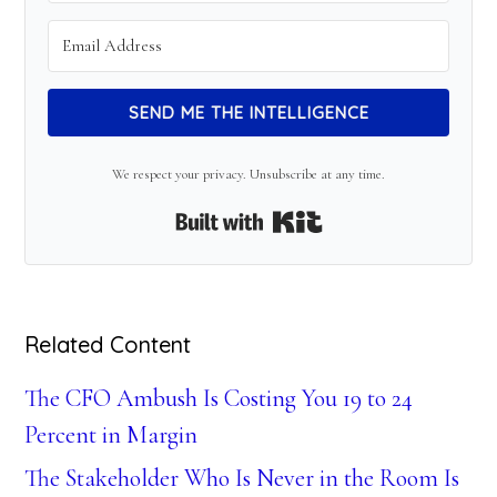
SEND ME THE INTELLIGENCE
We respect your privacy. Unsubscribe at any time.
Built with Kit
Related Content
The CFO Ambush Is Costing You 19 to 24
Percent in Margin
The Stakeholder Who Is Never in the Room Is