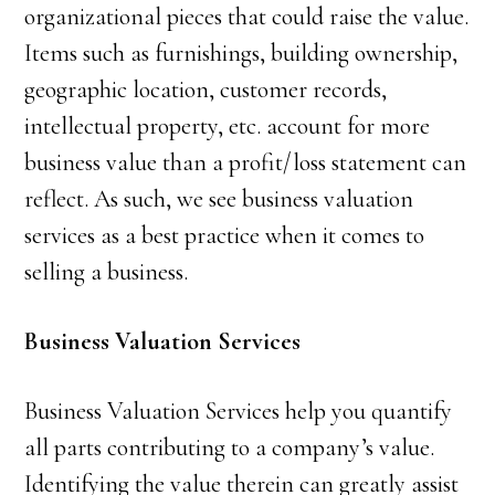
organizational pieces that could raise the value.
Items such as furnishings, building ownership,
geographic location, customer records,
intellectual property, etc. account for more
business value than a profit/loss statement can
reflect. As such, we see business valuation
services as a best practice when it comes to
selling a business.
Business Valuation Services
Business Valuation Services help you quantify
all parts contributing to a company’s value.
Identifying the value therein can greatly assist