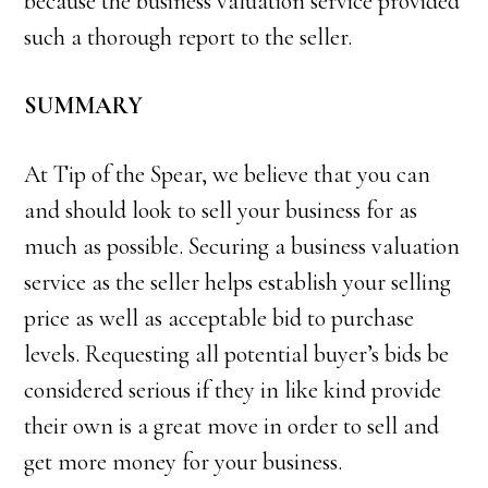
because the business valuation service provided
such a thorough report to the seller.
SUMMARY
At Tip of the Spear, we believe that you can
and should look to sell your business for as
much as possible. Securing a business valuation
service as the seller helps establish your selling
price as well as acceptable bid to purchase
levels. Requesting all potential buyer’s bids be
considered serious if they in like kind provide
their own is a great move in order to sell and
get more money for your business.