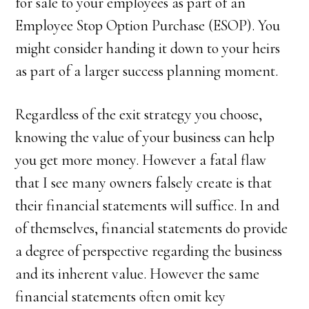
for sale to your employees as part of an
Employee Stop Option Purchase (ESOP). You
might consider handing it down to your heirs
as part of a larger success planning moment.
Regardless of the exit strategy you choose,
knowing the value of your business can help
you get more money. However a fatal flaw
that I see many owners falsely create is that
their financial statements will suffice. In and
of themselves, financial statements do provide
a degree of perspective regarding the business
and its inherent value. However the same
financial statements often omit key