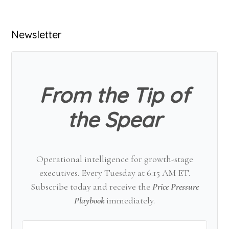
Primary
Newsletter
Sidebar
From the Tip of
the Spear
Operational intelligence for growth-stage
executives. Every Tuesday at 6:15 AM ET.
Subscribe today and receive the
Price Pressure
Playbook
immediately.