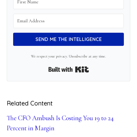
SEND ME THE INTELLIGENCE
We respect your privacy. Unsubscribe at any time.
Built with Kit
Related Content
The CFO Ambush Is Costing You 19 to 24
Percent in Margin