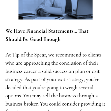
We Have Financial Statements… That
Should Be Good Enough
At Tip of the Spear, we recommend to clients
who are approaching the conclusion of their
business career a solid succession plan or exit
strategy. As part of your exit strategy, you’ve
decided that you’re going to weigh several
options. You may sell the business through a
business broker. You could consider providing it