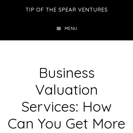
Skip
Skip
Skip
TIP OF THE SPEAR VENTURES
to
to
to
main
primary
footer
MENU
content
sidebar
Business
Valuation
Services: How
Can You Get More