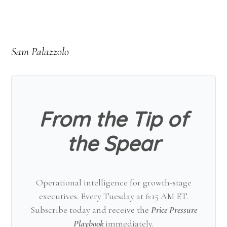
Sam Palazzolo
From the Tip of
the Spear
Operational intelligence for growth-stage
executives. Every Tuesday at 6:15 AM ET.
Subscribe today and receive the
Price Pressure
Playbook
immediately.