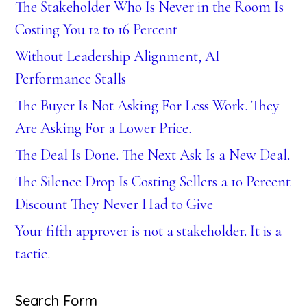
The Stakeholder Who Is Never in the Room Is
Costing You 12 to 16 Percent
Without Leadership Alignment, AI
Performance Stalls
The Buyer Is Not Asking For Less Work. They
Are Asking For a Lower Price.
The Deal Is Done. The Next Ask Is a New Deal.
The Silence Drop Is Costing Sellers a 10 Percent
Discount They Never Had to Give
Your fifth approver is not a stakeholder. It is a
tactic.
Search Form