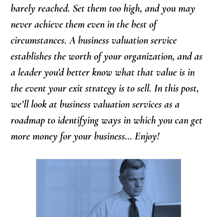
barely reached. Set them too high, and you may
never achieve them even in the best of
circumstances. A business valuation service
establishes the worth of your organization, and as
a leader you’d better know what that value is in
the event your exit strategy is to sell. In this post,
we’ll look at business valuation services as a
roadmap to identifying ways in which you can get
more money for your business… Enjoy!