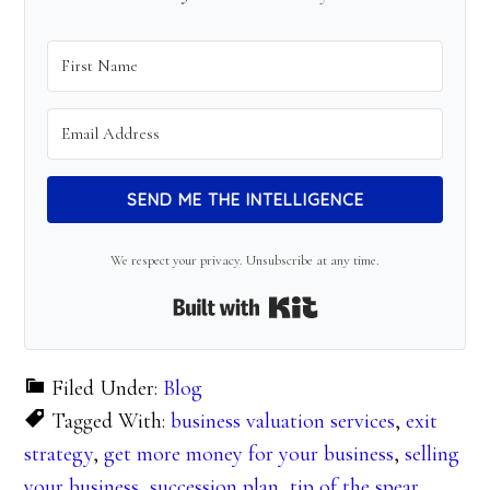
SEND ME THE INTELLIGENCE
We respect your privacy. Unsubscribe at any time.
Built with Kit
Filed Under:
Blog
Tagged With:
business valuation services
,
exit
strategy
,
get more money for your business
,
selling
your business
,
succession plan
,
tip of the spear