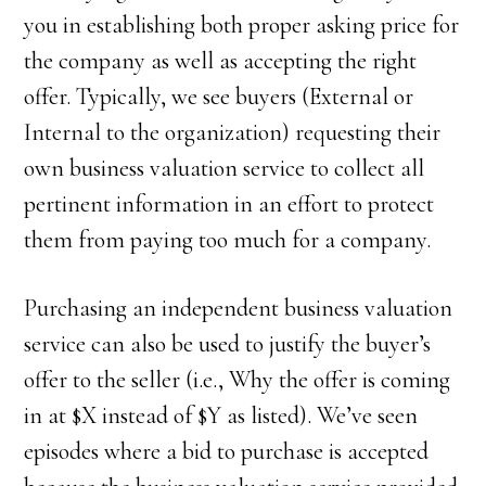
you in establishing both proper asking price for
the company as well as accepting the right
offer. Typically, we see buyers (External or
Internal to the organization) requesting their
own business valuation service to collect all
pertinent information in an effort to protect
them from paying too much for a company.
Purchasing an independent business valuation
service can also be used to justify the buyer’s
offer to the seller (i.e., Why the offer is coming
in at $X instead of $Y as listed). We’ve seen
episodes where a bid to purchase is accepted