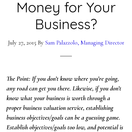
Money for Your
Business?
July 27, 2015
By
Sam Palazzolo, Managing Director
The Point: If you don’t know where you’re going,
any road can get you there. Likewise, if you don’t
know what your business is worth through a
proper business valuation service, establishing
business objectives/goals can be a guessing game.
Establish objectives/goals too low, and potential is