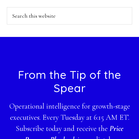
Search
this
website
Footer
From the Tip of the
Spear
Operational intelligence for growth-stage
executives. Every Tuesday at 6:15 AM ET.
Subscribe today and receive the
Price