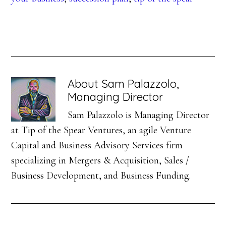
About
Sam Palazzolo,
Managing Director
Sam Palazzolo is Managing Director
at Tip of the Spear Ventures, an agile Venture
Capital and Business Advisory Services firm
specializing in Mergers & Acquisition, Sales /
Business Development, and Business Funding.