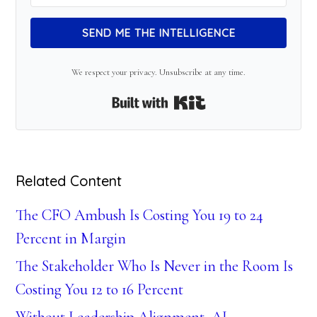
SEND ME THE INTELLIGENCE
We respect your privacy. Unsubscribe at any time.
Built with Kit
Related Content
The CFO Ambush Is Costing You 19 to 24
Percent in Margin
The Stakeholder Who Is Never in the Room Is
Costing You 12 to 16 Percent