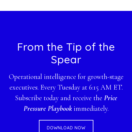
website
Footer
From the Tip of the
Spear
Operational intelligence for growth-stage
executives. Every Tuesday at 6:15 AM ET.
Subscribe today and receive the
Price
Pressure Playbook
immediately.
DOWNLOAD NOW