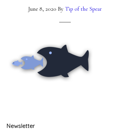
June 8, 2020
By
Tip of the Spear
Primary
Newsletter