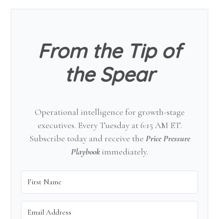
Sidebar
From the Tip of
the Spear
Operational intelligence for growth-stage
executives. Every Tuesday at 6:15 AM ET.
Subscribe today and receive the
Price Pressure
Playbook
immediately.