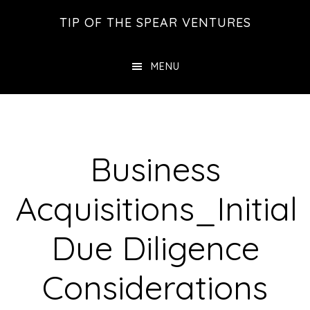
Skip
Skip
Skip
TIP OF THE SPEAR VENTURES
to
to
to
main
primary
footer
MENU
content
sidebar
Business
Acquisitions_Initial
Due Diligence
Considerations