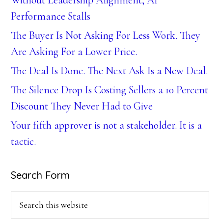
Without Leadership Alignment, AI
Performance Stalls
The Buyer Is Not Asking For Less Work. They
Are Asking For a Lower Price.
The Deal Is Done. The Next Ask Is a New Deal.
The Silence Drop Is Costing Sellers a 10 Percent
Discount They Never Had to Give
Your fifth approver is not a stakeholder. It is a
tactic.
Search Form
Search
this