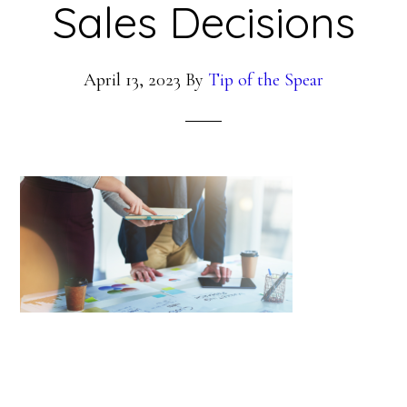
Sales Decisions
April 13, 2023
By
Tip of the Spear