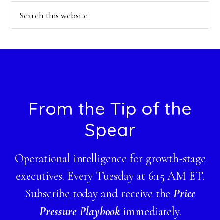
Search
this
website
Footer
From the Tip of the
Spear
Operational intelligence for growth-stage
executives. Every Tuesday at 6:15 AM ET.
Subscribe today and receive the
Price
Pressure Playbook
immediately.