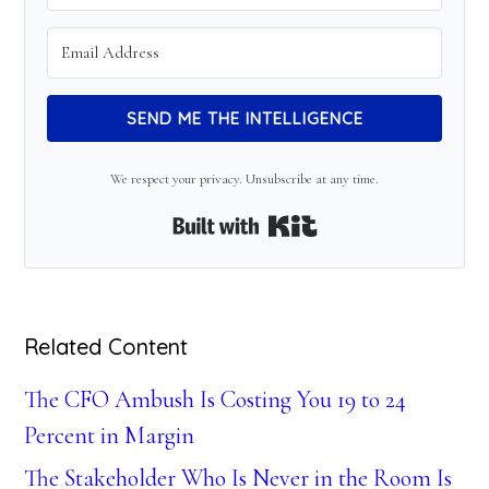
SEND ME THE INTELLIGENCE
We respect your privacy. Unsubscribe at any time.
Built with Kit
Related Content
The CFO Ambush Is Costing You 19 to 24
Percent in Margin
The Stakeholder Who Is Never in the Room Is