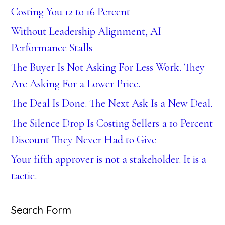
Costing You 12 to 16 Percent
Without Leadership Alignment, AI
Performance Stalls
The Buyer Is Not Asking For Less Work. They
Are Asking For a Lower Price.
The Deal Is Done. The Next Ask Is a New Deal.
The Silence Drop Is Costing Sellers a 10 Percent
Discount They Never Had to Give
Your fifth approver is not a stakeholder. It is a
tactic.
Search Form