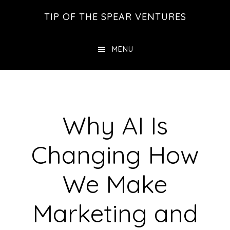
Skip
Skip
Skip
TIP OF THE SPEAR VENTURES
to
to
to
main
primary
footer
MENU
content
sidebar
Why AI Is
Changing How
We Make
Marketing and