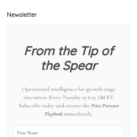
Primary
Newsletter
Sidebar
From the Tip of
the Spear
Operational intelligence for growth-stage
executives. Every Tuesday at 6:15 AM ET.
Subscribe today and receive the
Price Pressure
Playbook
immediately.