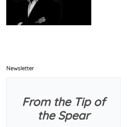
Primary
Newsletter
Sidebar
From the Tip of
the Spear