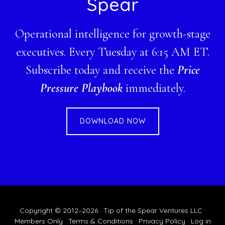
Spear
Operational intelligence for growth-stage
executives. Every Tuesday at 6:15 AM ET.
Subscribe today and receive the
Price
Pressure Playbook
immediately.
DOWNLOAD NOW
Copyright © 2012–2026 · Tip of the Spear Ventures LLC ·
Members Only
·
Terms & Conditions
·
Privacy Policy
·
Log in