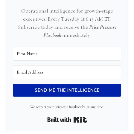
Operational intelligence for growth-stage
executives. Every Tuesday at 6:15 AM ET.
Subscribe today and receive the
Price Pressure
Playbook
immediately.
SEND ME THE INTELLIGENCE
We respect your privacy. Unsubscribe at any time.
Built with Kit