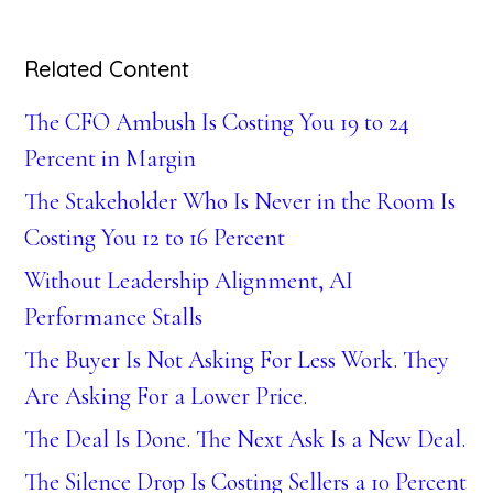
Related Content
The CFO Ambush Is Costing You 19 to 24
Percent in Margin
The Stakeholder Who Is Never in the Room Is
Costing You 12 to 16 Percent
Without Leadership Alignment, AI
Performance Stalls
The Buyer Is Not Asking For Less Work. They
Are Asking For a Lower Price.
The Deal Is Done. The Next Ask Is a New Deal.
The Silence Drop Is Costing Sellers a 10 Percent