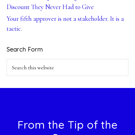
Discount They Never Had to Give
Your fifth approver is not a stakeholder. It is a
tactic.
Search Form
Search
this
website
Footer
From the Tip of the