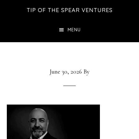
Skip
Skip
Skip
TIP OF THE SPEAR VENTURES
to
to
to
main
primary
footer
MENU
content
sidebar
June 30, 2026
By