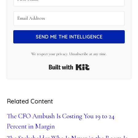
SEND ME THE INTELLIGENCE
We respect your privacy. Unsubscribe at any time.
Built with Kit
Related Content
The CFO Ambush Is Costing You 19 to 24
Percent in Margin