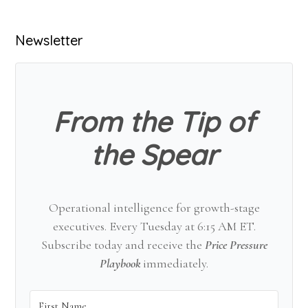
Primary
Newsletter
Sidebar
From the Tip of
the Spear
Operational intelligence for growth-stage
executives. Every Tuesday at 6:15 AM ET.
Subscribe today and receive the
Price Pressure
Playbook
immediately.