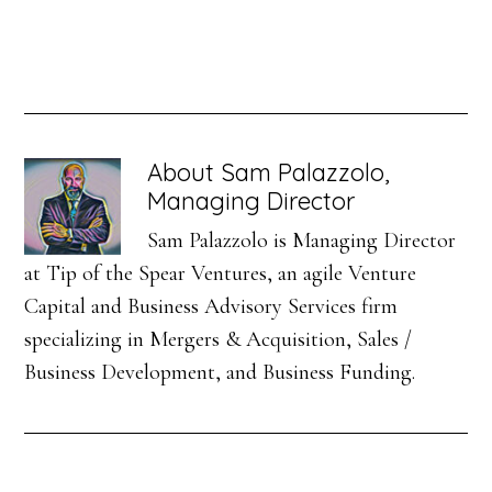
About
Sam Palazzolo,
Managing Director
Sam Palazzolo is Managing Director
at Tip of the Spear Ventures, an agile Venture
Capital and Business Advisory Services firm
specializing in Mergers & Acquisition, Sales /
Business Development, and Business Funding.