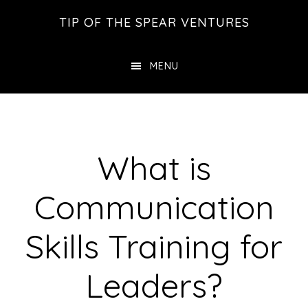
Skip
Skip
Skip
TIP OF THE SPEAR VENTURES
to
to
to
main
primary
footer
MENU
content
sidebar
What is
Communication
Skills Training for
Leaders?