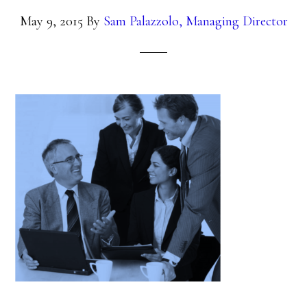
May 9, 2015
By
Sam Palazzolo, Managing Director