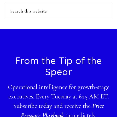
Search
this
website
Footer
From the Tip of the
Spear
Operational intelligence for growth-stage
executives. Every Tuesday at 6:15 AM ET.
Subscribe today and receive the
Price
Pressure Playbook
immediately.