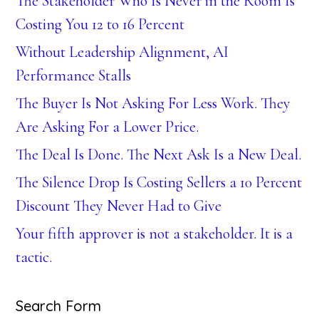
The Stakeholder Who Is Never in the Room Is
Costing You 12 to 16 Percent
Without Leadership Alignment, AI
Performance Stalls
The Buyer Is Not Asking For Less Work. They
Are Asking For a Lower Price.
The Deal Is Done. The Next Ask Is a New Deal.
The Silence Drop Is Costing Sellers a 10 Percent
Discount They Never Had to Give
Your fifth approver is not a stakeholder. It is a
tactic.
Search Form