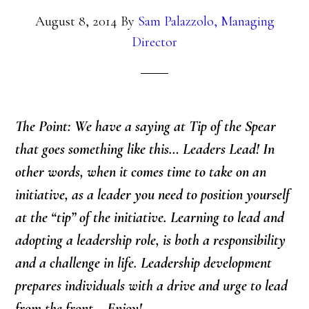
August 8, 2014
By
Sam Palazzolo, Managing
Director
The Point: We have a saying at Tip of the Spear
that goes something like this… Leaders Lead! In
other words, when it comes time to take on an
initiative, as a leader you need to position yourself
at the “tip” of the initiative. Learning to lead and
adopting a leadership role, is both a responsibility
and a challenge in life. Leadership development
prepares individuals with a drive and urge to lead
from the front… Enjoy!