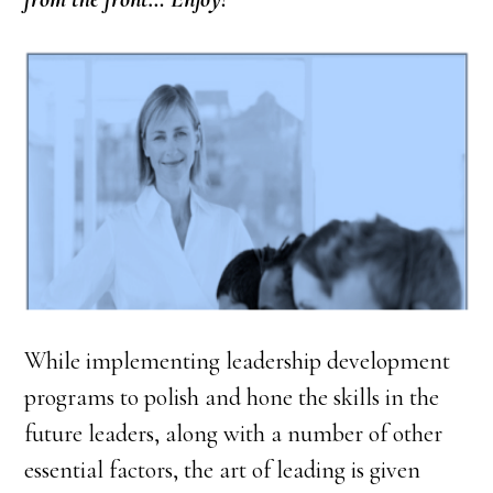
While implementing leadership development
programs to polish and hone the skills in the
future leaders, along with a number of other
essential factors, the art of leading is given