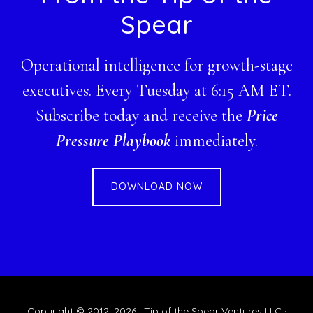
Spear
Operational intelligence for growth-stage
executives. Every Tuesday at 6:15 AM ET.
Subscribe today and receive the
Price
Pressure Playbook
immediately.
DOWNLOAD NOW
Copyright © 2012–2026 · Tip of the Spear Ventures LLC ·