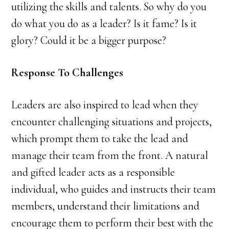
utilizing the skills and talents. So why do you
do what you do as a leader? Is it fame? Is it
glory? Could it be a bigger purpose?
Response To Challenges
Leaders are also inspired to lead when they
encounter challenging situations and projects,
which prompt them to take the lead and
manage their team from the front. A natural
and gifted leader acts as a responsible
individual, who guides and instructs their team
members, understand their limitations and
encourage them to perform their best with the