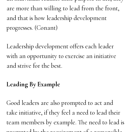
are more than willing to lead from the front,
and that is how leadership development
progresses. (Conant)
Leadership development offers each leader
with an opportunity to exercise an initiative
and strive for the best.
Leading By Example
Good leaders are also prompted to act and
take initiative, if they feel a need to lead their
team members by example. The need to lead is