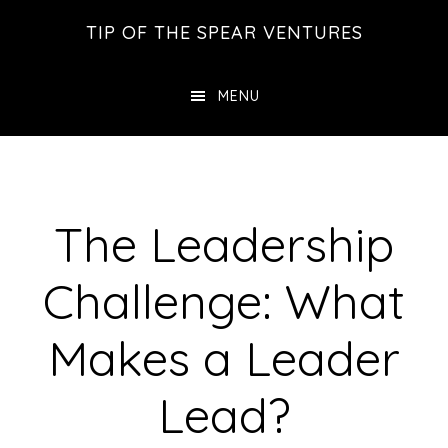
Skip
Skip
Skip
TIP OF THE SPEAR VENTURES
to
to
to
main
primary
footer
MENU
content
sidebar
The Leadership
Challenge: What
Makes a Leader
Lead?