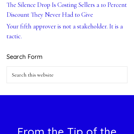
The Silence Drop Is Costing Sellers a 10 Percent
Discount They Never Had to Give
Your fifth approver is not a stakeholder. It is a
tactic.
Search Form
Search
this
website
Footer
From the Tip of the