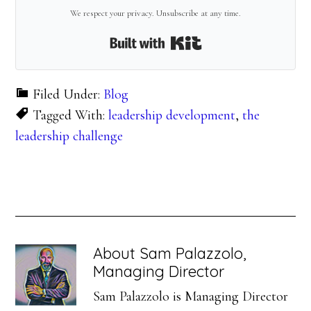
We respect your privacy. Unsubscribe at any time.
Built with Kit
Filed Under:
Blog
Tagged With:
leadership development
,
the
leadership challenge
About
Sam Palazzolo,
Managing Director
Sam Palazzolo is Managing Director