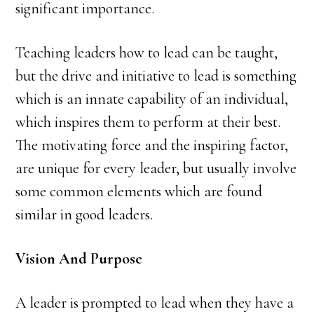
significant importance.
Teaching leaders how to lead can be taught,
but the drive and initiative to lead is something
which is an innate capability of an individual,
which inspires them to perform at their best.
The motivating force and the inspiring factor,
are unique for every leader, but usually involve
some common elements which are found
similar in good leaders.
Vision And Purpose
A leader is prompted to lead when they have a