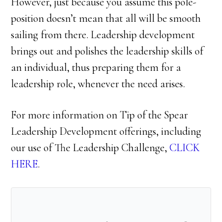
However, just because you assume this pole-
position doesn’t mean that all will be smooth
sailing from there. Leadership development
brings out and polishes the leadership skills of
an individual, thus preparing them for a
leadership role, whenever the need arises.
For more information on Tip of the Spear
Leadership Development offerings, including
our use of The Leadership Challenge,
CLICK
HERE
.