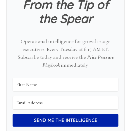
From the Tip of
the Spear
Operational intelligence for growth-stage
executives. Every Tuesday at 6:15 AM ET.
Subscribe today and receive the
Price Pressure
Playbook
immediately.
SEND ME THE INTELLIGENCE