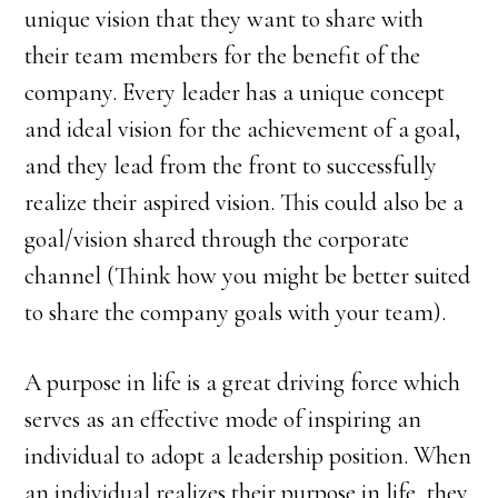
unique vision that they want to share with
their team members for the benefit of the
company. Every leader has a unique concept
and ideal vision for the achievement of a goal,
and they lead from the front to successfully
realize their aspired vision. This could also be a
goal/vision shared through the corporate
channel (Think how you might be better suited
to share the company goals with your team).
A purpose in life is a great driving force which
serves as an effective mode of inspiring an
individual to adopt a leadership position. When
an individual realizes their purpose in life, they