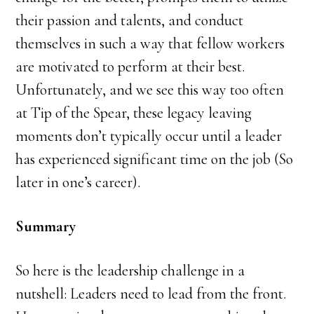
their passion and talents, and conduct
themselves in such a way that fellow workers
are motivated to perform at their best.
Unfortunately, and we see this way too often
at Tip of the Spear, these legacy leaving
moments don’t typically occur until a leader
has experienced significant time on the job (So
later in one’s career).
Summary
So here is the leadership challenge in a
nutshell: Leaders need to lead from the front.