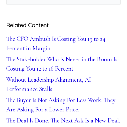
Related Content
The CFO Ambush Is Costing You 19 to 24
Percent in Margin
The Stakeholder Who Is Never in the Room Is
Costing You 12 to 16 Percent
Without Leadership Alignment, AI
Performance Stalls
The Buyer Is Not Asking For Less Work. They
Are Asking For a Lower Price.
The Deal Is Done. The Next Ask Is a New Deal.