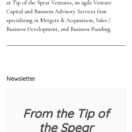
at Tip of the Spear Ventures, an agile Venture
Capital and Business Advisory Services firm
specializing in Mergers & Acquisition, Sales /
Business Development, and Business Funding.
Primary
Newsletter
Sidebar
From the Tip of
the Spear