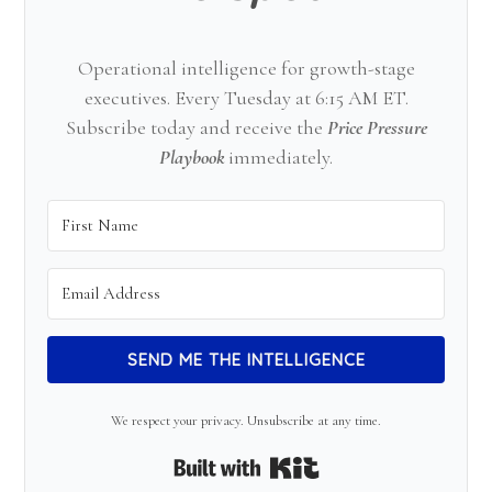
Operational intelligence for growth-stage
executives. Every Tuesday at 6:15 AM ET.
Subscribe today and receive the
Price Pressure
Playbook
immediately.
SEND ME THE INTELLIGENCE
We respect your privacy. Unsubscribe at any time.
Built with Kit