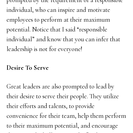
prompted by the requirement of a responsible
individual, who can inspire and motivate
employees to perform at their maximum
potential. Notice that I said “responsible
individual” and know that you can infer that
leadership is not for everyone!
Desire To Serve
Great leaders are also prompted to lead by
their desire to serve their people. They utilize
their efforts and talents, to provide
convenience for their team, help them perform
to their maximum potential, and encourage