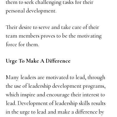
them to seek challenging tasks for their
personal development.
Their desire to serve and take care of their
team members proves to be the motivating
force for them.
Urge To Make A Difference
Many leaders are motivated to lead, through
the use of leadership development programs,
which inspire and encourage their interest to
lead. Development of leadership skills results
in the urge to lead and make a difference by