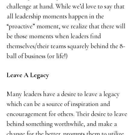
challenge at hand. While we’d love to say that
all leadership moments happen in the
“proactive” moment, we realize that there will
be those moments when leaders find
themselves/their teams squarely behind the 8-
ball of business (or life!)
Leave A Legacy
Many leaders have a desire to leave a legacy
which can be a source of inspiration and
encouragement for others. Their desire to leave
behind something worthwhile, and make a
change for the better, prompts them to utilize