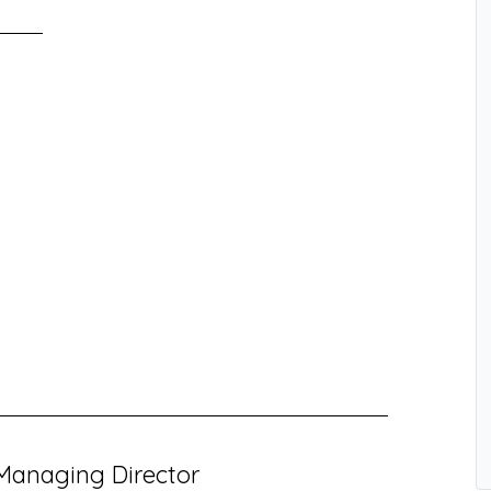
Managing Director