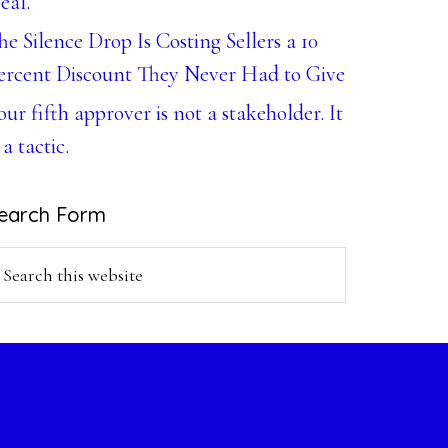
eal.
he Silence Drop Is Costing Sellers a 10
ercent Discount They Never Had to Give
our fifth approver is not a stakeholder. It
 a tactic.
earch Form
earch
is
ebsite