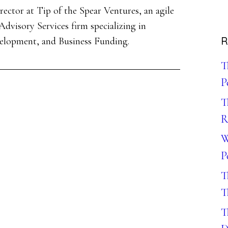
ector at Tip of the Spear Ventures, an agile
dvisory Services firm specializing in
R
velopment, and Business Funding.
T
P
T
R
W
P
T
T
T