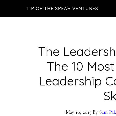
Skip
Skip
Skip
TIP OF THE SPEAR VENTURES
to
to
to
main
primary
footer
content
sidebar
The Leadersh
The 10 Mos
Leadership 
Sk
May 10, 2015
By
Sam Pal