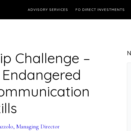
ADVISORY SERVICES
FO DIRECT INVESTMENTS
ip Challenge –
N
t Endangered
Communication
ills
azzolo, Managing Director