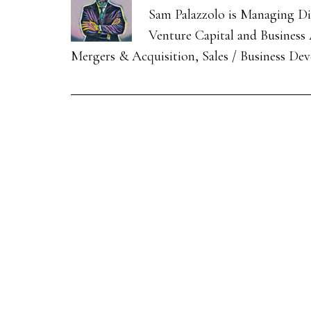
Sam Palazzolo is Managing Dir
Venture Capital and Business A
Mergers & Acquisition, Sales / Business De