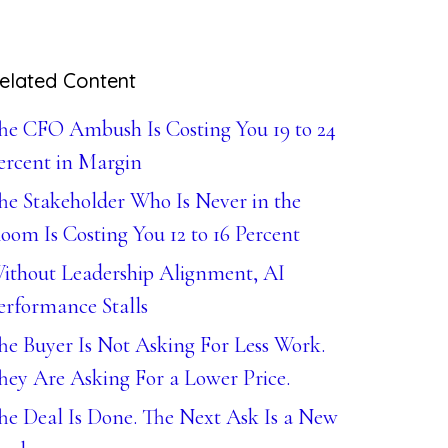
elated Content
he CFO Ambush Is Costing You 19 to 24
ercent in Margin
he Stakeholder Who Is Never in the
oom Is Costing You 12 to 16 Percent
ithout Leadership Alignment, AI
erformance Stalls
he Buyer Is Not Asking For Less Work.
hey Are Asking For a Lower Price.
he Deal Is Done. The Next Ask Is a New