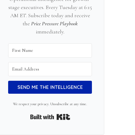
stage executives. Every Tuesday at 6:15
AM ET. Subscribe today and receive
the
Price Pressure Playbook
immediately.
SEND ME THE INTELLIGENCE
We respect your privacy. Unsubscribe at any time.
Built with Kit