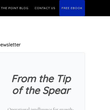
THE POINT BLOG
CONTACT US
FREE EBOOK
Primary
ewsletter
Sidebar
From the Tip
of the Spear
Operational intelligence for growth-