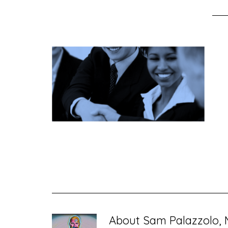
About
Sam Palazzolo, 