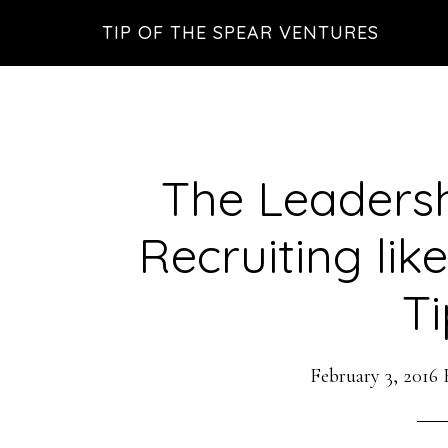
Skip
Skip
Skip
TIP OF THE SPEAR VENTURES
to
to
to
main
primary
footer
content
sidebar
The Leadersh
Recruiting li
Ti
February 3, 2016