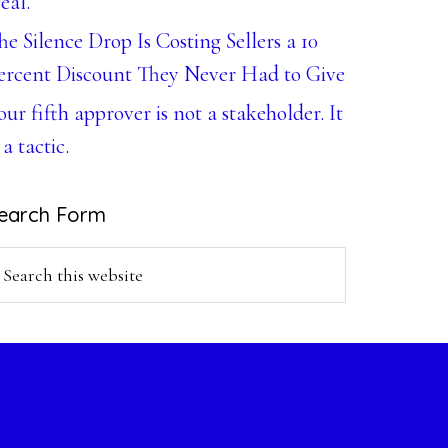
eal.
he Silence Drop Is Costing Sellers a 10
ercent Discount They Never Had to Give
our fifth approver is not a stakeholder. It
 a tactic.
earch Form
earch
is
ebsite