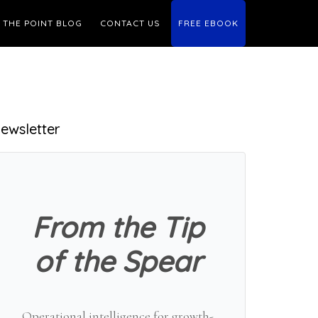
THE POINT BLOG
CONTACT US
FREE EBOOK
Primary
ewsletter
Sidebar
From the Tip
of the Spear
Operational intelligence for growth-