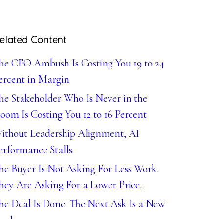
elated Content
he CFO Ambush Is Costing You 19 to 24
ercent in Margin
he Stakeholder Who Is Never in the
oom Is Costing You 12 to 16 Percent
ithout Leadership Alignment, AI
erformance Stalls
he Buyer Is Not Asking For Less Work.
hey Are Asking For a Lower Price.
he Deal Is Done. The Next Ask Is a New