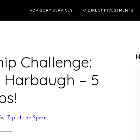
ADVISORY SERVICES
FO DIRECT INVESTMENTS
ip Challenge:
N
ke Harbaugh – 5
ps!
By
Tip of the Spear