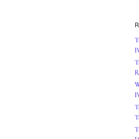
R
T
P
T
R
W
P
T
T
T