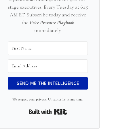
stage executives. Every Tuesday at 6:15
AM ET. Subscribe today and receive
the
Price Pressure Playbook
immediately.
SEND ME THE INTELLIGENCE
We respect your privacy. Unsubscribe at any time.
Built with Kit