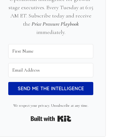
stage executives. Every Tuesday at 6:15
AM ET. Subscribe today and receive
the
Price Pressure Playbook
immediately.
SEND ME THE INTELLIGENCE
We respect your privacy. Unsubscribe at any time.
Built with Kit