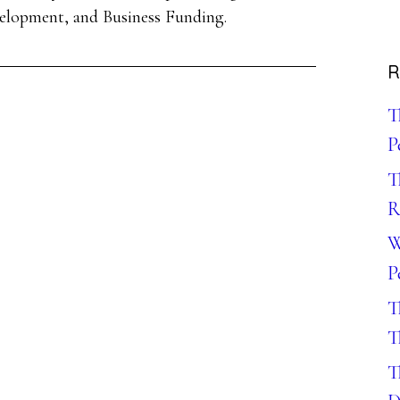
velopment, and Business Funding.
R
T
P
T
R
W
P
T
T
T