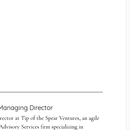
Managing Director
ector at Tip of the Spear Ventures, an agile
dvisory Services firm specializing in