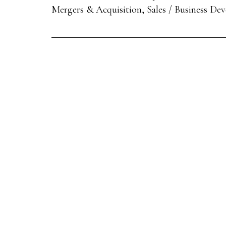
Mergers & Acquisition, Sales / Business De