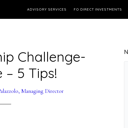
ADVISORY SERVICES
FO DIRECT INVESTMENTS
ip Challenge-
N
 – 5 Tips!
alazzolo, Managing Director