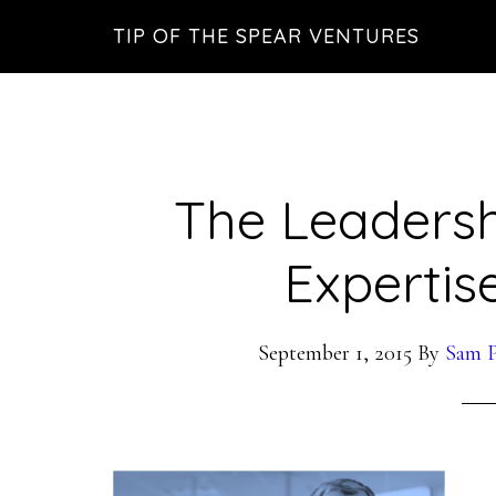
Skip
Skip
Skip
TIP OF THE SPEAR VENTURES
to
to
to
main
primary
footer
content
sidebar
The Leadersh
Expertise
September 1, 2015
By
Sam P