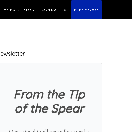
THE POINT BLOG
CONTACT US
FREE EBOOK
Primary
ewsletter
Sidebar
From the Tip
of the Spear
Operational intelligence for growth-