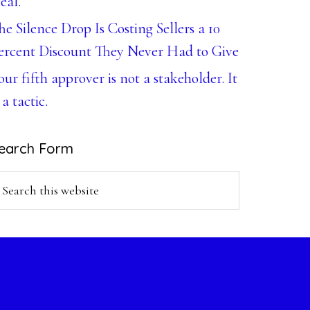
eal.
he Silence Drop Is Costing Sellers a 10
ercent Discount They Never Had to Give
our fifth approver is not a stakeholder. It
 a tactic.
earch Form
earch
is
ebsite