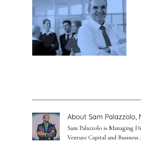
About
Sam Palazzolo, 
Sam Palazzolo is Managing Dir
Venture Capital and Business A