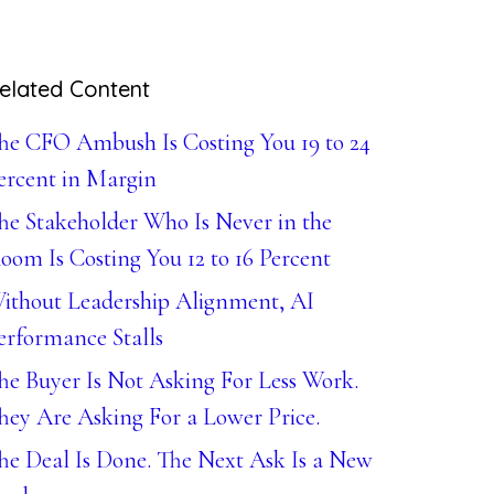
elated Content
he CFO Ambush Is Costing You 19 to 24
ercent in Margin
he Stakeholder Who Is Never in the
oom Is Costing You 12 to 16 Percent
ithout Leadership Alignment, AI
erformance Stalls
he Buyer Is Not Asking For Less Work.
hey Are Asking For a Lower Price.
he Deal Is Done. The Next Ask Is a New