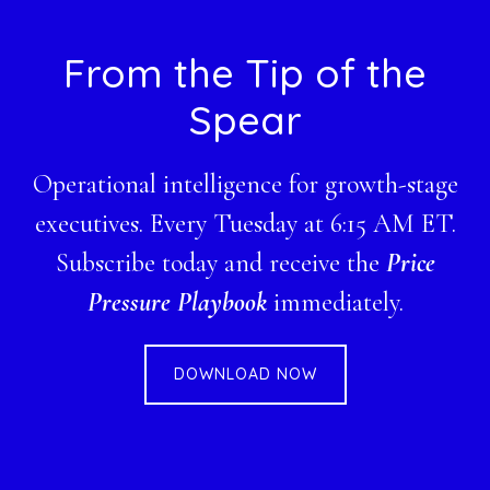
Footer
From the Tip of the
Spear
Operational intelligence for growth-stage
executives. Every Tuesday at 6:15 AM ET.
Subscribe today and receive the
Price
Pressure Playbook
immediately.
DOWNLOAD NOW