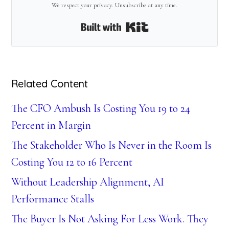
We respect your privacy. Unsubscribe at any time.
Built with Kit
Related Content
The CFO Ambush Is Costing You 19 to 24
Percent in Margin
The Stakeholder Who Is Never in the Room Is
Costing You 12 to 16 Percent
Without Leadership Alignment, AI
Performance Stalls
The Buyer Is Not Asking For Less Work. They