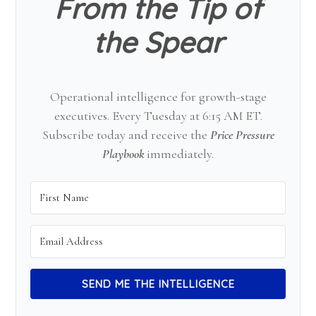
From the Tip of
the Spear
Operational intelligence for growth-stage
executives. Every Tuesday at 6:15 AM ET.
Subscribe today and receive the
Price Pressure
Playbook
immediately.
SEND ME THE INTELLIGENCE