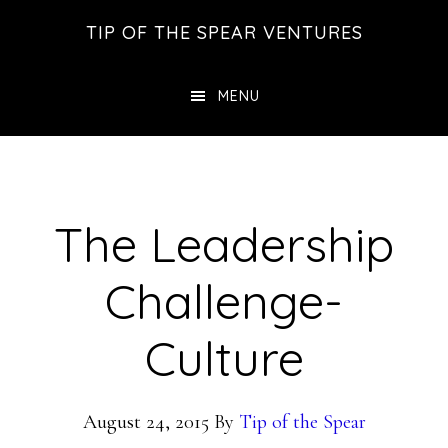
Skip
Skip
Skip
TIP OF THE SPEAR VENTURES
to
to
to
main
primary
footer
MENU
content
sidebar
The Leadership
Challenge-
Culture
August 24, 2015
By
Tip of the Spear