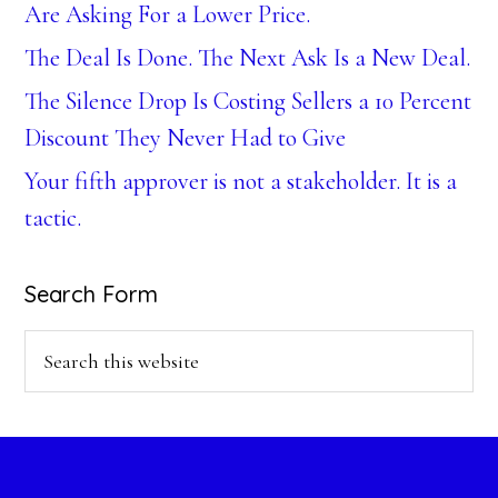
Are Asking For a Lower Price.
The Deal Is Done. The Next Ask Is a New Deal.
The Silence Drop Is Costing Sellers a 10 Percent
Discount They Never Had to Give
Your fifth approver is not a stakeholder. It is a
tactic.
Search Form
Search
this
website