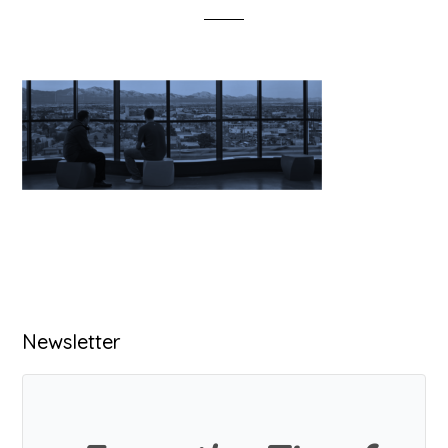
Primary
Newsletter
Sidebar