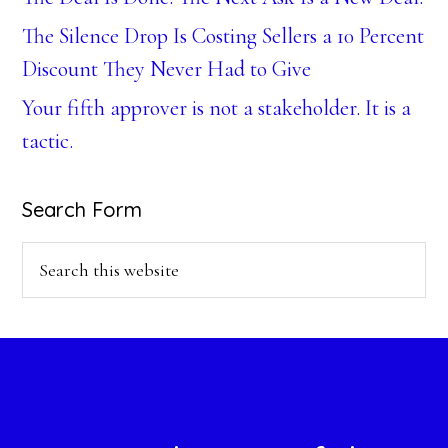
The Silence Drop Is Costing Sellers a 10 Percent
Discount They Never Had to Give
Your fifth approver is not a stakeholder. It is a
tactic.
Search Form
Search
this
website