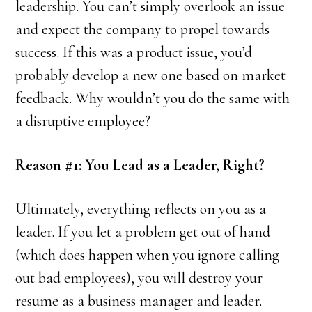
leadership. You can’t simply overlook an issue
and expect the company to propel towards
success. If this was a product issue, you’d
probably develop a new one based on market
feedback. Why wouldn’t you do the same with
a disruptive employee?
Reason #1: You Lead as a Leader, Right?
Ultimately, everything reflects on you as a
leader. If you let a problem get out of hand
(which does happen when you ignore calling
out bad employees), you will destroy your
resume as a business manager and leader.