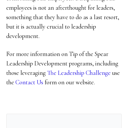
employees is not an afterthought for leaders,
something that they have to do as a last resort,
but it is actually crucial to leadership
development.
For more information on Tip of the Spear
Leadership Development programs, including
those leveraging
The Leadership Challenge
use
the
Contact Us
form on our website.