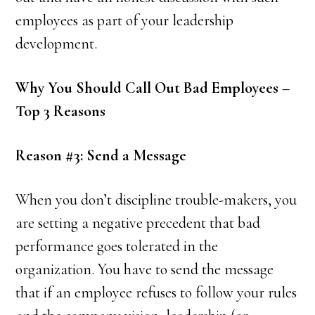
employees as part of your leadership
development.
Why You Should Call Out Bad Employees –
Top 3 Reasons
Reason #3: Send a Message
When you don’t discipline trouble-makers, you
are setting a negative precedent that bad
performance goes tolerated in the
organization. You have to send the message
that if an employee refuses to follow your rules