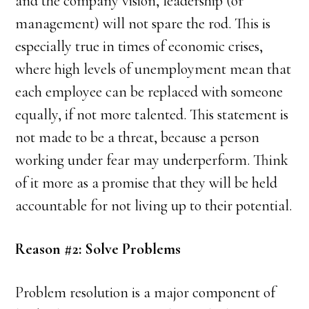
and the company vision, leadership (or
management) will not spare the rod. This is
especially true in times of economic crises,
where high levels of unemployment mean that
each employee can be replaced with someone
equally, if not more talented. This statement is
not made to be a threat, because a person
working under fear may underperform. Think
of it more as a promise that they will be held
accountable for not living up to their potential.
Reason #2: Solve Problems
Problem resolution is a major component of