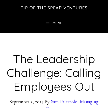
Skip
Skip
Skip
TIP OF THE SPEAR VENTURES
to
to
to
main
primary
footer
MENU
content
sidebar
The Leadership
Challenge: Calling
Employees Out
September 3, 2014
By
Sam Palazzolo, Managing