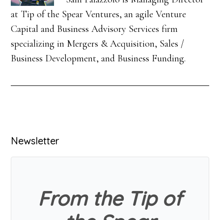
at Tip of the Spear Ventures, an agile Venture
Capital and Business Advisory Services firm
specializing in Mergers & Acquisition, Sales /
Business Development, and Business Funding.
Primary
Newsletter
Sidebar
From the Tip of