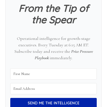
From the Tip of
the Spear
Operational intelligence for growth-stage
executives. Every Tuesday at 6:15 AM ET.
Subscribe today and receive the
Price Pressure
Playbook
immediately.
SEND ME THE INTELLIGENCE