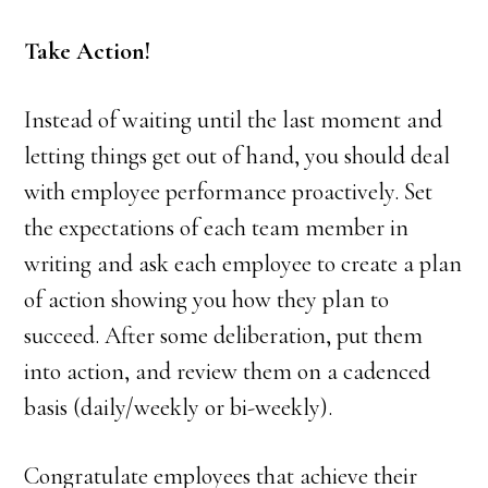
Take Action!
Instead of waiting until the last moment and
letting things get out of hand, you should deal
with employee performance proactively. Set
the expectations of each team member in
writing and ask each employee to create a plan
of action showing you how they plan to
succeed. After some deliberation, put them
into action, and review them on a cadenced
basis (daily/weekly or bi-weekly).
Congratulate employees that achieve their