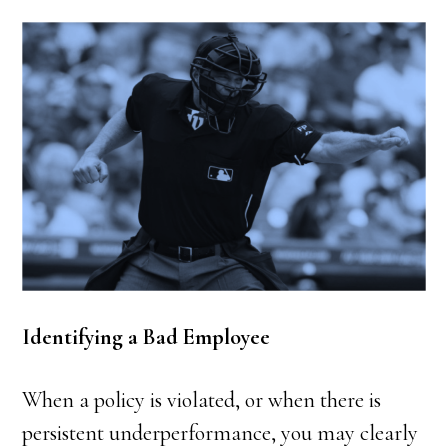
Identifying a Bad Employee
When a policy is violated, or when there is
persistent underperformance, you may clearly