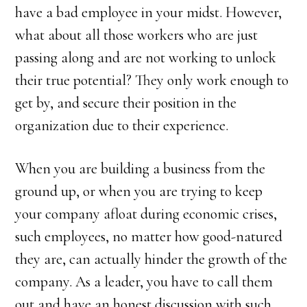
have a bad employee in your midst. However,
what about all those workers who are just
passing along and are not working to unlock
their true potential? They only work enough to
get by, and secure their position in the
organization due to their experience.
When you are building a business from the
ground up, or when you are trying to keep
your company afloat during economic crises,
such employees, no matter how good-natured
they are, can actually hinder the growth of the
company. As a leader, you have to call them
out and have an honest discussion with such