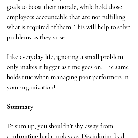
goals to boost their morale, while hold those
employees accountable that are not fulfilling
what is required of them. This will help to solve
problems as they arise.
Like everyday life, ignoring a small problem
only makes it bigger as time goes on. The same
holds true when managing poor performers in
your organization!
Summary
To sum up, you shouldn’t shy away from
confronting bad employees. Disciplining bad