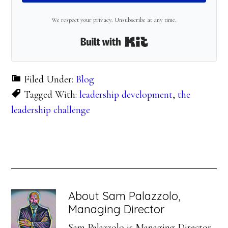
We respect your privacy. Unsubscribe at any time.
Built with Kit
Filed Under:
Blog
Tagged With:
leadership development
,
the
leadership challenge
About
Sam Palazzolo,
Managing Director
Sam Palazzolo is Managing Director