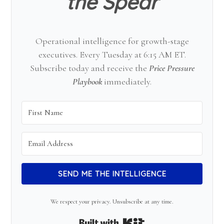
the Spear
Operational intelligence for growth-stage
executives. Every Tuesday at 6:15 AM ET.
Subscribe today and receive the
Price Pressure
Playbook
immediately.
SEND ME THE INTELLIGENCE
We respect your privacy. Unsubscribe at any time.
Built with Kit