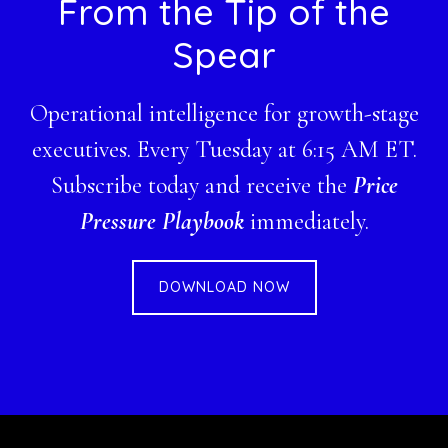
Footer
From the Tip of the
Spear
Operational intelligence for growth-stage
executives. Every Tuesday at 6:15 AM ET.
Subscribe today and receive the
Price
Pressure Playbook
immediately.
DOWNLOAD NOW