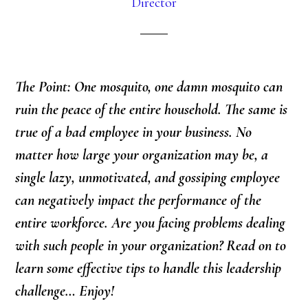
Director
The Point: One mosquito, one damn mosquito can
ruin the peace of the entire household. The same is
true of a bad employee in your business. No
matter how large your organization may be, a
single lazy, unmotivated, and gossiping employee
can negatively impact the performance of the
entire workforce. Are you facing problems dealing
with such people in your organization? Read on to
learn some effective tips to handle this leadership
challenge… Enjoy!