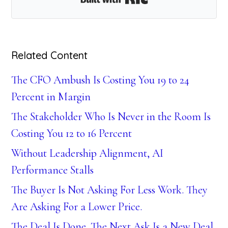
Related Content
The CFO Ambush Is Costing You 19 to 24
Percent in Margin
The Stakeholder Who Is Never in the Room Is
Costing You 12 to 16 Percent
Without Leadership Alignment, AI
Performance Stalls
The Buyer Is Not Asking For Less Work. They
Are Asking For a Lower Price.
The Deal Is Done. The Next Ask Is a New Deal.