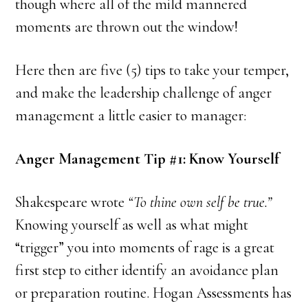
though where all of the mild mannered
moments are thrown out the window!
Here then are five (5) tips to take your temper,
and make the leadership challenge of anger
management a little easier to manager:
Anger Management Tip #1: Know Yourself
Shakespeare wrote
“To thine own self be true.”
Knowing yourself as well as what might
“trigger” you into moments of rage is a great
first step to either identify an avoidance plan
or preparation routine. Hogan Assessments has