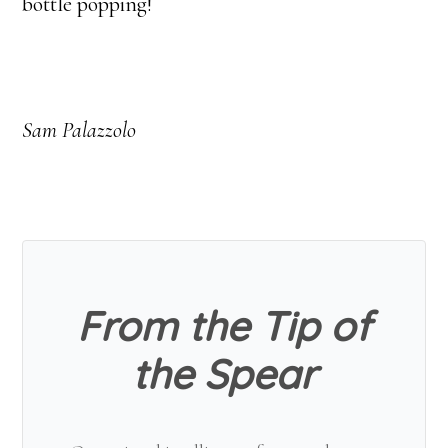
bottle popping!
Sam Palazzolo
From the Tip of
the Spear