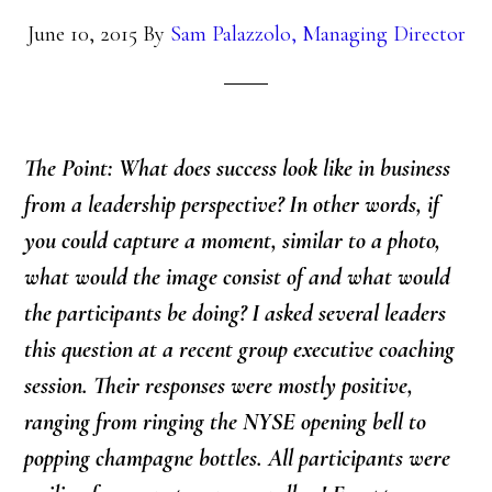
June 10, 2015
By
Sam Palazzolo, Managing Director
The Point: What does success look like in business
from a leadership perspective? In other words, if
you could capture a moment, similar to a photo,
what would the image consist of and what would
the participants be doing? I asked several leaders
this question at a recent group executive coaching
session. Their responses were mostly positive,
ranging from ringing the NYSE opening bell to
popping champagne bottles. All participants were