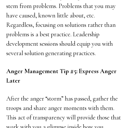
stem from problems. Problems that you may
have caused, known little about, etc.
Regardless, focusing on solutions rather than
problems is a best practice. Leadership
development sessions should equip you with
several solution generating practices.
Anger Management Tip #5: Express Anger
Later
After the anger “storm” has passed, gather the
troops and share anger moments with them.
This act of transparency will provide those that
work with you a glimpse inside how you