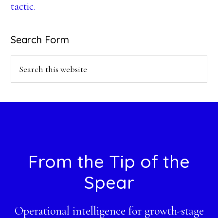
tactic.
Search Form
Search
this
website
Footer
From the Tip of the
Spear
Operational intelligence for growth-stage