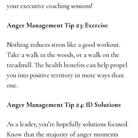
your executive coaching sessions!
Anger Management Tip #3: Exercise
Nothing reduces stress like a good workout.
Take a walk in the woods, or a walk on the
treadmill. The health benefits can help propel
you into positive territory in more ways than
one.
Anger Management Tip #4: ID Solutions
As a leader, you’re hopefully solutions focused.
Know that the majority of anger moments