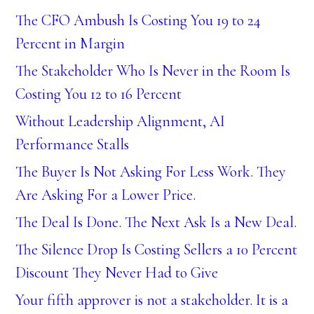
The CFO Ambush Is Costing You 19 to 24
Percent in Margin
The Stakeholder Who Is Never in the Room Is
Costing You 12 to 16 Percent
Without Leadership Alignment, AI
Performance Stalls
The Buyer Is Not Asking For Less Work. They
Are Asking For a Lower Price.
The Deal Is Done. The Next Ask Is a New Deal.
The Silence Drop Is Costing Sellers a 10 Percent
Discount They Never Had to Give
Your fifth approver is not a stakeholder. It is a