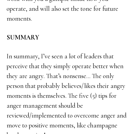
operate, and will also set the tone for future
moments.
SUMMARY
In summary, I’ve seen a lot of leaders that
perceive that they simply operate better when
they are angry. That’s nonsense… The only
person that probably believes/likes their angry
moments is themselves. The five (5) tips for
anger management should be
reviewed/implemented to overcome anger and
move to positive moments, like champagne