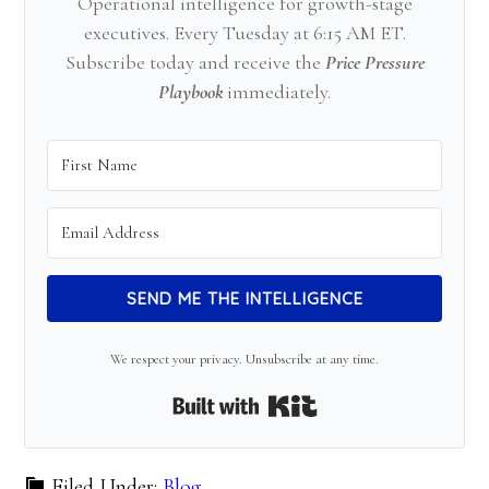
Operational intelligence for growth-stage
executives. Every Tuesday at 6:15 AM ET.
Subscribe today and receive the
Price Pressure
Playbook
immediately.
SEND ME THE INTELLIGENCE
We respect your privacy. Unsubscribe at any time.
Built with Kit
Filed Under:
Blog