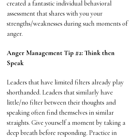
created a fantastic individual behavioral
assessment that shares with you your
strengths/weaknesses during such moments of
anger.
Anger Management Tip #2: Think then
Speak
Leaders that have limited filters already play
shorthanded. Leaders that similarly have
little/no filter between their thoughts and
speaking often find themselves in similar
straights. Give yourself a moment by taking a
deep breath before responding. Practice in