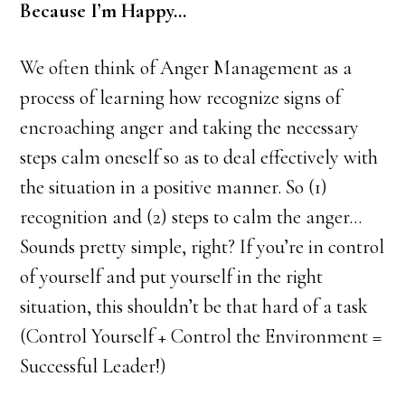
Because I’m Happy…
We often think of Anger Management as a
process of learning how recognize signs of
encroaching anger and taking the necessary
steps calm oneself so as to deal effectively with
the situation in a positive manner. So (1)
recognition and (2) steps to calm the anger…
Sounds pretty simple, right? If you’re in control
of yourself and put yourself in the right
situation, this shouldn’t be that hard of a task
(Control Yourself + Control the Environment =
Successful Leader!)