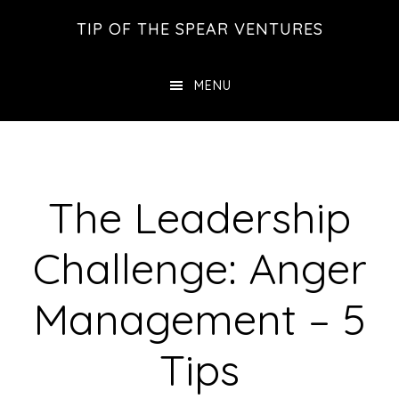
Skip
Skip
Skip
TIP OF THE SPEAR VENTURES
to
to
to
main
primary
footer
MENU
content
sidebar
The Leadership
Challenge: Anger
Management – 5
Tips