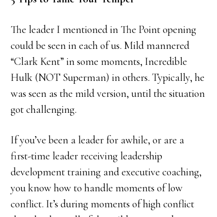
The leader I mentioned in The Point opening
could be seen in each of us. Mild mannered
“Clark Kent” in some moments, Incredible
Hulk (NOT Superman) in others. Typically, he
was seen as the mild version, until the situation
got challenging.
If you’ve been a leader for awhile, or are a
first-time leader receiving leadership
development training and executive coaching,
you know how to handle moments of low
conflict. It’s during moments of high conflict