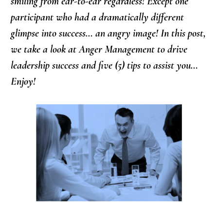
smiling from ear-to-ear regardless! Except one
participant who had a dramatically different
glimpse into success… an angry image! In this post,
we take a look at Anger Management to drive
leadership success and five (5) tips to assist you…
Enjoy!