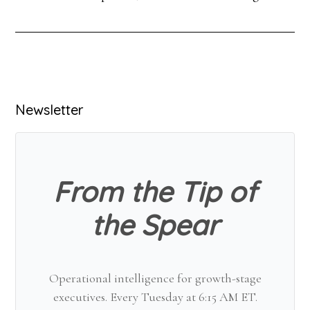
Primary
Newsletter
Sidebar
From the Tip of
the Spear
Operational intelligence for growth-stage
executives. Every Tuesday at 6:15 AM ET.