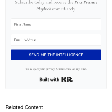
Subscribe today and receive the
Price Pressure
Playbook
immediately.
SEND ME THE INTELLIGENCE
We respect your privacy. Unsubscribe at any time.
Built with Kit
Related Content