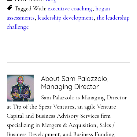
Tagged With:
executive coaching
,
hogan
assessments
,
leadership development
,
the leadership
challenge
About
Sam Palazzolo,
Managing Director
Sam Palazzolo is Managing Director
at Tip of the Spear Ventures, an agile Venture
Capital and Business Advisory Services firm
specializing in Mergers & Acquisition, Sales /
Business Development, and Business Funding.