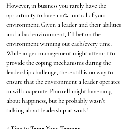
However, in business you rarely have the
opportunity to have 100% control of your
environment. Given a leader and their abilities
and a bad environment, I’ll bet on the
environment winning out each/every time.
While anger management might attempt to
provide the coping mechanisms during the
leadership challenge, there still is no way to
ensure that the environment a leader operates
in will cooperate. Pharrell might have sang
about happiness, but he probably wasn’t
talking about leadership at work!
5 Tips to Tame Your Temper