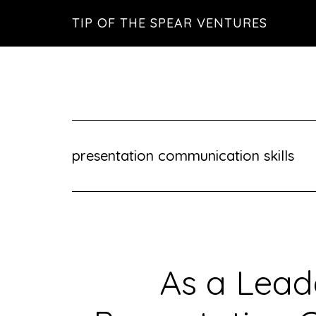
Skip
Skip
Skip
TIP OF THE SPEAR VENTURES
to
to
to
main
primary
footer
content
sidebar
presentation communication skills
As a Lead