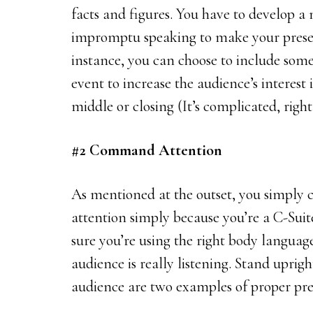
facts and figures. You have to develop a
impromptu speaking to make your present
instance, you can choose to include so
event to increase the audience’s interest
middle or closing (It’s complicated, right
#2 Command Attention
As mentioned at the outset, you simply 
attention simply because you’re a C-Suit
sure you’re using the right body languag
audience is really listening. Stand uprig
audience are two examples of proper pr