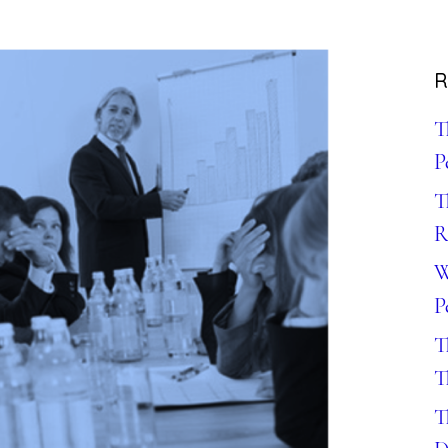
R
T
P
T
R
W
P
T
T
T