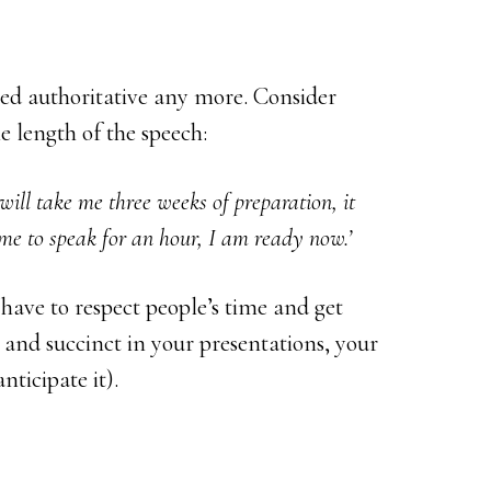
red authoritative any more. Consider
 length of the speech:
will take me three weeks of preparation, it
me to speak for an hour, I am ready now.’
have to respect people’s time and get
 and succinct in your presentations, your
nticipate it).