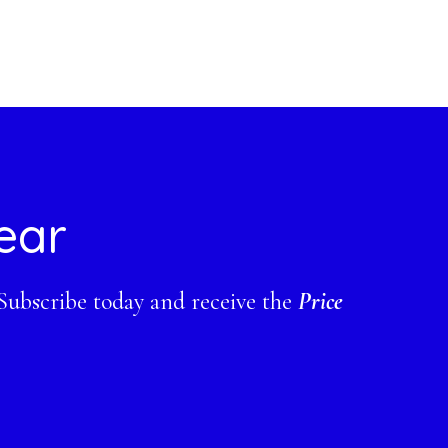
ear
 Subscribe today and receive the
Price