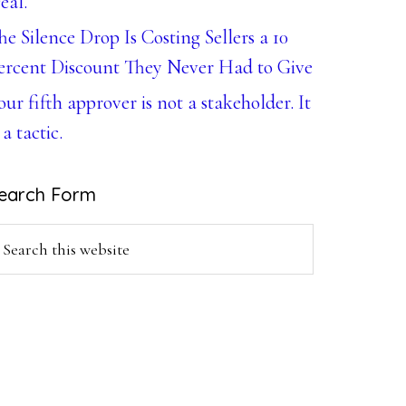
eal.
he Silence Drop Is Costing Sellers a 10
ercent Discount They Never Had to Give
our fifth approver is not a stakeholder. It
 a tactic.
earch Form
earch
is
ebsite