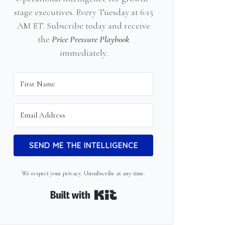
stage executives. Every Tuesday at 6:15
AM ET. Subscribe today and receive
the
Price Pressure Playbook
immediately.
SEND ME THE INTELLIGENCE
We respect your privacy. Unsubscribe at any time.
Built with Kit