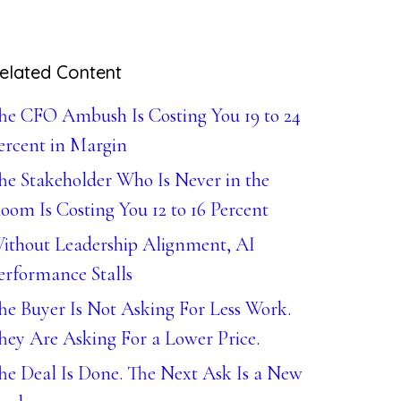
elated Content
he CFO Ambush Is Costing You 19 to 24
ercent in Margin
he Stakeholder Who Is Never in the
oom Is Costing You 12 to 16 Percent
ithout Leadership Alignment, AI
erformance Stalls
he Buyer Is Not Asking For Less Work.
hey Are Asking For a Lower Price.
he Deal Is Done. The Next Ask Is a New