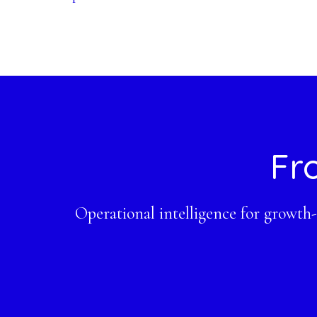
Footer
Fr
Operational intelligence for growth