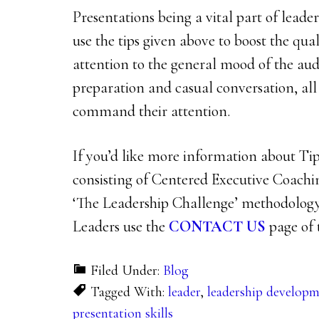
Presentations being a vital part of lead
use the tips given above to boost the qual
attention to the general mood of the aud
preparation and casual conversation, all
command their attention.
If you’d like more information about Tip 
consisting of Centered Executive Coach
‘The Leadership Challenge’ methodology
Leaders use the
CONTACT US
page of t
Filed Under:
Blog
Tagged With:
leader
,
leadership develop
presentation skills