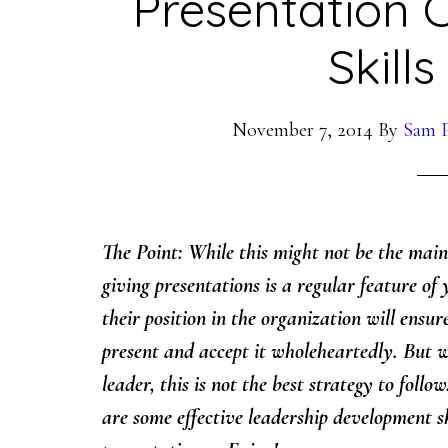
Presentation
Skill
November 7, 2014
By
Sam P
The Point: While this might not be the main 
giving presentations is a regular feature o
their position in the organization will ensur
present and accept it wholeheartedly. But w
leader, this is not the best strategy to follo
are some effective leadership development sk