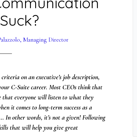
 Communication
s Suck?
alazzolo, Managing Director
criteria on an executive’s job description,
f your C-Suite career. Most CEOs think that
e that everyone will listen to what they
hen it comes to long-term success as a
w… In other words, it’s not a given! Following
ills that will help you give great