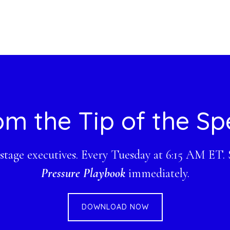
om the Tip of the Sp
-stage executives. Every Tuesday at 6:15 AM ET.
Pressure Playbook
immediately.
DOWNLOAD NOW