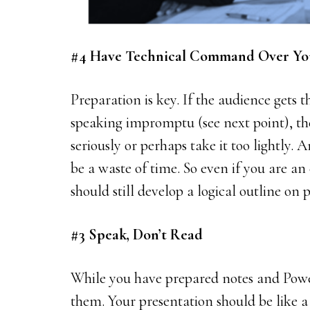
#4 Have Technical Command Over Yo
Preparation is key. If the audience gets t
speaking impromptu (see next point), the
seriously or perhaps take it too lightly. 
be a waste of time. So even if you are an
should still develop a logical outline on 
#3 Speak, Don’t Read
While you have prepared notes and Powe
them. Your presentation should be like a 