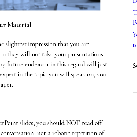
D
T
P
ur Material
Y
he slightest impression that you are
is
n they will not take your presentations
Any future endeavor in this regard will just
S
 expert in the topic you will speak on, you
S
paper.
th
w
rPoint slides, you should NOT read off
conversation, not a robotic repetition of