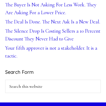
The Buyer Is Not Asking For Less Work. They
Are Asking For a Lower Price.
The Deal Is Done. The Next Ask Is a New Deal.
The Silence Drop Is Costing Sellers a 10 Percent
Discount They Never Had to Give
Your fifth approver is not a stakeholder. It is a
tactic.
Search Form
Search
this
website