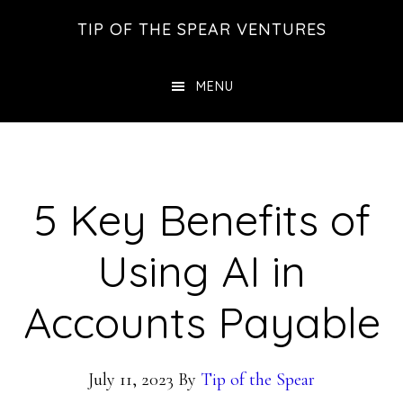
Skip
Skip
Skip
TIP OF THE SPEAR VENTURES
to
to
to
main
primary
footer
MENU
content
sidebar
5 Key Benefits of
Using AI in
Accounts Payable
July 11, 2023
By
Tip of the Spear