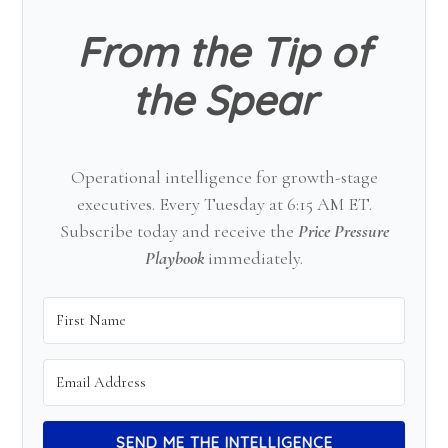
From the Tip of
the Spear
Operational intelligence for growth-stage
executives. Every Tuesday at 6:15 AM ET.
Subscribe today and receive the
Price Pressure
Playbook
immediately.
SEND ME THE INTELLIGENCE