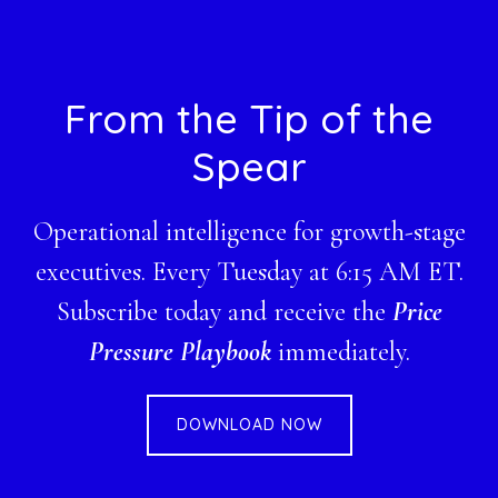
Footer
From the Tip of the
Spear
Operational intelligence for growth-stage
executives. Every Tuesday at 6:15 AM ET.
Subscribe today and receive the
Price
Pressure Playbook
immediately.
DOWNLOAD NOW