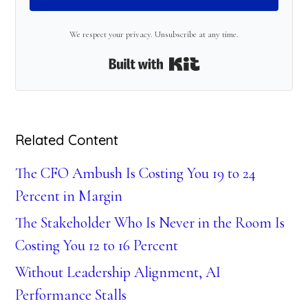
We respect your privacy. Unsubscribe at any time.
Built with Kit
Related Content
The CFO Ambush Is Costing You 19 to 24
Percent in Margin
The Stakeholder Who Is Never in the Room Is
Costing You 12 to 16 Percent
Without Leadership Alignment, AI
Performance Stalls