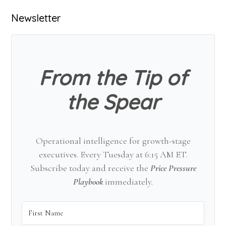
Primary
Newsletter
Sidebar
From the Tip of
the Spear
Operational intelligence for growth-stage
executives. Every Tuesday at 6:15 AM ET.
Subscribe today and receive the
Price Pressure
Playbook
immediately.