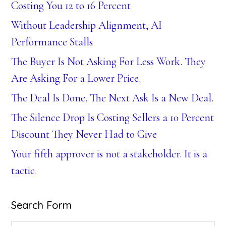
Costing You 12 to 16 Percent
Without Leadership Alignment, AI
Performance Stalls
The Buyer Is Not Asking For Less Work. They
Are Asking For a Lower Price.
The Deal Is Done. The Next Ask Is a New Deal.
The Silence Drop Is Costing Sellers a 10 Percent
Discount They Never Had to Give
Your fifth approver is not a stakeholder. It is a
tactic.
Search Form