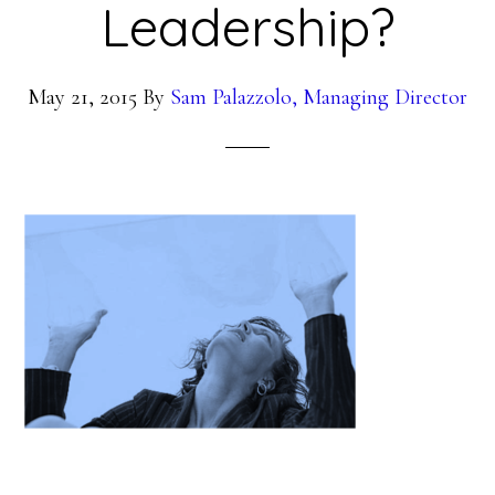
Leadership?
May 21, 2015
By
Sam Palazzolo, Managing Director