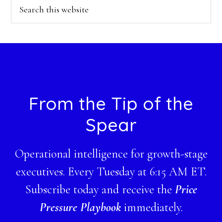
Search
this
website
Footer
From the Tip of the
Spear
Operational intelligence for growth-stage
executives. Every Tuesday at 6:15 AM ET.
Subscribe today and receive the
Price
Pressure Playbook
immediately.