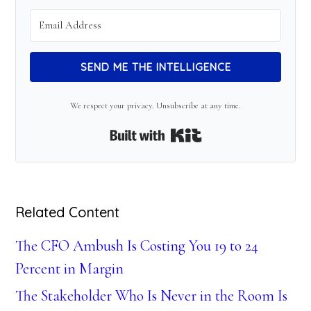
SEND ME THE INTELLIGENCE
We respect your privacy. Unsubscribe at any time.
Built with Kit
Related Content
The CFO Ambush Is Costing You 19 to 24
Percent in Margin
The Stakeholder Who Is Never in the Room Is