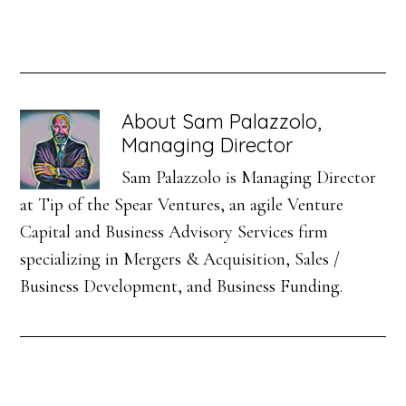
About
Sam Palazzolo,
Managing Director
Sam Palazzolo is Managing Director
at Tip of the Spear Ventures, an agile Venture
Capital and Business Advisory Services firm
specializing in Mergers & Acquisition, Sales /
Business Development, and Business Funding.