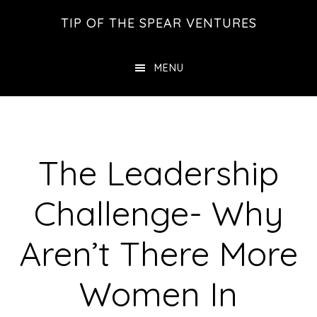
Skip
Skip
Skip
TIP OF THE SPEAR VENTURES
to
to
to
main
primary
footer
MENU
content
sidebar
The Leadership
Challenge- Why
Aren’t There More
Women In