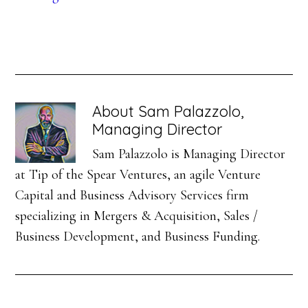
About
Sam Palazzolo,
Managing Director
Sam Palazzolo is Managing Director
at Tip of the Spear Ventures, an agile Venture
Capital and Business Advisory Services firm
specializing in Mergers & Acquisition, Sales /
Business Development, and Business Funding.