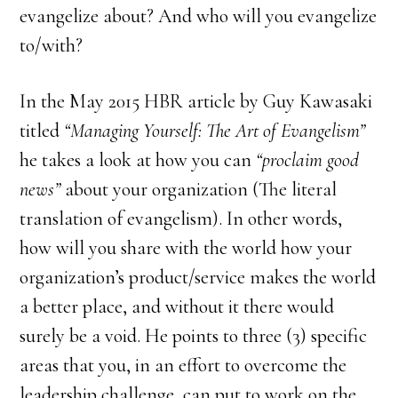
evangelize about? And who will you evangelize
to/with?
In the May 2015 HBR article by Guy Kawasaki
titled
“Managing Yourself: The Art of Evangelism”
he takes a look at how you can
“proclaim good
news”
about your organization (The literal
translation of evangelism). In other words,
how will you share with the world how your
organization’s product/service makes the world
a better place, and without it there would
surely be a void. He points to three (3) specific
areas that you, in an effort to overcome the
leadership challenge, can put to work on the