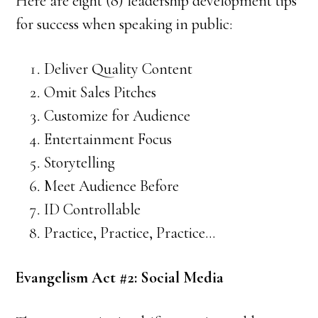
Here are eight (8) leadership development tips
for success when speaking in public:
Deliver Quality Content
Omit Sales Pitches
Customize for Audience
Entertainment Focus
Storytelling
Meet Audience Before
ID Controllable
Practice, Practice, Practice…
Evangelism Act #2: Social Media