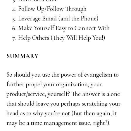
Follow Up/Follow Through
Leverage Email (and the Phone)
Make Yourself Easy to Connect With
Help Others (They Will Help You!)
SUMMARY
So should you use the power of evangelism to
further propel your organization, your
product/service, yourself? The answer is a one
that should leave you perhaps scratching your
head as to why you’re not (But then again, it
may be a time management issue, right?)