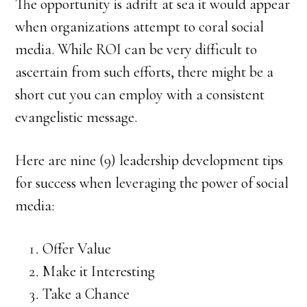
The opportunity is adrift at sea it would appear
when organizations attempt to coral social
media. While ROI can be very difficult to
ascertain from such efforts, there might be a
short cut you can employ with a consistent
evangelistic message.
Here are nine (9) leadership development tips
for success when leveraging the power of social
media:
Offer Value
Make it Interesting
Take a Chance