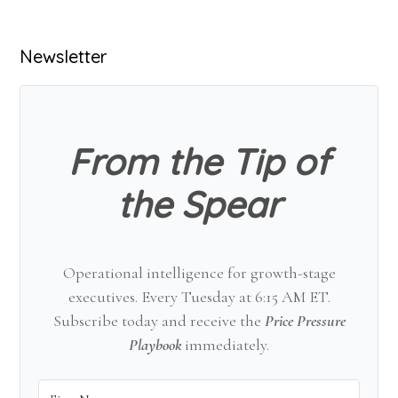
Primary
Newsletter
Sidebar
From the Tip of
the Spear
Operational intelligence for growth-stage
executives. Every Tuesday at 6:15 AM ET.
Subscribe today and receive the
Price Pressure
Playbook
immediately.