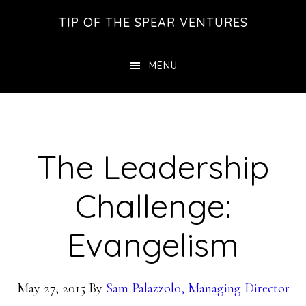
Skip
Skip
Skip
TIP OF THE SPEAR VENTURES
to
to
to
main
primary
footer
MENU
content
sidebar
The Leadership
Challenge:
Evangelism
May 27, 2015
By
Sam Palazzolo, Managing Director