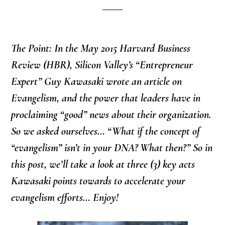
The Point: In the May 2015 Harvard Business
Review (HBR), Silicon Valley’s “Entrepreneur
Expert” Guy Kawasaki wrote an article on
Evangelism, and the power that leaders have in
proclaiming “good” news about their organization.
So we asked ourselves… “What if the concept of
“evangelism” isn’t in your DNA? What then?” So in
this post, we’ll take a look at three (3) key acts
Kawasaki points towards to accelerate your
evangelism efforts… Enjoy!