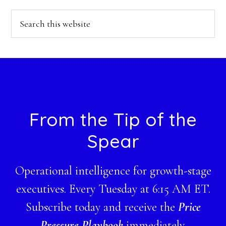
Search
this
website
Footer
From the Tip of the
Spear
Operational intelligence for growth-stage
executives. Every Tuesday at 6:15 AM ET.
Subscribe today and receive the
Price
Pressure Playbook
immediately.