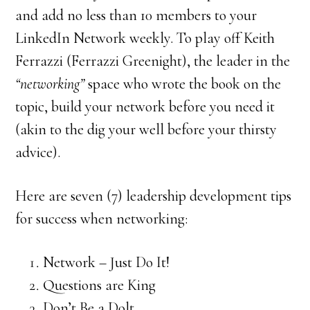
and add no less than 10 members to your
LinkedIn Network weekly. To play off Keith
Ferrazzi (Ferrazzi Greenight), the leader in the
“networking”
space who wrote the book on the
topic, build your network before you need it
(akin to the dig your well before your thirsty
advice).
Here are seven (7) leadership development tips
for success when networking:
Network – Just Do It!
Questions are King
Don’t Be a Dolt