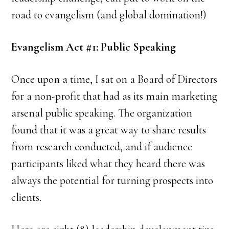
road to evangelism (and global domination!)
Evangelism Act #1: Public Speaking
Once upon a time, I sat on a Board of Directors
for a non-profit that had as its main marketing
arsenal public speaking. The organization
found that it was a great way to share results
from research conducted, and if audience
participants liked what they heard there was
always the potential for turning prospects into
clients.