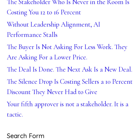
The Stakeholder Who Is Never in the Room Is
Costing You 12 to 16 Percent
Without Leadership Alignment, AI
Performance Stalls
The Buyer Is Not Asking For Less Work. They
Are Asking For a Lower Price.
The Deal Is Done. The Next Ask Is a New Deal.
The Silence Drop Is Costing Sellers a 10 Percent
Discount They Never Had to Give
Your fifth approver is not a stakeholder. It is a
tactic.
Search Form