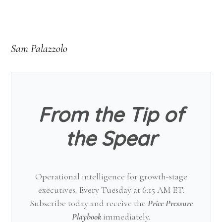
Sam Palazzolo
From the Tip of
the Spear
Operational intelligence for growth-stage
executives. Every Tuesday at 6:15 AM ET.
Subscribe today and receive the
Price Pressure
Playbook
immediately.