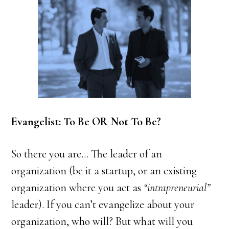
Evangelist: To Be OR Not To Be?
So there you are… The leader of an
organization (be it a startup, or an existing
organization where you act as
“intrapreneurial”
leader). If you can’t evangelize about your
organization, who will? But what will you