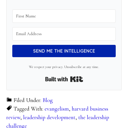
SEND ME THE INTELLIGENCE
We respect your privacy. Unsubscribe at any time.
Built with Kit
Filed Under:
Blog
Tagged With:
evangelism
,
harvard business
review
,
leadership development
,
the leadership
challenge