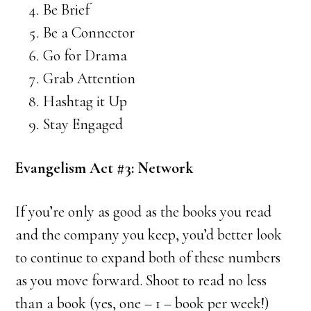
Be Brief
Be a Connector
Go for Drama
Grab Attention
Hashtag it Up
Stay Engaged
Evangelism Act #3: Network
If you’re only as good as the books you read
and the company you keep, you’d better look
to continue to expand both of these numbers
as you move forward. Shoot to read no less
than a book (yes, one – 1 – book per week!)