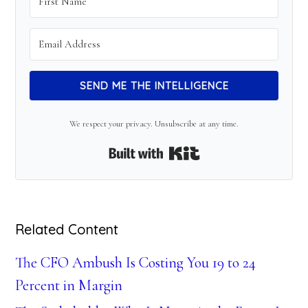
SEND ME THE INTELLIGENCE
We respect your privacy. Unsubscribe at any time.
Built with Kit
Related Content
The CFO Ambush Is Costing You 19 to 24
Percent in Margin