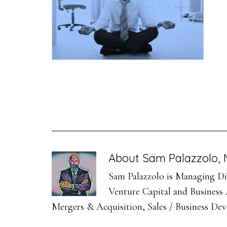
About
Sam Palazzolo, 
Sam Palazzolo is Managing Dir
Venture Capital and Business A
Mergers & Acquisition, Sales / Business De