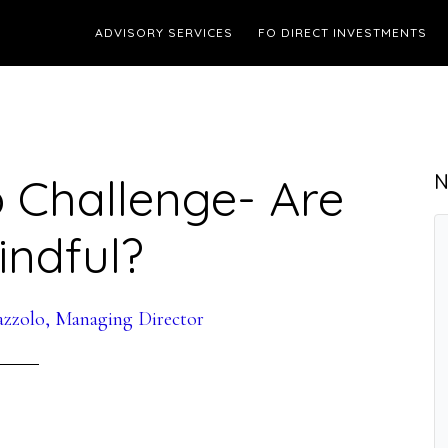
ADVISORY SERVICES
FO DIRECT INVESTMENTS
 Challenge- Are
N
indful?
azzolo, Managing Director