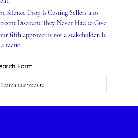
eal.
he Silence Drop Is Costing Sellers a 10
ercent Discount They Never Had to Give
our fifth approver is not a stakeholder. It
 a tactic.
earch Form
earch
is
ebsite