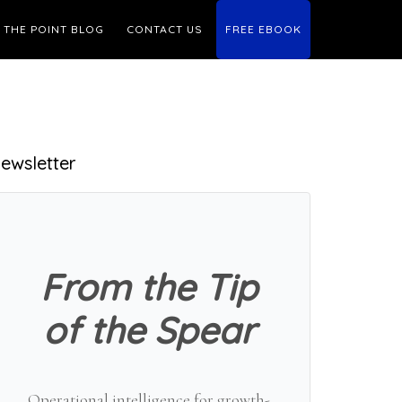
THE POINT BLOG
CONTACT US
FREE EBOOK
Primary
ewsletter
Sidebar
From the Tip
of the Spear
Operational intelligence for growth-