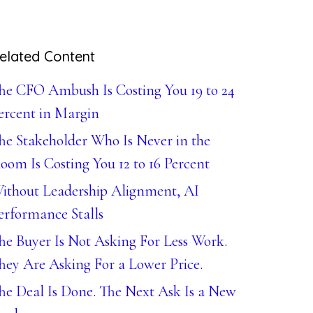
elated Content
he CFO Ambush Is Costing You 19 to 24
ercent in Margin
he Stakeholder Who Is Never in the
oom Is Costing You 12 to 16 Percent
ithout Leadership Alignment, AI
erformance Stalls
he Buyer Is Not Asking For Less Work.
hey Are Asking For a Lower Price.
he Deal Is Done. The Next Ask Is a New