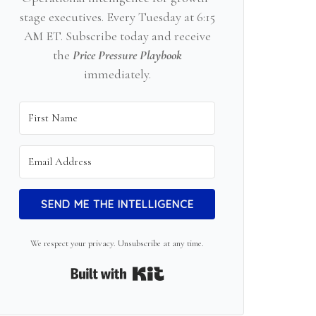
stage executives. Every Tuesday at 6:15
AM ET. Subscribe today and receive
the
Price Pressure Playbook
immediately.
SEND ME THE INTELLIGENCE
We respect your privacy. Unsubscribe at any time.
Built with Kit