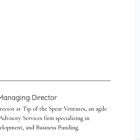
Managing Director
ector at Tip of the Spear Ventures, an agile
dvisory Services firm specializing in
velopment, and Business Funding.