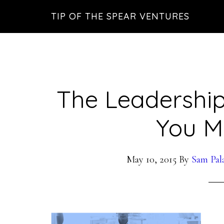
Skip
Skip
Skip
TIP OF THE SPEAR VENTURES
to
to
to
main
primary
footer
content
sidebar
The Leadership
You M
May 10, 2015
By
Sam Pal