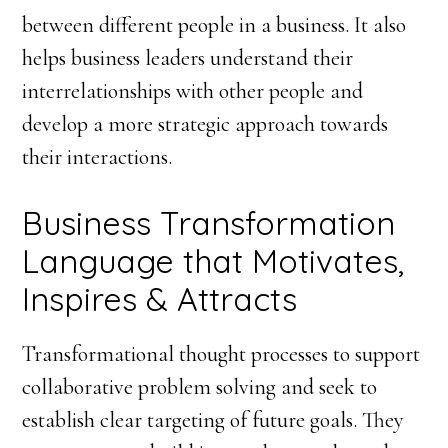
between different people in a business. It also
helps business leaders understand their
interrelationships with other people and
develop a more strategic approach towards
their interactions.
Business Transformation
Language that Motivates,
Inspires & Attracts
Transformational thought processes to support
collaborative problem solving and seek to
establish clear targeting of future goals. They