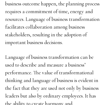
business outcome happen, the planning process
requires a commitment of time, energy and
resources. Language of business transformation
facilitates collaboration among business
stakeholders, resulting in the adoption of
important business decisions.
Language of business transformation can be
used to describe and measure a business’
performance. The value of transformational
thinking and language of business is evident in
the fact that they are used not only by business
leaders but also by ordinary employees. It has
the ability to create harmony and