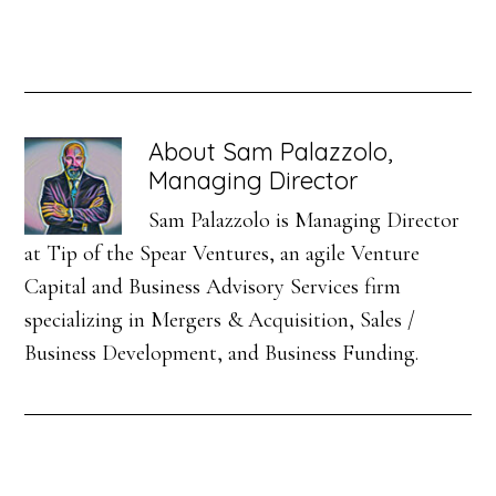
About
Sam Palazzolo,
Managing Director
Sam Palazzolo is Managing Director
at Tip of the Spear Ventures, an agile Venture
Capital and Business Advisory Services firm
specializing in Mergers & Acquisition, Sales /
Business Development, and Business Funding.