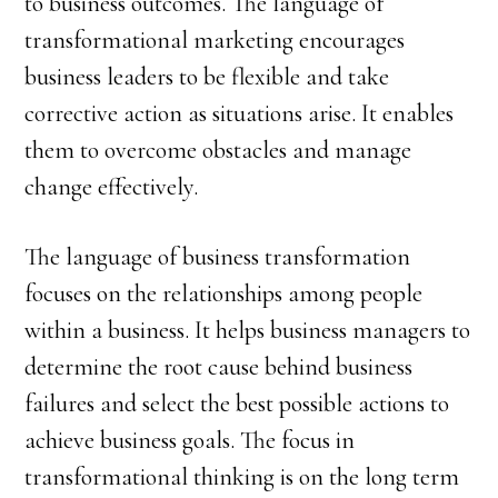
to business outcomes. The language of
transformational marketing encourages
business leaders to be flexible and take
corrective action as situations arise. It enables
them to overcome obstacles and manage
change effectively.
The language of business transformation
focuses on the relationships among people
within a business. It helps business managers to
determine the root cause behind business
failures and select the best possible actions to
achieve business goals. The focus in
transformational thinking is on the long term