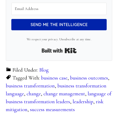
SEND ME THE INTELLIGENCE
We respect your privacy. Unsubscribe at any time.
Built with Kit
Filed Under:
Blog
Tagged With:
business case
,
business outcomes
,
business transformation
,
business transformation
language
,
change
,
change management
,
language of
business transformation leaders
,
leadership
,
risk
mitigation
,
success measurements