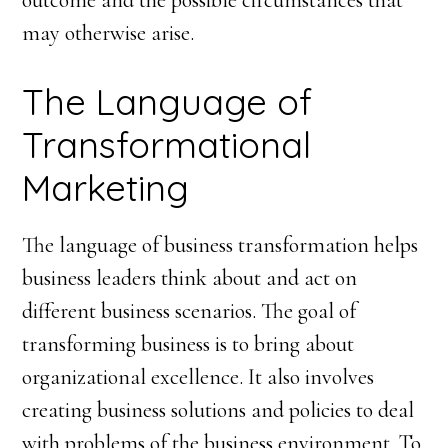
outcome and the possible circumstances that
may otherwise arise.
The Language of
Transformational
Marketing
The language of business transformation helps
business leaders think about and act on
different business scenarios. The goal of
transforming business is to bring about
organizational excellence. It also involves
creating business solutions and policies to deal
with problems of the business environment. To