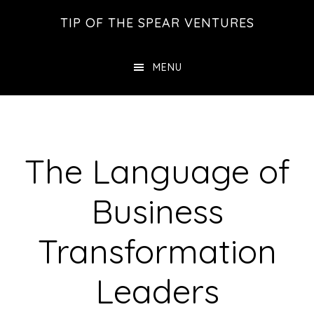
Skip
Skip
Skip
TIP OF THE SPEAR VENTURES
to
to
to
main
primary
footer
MENU
content
sidebar
The Language of
Business
Transformation
Leaders