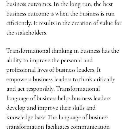
business outcomes. In the long run, the best
business outcome is when the business is run
efficiently. It results in the creation of value for
the stakeholders.
Transformational thinking in business has the
ability to improve the personal and
professional lives of business leaders. It
empowers business leaders to think critically
and act responsibly. Transformational
language of business helps business leaders
develop and improve their skills and
knowledge base. The language of business
transformation facilitates communication