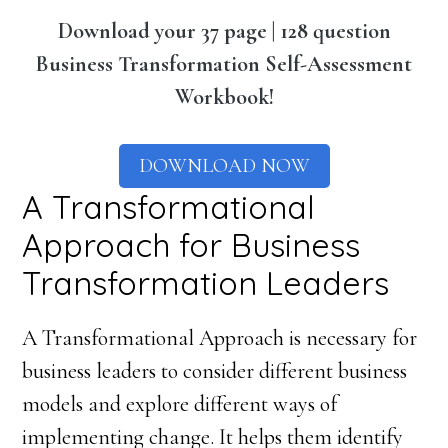
Download your 37 page | 128 question
Business Transformation Self-Assessment
Workbook!
DOWNLOAD NOW
A Transformational
Approach for Business
Transformation Leaders
A Transformational Approach is necessary for
business leaders to consider different business
models and explore different ways of
implementing change. It helps them identify