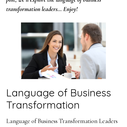
transformation leaders… Enjoy!
Language of Business
Transformation
Language of Business Transformation Leaders