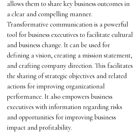
allows them to share key business outcomes in
a clear and compelling manner.
Transformative communication is a powerful
tool for business executives to facilitate cultural
and business change. It can be used for
defining a vision, creating a mission statement,
and crafting company direction. This facilitates
the sharing of strategic objectives and related
actions for improving organizational
performance. It also empowers business
executives with information regarding risks
and opportunities for improving business
impact and profitability.