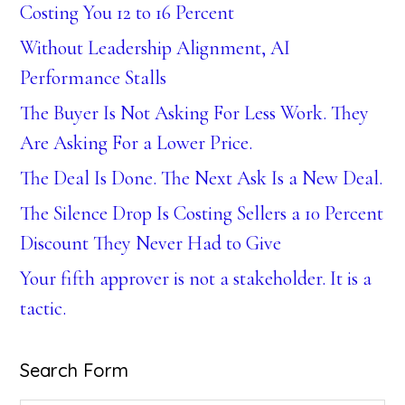
Costing You 12 to 16 Percent
Without Leadership Alignment, AI
Performance Stalls
The Buyer Is Not Asking For Less Work. They
Are Asking For a Lower Price.
The Deal Is Done. The Next Ask Is a New Deal.
The Silence Drop Is Costing Sellers a 10 Percent
Discount They Never Had to Give
Your fifth approver is not a stakeholder. It is a
tactic.
Search Form