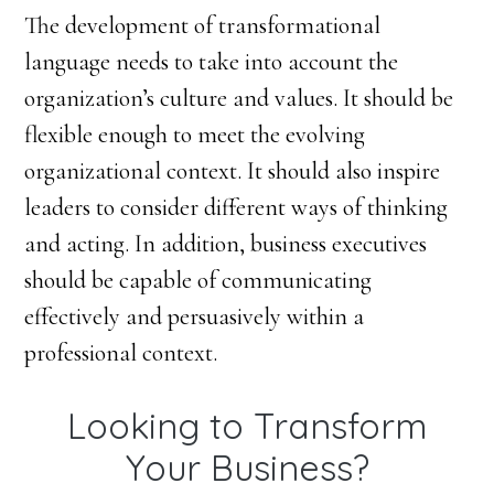
The development of transformational
language needs to take into account the
organization’s culture and values. It should be
flexible enough to meet the evolving
organizational context. It should also inspire
leaders to consider different ways of thinking
and acting. In addition, business executives
should be capable of communicating
effectively and persuasively within a
professional context.
Looking to Transform
Your Business?