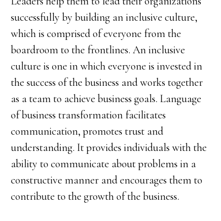
Leaders help them to lead their organizations
successfully by building an inclusive culture,
which is comprised of everyone from the
boardroom to the frontlines. An inclusive
culture is one in which everyone is invested in
the success of the business and works together
as a team to achieve business goals. Language
of business transformation facilitates
communication, promotes trust and
understanding. It provides individuals with the
ability to communicate about problems in a
constructive manner and encourages them to
contribute to the growth of the business.