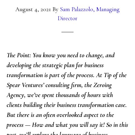
August 4, 2021
By
Sam Palazzolo, Managing
Director
The Point:
You know you need to change, and
developing the strategic plan for business
transformation is part of the process. At Tip of the
Spear Ventures’ consulting firm, the Zeroing
Agency, we’ve spent thousands of hours with
clients building their business transformation case.
But there is an often overlooked aspect to the
process — How and what you will say it! So in this
post, we’ll explore the language of business