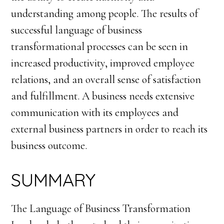
understanding among people. The results of
successful language of business
transformational processes can be seen in
increased productivity, improved employee
relations, and an overall sense of satisfaction
and fulfillment. A business needs extensive
communication with its employees and
external business partners in order to reach its
business outcome.
SUMMARY
The Language of Business Transformation