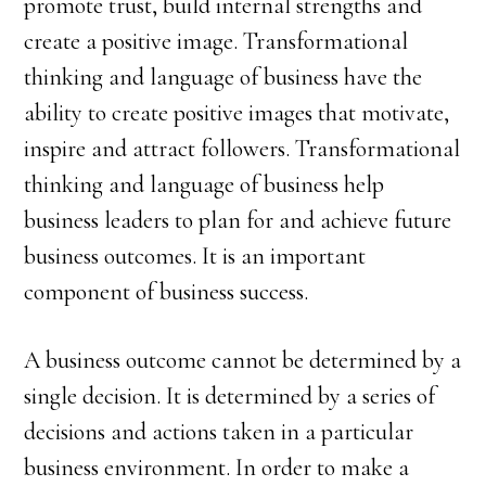
promote trust, build internal strengths and
create a positive image. Transformational
thinking and language of business have the
ability to create positive images that motivate,
inspire and attract followers. Transformational
thinking and language of business help
business leaders to plan for and achieve future
business outcomes. It is an important
component of business success.
A business outcome cannot be determined by a
single decision. It is determined by a series of
decisions and actions taken in a particular
business environment. In order to make a