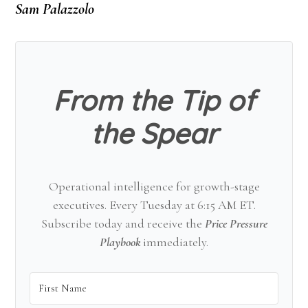
Sam Palazzolo
From the Tip of
the Spear
Operational intelligence for growth-stage
executives. Every Tuesday at 6:15 AM ET.
Subscribe today and receive the
Price Pressure
Playbook
immediately.