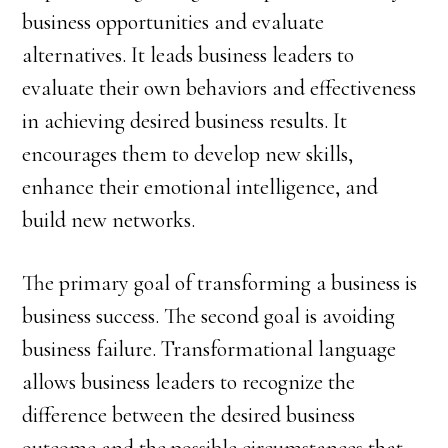
business opportunities and evaluate
alternatives. It leads business leaders to
evaluate their own behaviors and effectiveness
in achieving desired business results. It
encourages them to develop new skills,
enhance their emotional intelligence, and
build new networks.
The primary goal of transforming a business is
business success. The second goal is avoiding
business failure. Transformational language
allows business leaders to recognize the
difference between the desired business