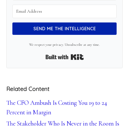
SEND ME THE INTELLIGENCE
We respect your privacy. Unsubscribe at any time.
Built with Kit
Related Content
The CFO Ambush Is Costing You 19 to 24
Percent in Margin
The Stakeholder Who Is Never in the Room Is