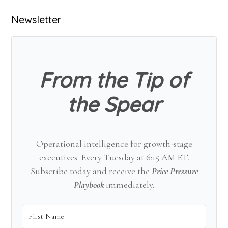
Primary
Newsletter
Sidebar
From the Tip of
the Spear
Operational intelligence for growth-stage
executives. Every Tuesday at 6:15 AM ET.
Subscribe today and receive the
Price Pressure
Playbook
immediately.