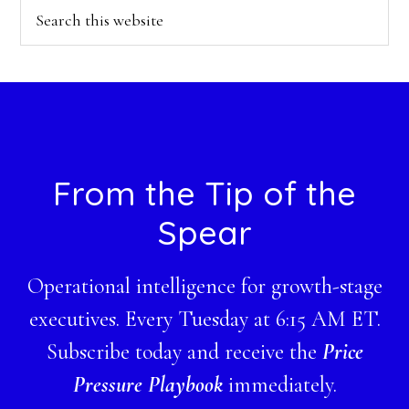
Search
this
website
Footer
From the Tip of the
Spear
Operational intelligence for growth-stage
executives. Every Tuesday at 6:15 AM ET.
Subscribe today and receive the
Price
Pressure Playbook
immediately.