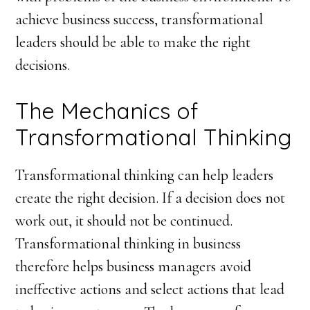
achieve business success, transformational
leaders should be able to make the right
decisions.
The Mechanics of
Transformational Thinking
Transformational thinking can help leaders
create the right decision. If a decision does not
work out, it should not be continued.
Transformational thinking in business
therefore helps business managers avoid
ineffective actions and select actions that lead