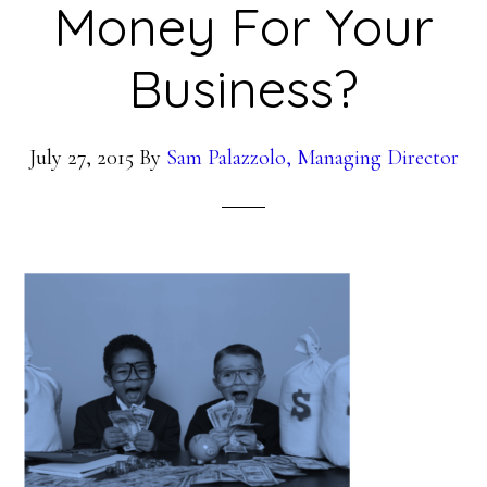
Money For Your
Business?
July 27, 2015
By
Sam Palazzolo, Managing Director