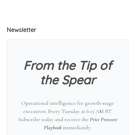
Primary
Newsletter
Sidebar
From the Tip of
the Spear
Operational intelligence for growth-stage
executives. Every Tuesday at 6:15 AM ET.
Subscribe today and receive the
Price Pressure
Playbook
immediately.