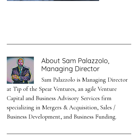
About
Sam Palazzolo,
Managing Director
Sam Palazzolo is Managing Director
at Tip of the Spear Ventures, an agile Venture
Capital and Business Advisory Services firm
specializing in Mergers & Acquisition, Sales /
Business Development, and Business Funding.