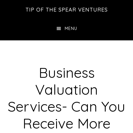
Skip
Skip
Skip
TIP OF THE SPEAR VENTURES
to
to
to
main
primary
footer
MENU
content
sidebar
Business
Valuation
Services- Can You
Receive More