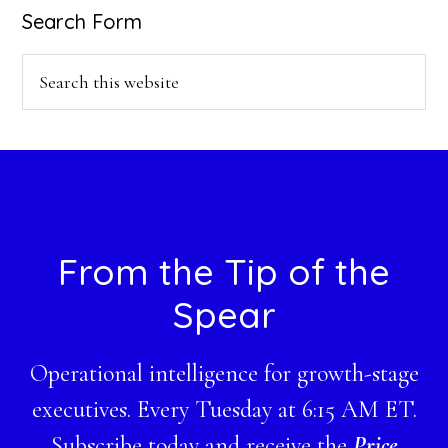
Search Form
Search
this
website
Footer
From the Tip of the
Spear
Operational intelligence for growth-stage
executives. Every Tuesday at 6:15 AM ET.
Subscribe today and receive the
Price