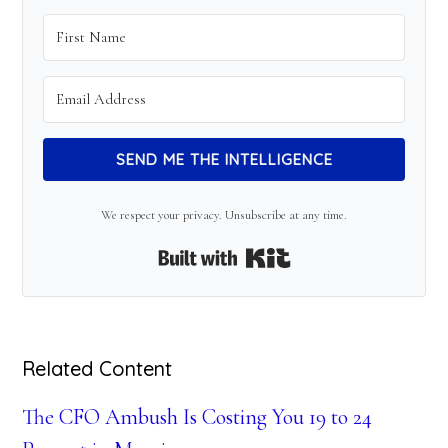
SEND ME THE INTELLIGENCE
We respect your privacy. Unsubscribe at any time.
Built with Kit
Related Content
The CFO Ambush Is Costing You 19 to 24