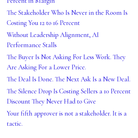
Percent in Margin
The Stakeholder Who Is Never in the Room Is
Costing You 12 to 16 Percent
Without Leadership Alignment, AI
Performance Stalls
The Buyer Is Not Asking For Less Work. They
Are Asking For a Lower Price.
The Deal Is Done. The Next Ask Is a New Deal.
The Silence Drop Is Costing Sellers a 10 Percent
Discount They Never Had to Give
Your fifth approver is not a stakeholder. It is a
tactic.